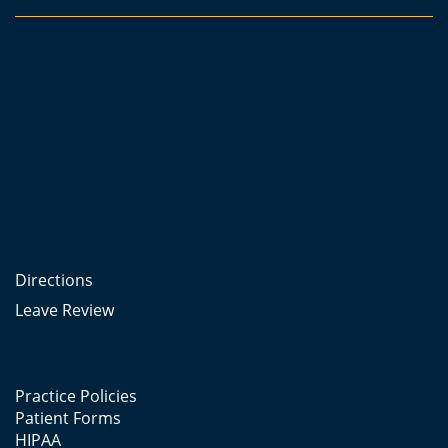
Directions
Leave Review
Practice Policies
Patient Forms
HIPAA