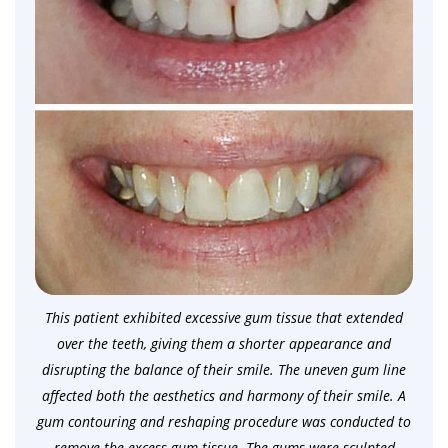
This patient exhibited excessive gum tissue that extended
over the teeth, giving them a shorter appearance and
disrupting the balance of their smile. The uneven gum line
affected both the aesthetics and harmony of their smile. A
gum contouring and reshaping procedure was conducted to
remove the excess gum tissue. The gums were sculpted