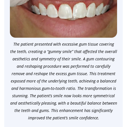
The patient presented with excessive gum tissue covering
the teeth, creating a “gummy smile” that affected the overall
aesthetics and symmetry of their smile. A gum contouring
and reshaping procedure was performed to carefully
remove and reshape the excess gum tissue. This treatment
exposed more of the underlying teeth, achieving a balanced
and harmonious gum-to-tooth ratio. The transformation is
stunning. The patient’s smile now looks more symmetrical
and aesthetically pleasing, with a beautiful balance between
the teeth and gums. This enhancement has significantly
improved the patient’s smile confidence.