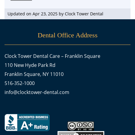
Updated on Apr 23, 2025 by
Clock Tower Dental
Dental Office Address
Clock Tower Dental Care – Franklin Square
110 New Hyde Park Rd
Franklin Square, NY 11010
516-352-1000
info@clocktower-dental.com