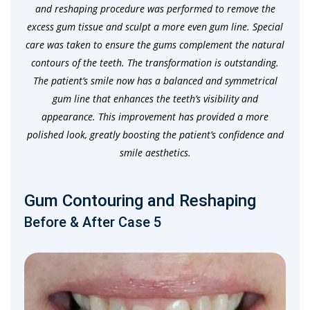
and reshaping procedure was performed to remove the
excess gum tissue and sculpt a more even gum line. Special
care was taken to ensure the gums complement the natural
contours of the teeth. The transformation is outstanding.
The patient’s smile now has a balanced and symmetrical
gum line that enhances the teeth’s visibility and
appearance. This improvement has provided a more
polished look, greatly boosting the patient’s confidence and
smile aesthetics.
Gum Contouring and Reshaping
Before & After Case 5