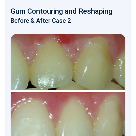
Gum Contouring and Reshaping
Before & After Case 2