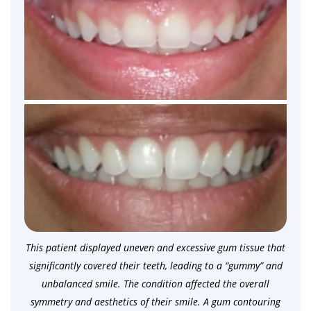
This patient displayed uneven and excessive gum tissue that
significantly covered their teeth, leading to a “gummy” and
unbalanced smile. The condition affected the overall
symmetry and aesthetics of their smile. A gum contouring