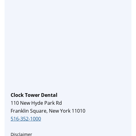
Clock Tower Dental
110 New Hyde Park Rd
Franklin Square, New York 11010
516-352-1000
Disclaimer