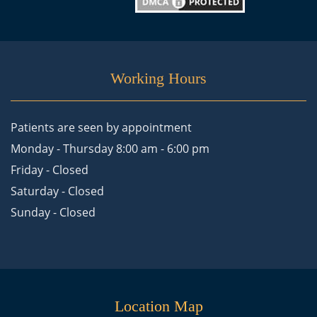
Working Hours
Patients are seen by appointment
Monday - Thursday 8:00 am - 6:00 pm
Friday - Closed
Saturday - Closed
Sunday - Closed
Location Map