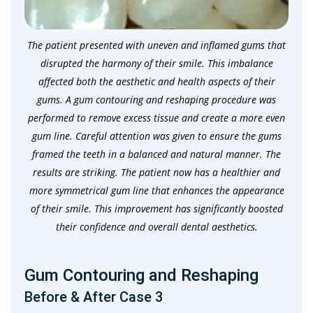
The patient presented with uneven and inflamed gums that
disrupted the harmony of their smile. This imbalance
affected both the aesthetic and health aspects of their
gums. A gum contouring and reshaping procedure was
performed to remove excess tissue and create a more even
gum line. Careful attention was given to ensure the gums
framed the teeth in a balanced and natural manner. The
results are striking. The patient now has a healthier and
more symmetrical gum line that enhances the appearance
of their smile. This improvement has significantly boosted
their confidence and overall dental aesthetics.
Gum Contouring and Reshaping
Before & After Case 3