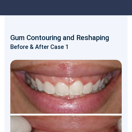
Gum Contouring and Reshaping
Before & After Case 1