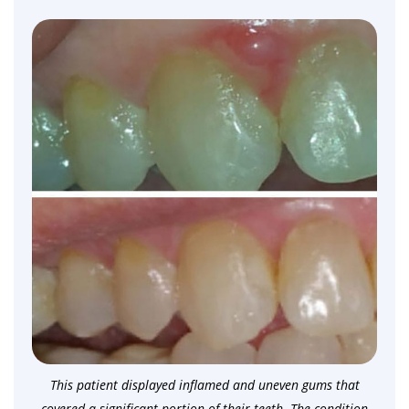
This patient displayed inflamed and uneven gums that
covered a significant portion of their teeth. The condition