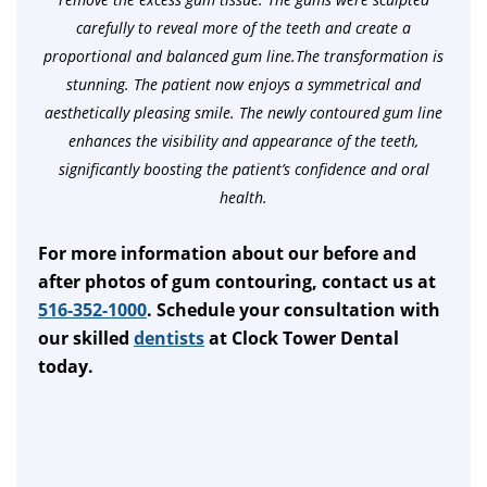
carefully to reveal more of the teeth and create a
proportional and balanced gum line.The transformation is
stunning. The patient now enjoys a symmetrical and
aesthetically pleasing smile. The newly contoured gum line
enhances the visibility and appearance of the teeth,
significantly boosting the patient’s confidence and oral
health.
For more information about our before and
after photos of gum contouring, contact us at
516-352-1000
. Schedule your consultation with
our skilled
dentists
at Clock Tower Dental
today.