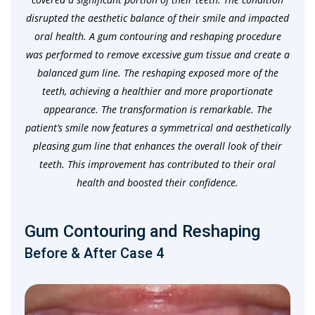
disrupted the aesthetic balance of their smile and impacted
oral health. A gum contouring and reshaping procedure
was performed to remove excessive gum tissue and create a
balanced gum line. The reshaping exposed more of the
teeth, achieving a healthier and more proportionate
appearance. The transformation is remarkable. The
patient’s smile now features a symmetrical and aesthetically
pleasing gum line that enhances the overall look of their
teeth. This improvement has contributed to their oral
health and boosted their confidence.
Gum Contouring and Reshaping
Before & After Case 4