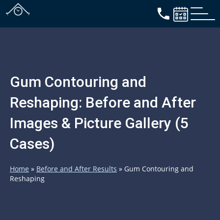
Gum Contouring and
Reshaping: Before and After
Images & Picture Gallery (5
Cases)
Home
»
Before and After Results
»
Gum Contouring and
Reshaping