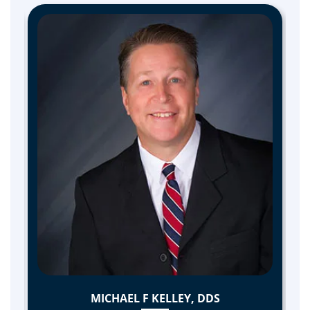
MICHAEL F KELLEY, DDS