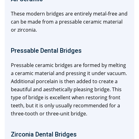
These modern bridges are entirely metal-free and
can be made from a pressable ceramic material
or zirconia.
Pressable Dental Bridges
Pressable ceramic bridges are formed by melting
a ceramic material and pressing it under vacuum.
Additional porcelain is then added to create a
beautiful and aesthetically pleasing bridge. This
type of bridge is excellent when restoring front
teeth, but it is only usually recommended for a
three-tooth or three-unit bridge.
Zirconia Dental Bridges