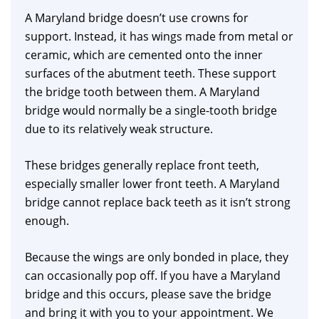
A Maryland bridge doesn’t use crowns for
support. Instead, it has wings made from metal or
ceramic, which are cemented onto the inner
surfaces of the abutment teeth. These support
the bridge tooth between them. A Maryland
bridge would normally be a single-tooth bridge
due to its relatively weak structure.
These bridges generally replace front teeth,
especially smaller lower front teeth. A Maryland
bridge cannot replace back teeth as it isn’t strong
enough.
Because the wings are only bonded in place, they
can occasionally pop off. If you have a Maryland
bridge and this occurs, please save the bridge
and bring it with you to your appointment. We