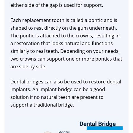
either side of the gap is used for support.
Each replacement tooth is called a pontic and is
shaped to rest directly on the gum underneath.
The pontic is attached to the crowns, resulting in
a restoration that looks natural and functions
similarly to real teeth. Depending on your needs,
two crowns can support one or more pontics that
are side by side.
Dental bridges can also be used to restore dental
implants. An implant bridge can be a good
solution if no natural teeth are present to
support a traditional bridge.