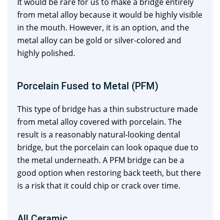
It would be rare for us to make a bridge entirely
from metal alloy because it would be highly visible
in the mouth. However, it is an option, and the
metal alloy can be gold or silver-colored and
highly polished.
Porcelain Fused to Metal (PFM)
This type of bridge has a thin substructure made
from metal alloy covered with porcelain. The
result is a reasonably natural-looking dental
bridge, but the porcelain can look opaque due to
the metal underneath. A PFM bridge can be a
good option when restoring back teeth, but there
is a risk that it could chip or crack over time.
All Ceramic