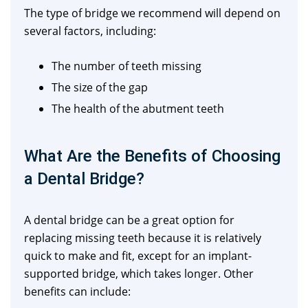
The type of bridge we recommend will depend on
several factors, including:
The number of teeth missing
The size of the gap
The health of the abutment teeth
What Are the Benefits of Choosing
a Dental Bridge?
A dental bridge can be a great option for
replacing missing teeth because it is relatively
quick to make and fit, except for an implant-
supported bridge, which takes longer. Other
benefits can include: