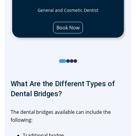
General and Cosmetic Dentist
Book Now
What Are the Different Types of
Dental Bridges?
The dental bridges available can include the
following:
Traditional bridge