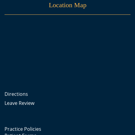
Location Map
Directions
Leave Review
Practice Policies