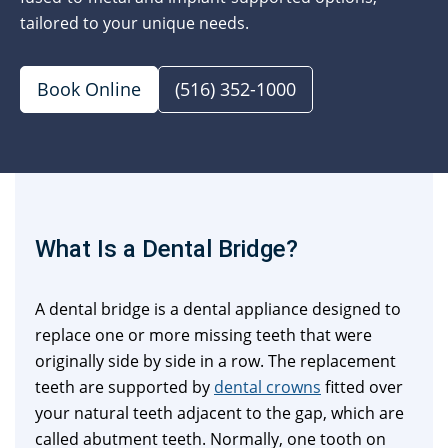
tailored to your unique needs.
Book Online
(516) 352-1000
What Is a Dental Bridge?
A dental bridge is a dental appliance designed to
replace one or more missing teeth that were
originally side by side in a row. The replacement
teeth are supported by
dental crowns
fitted over
your natural teeth adjacent to the gap, which are
called abutment teeth. Normally, one tooth on