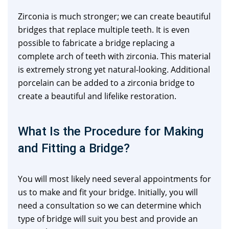
Zirconia is much stronger; we can create beautiful
bridges that replace multiple teeth. It is even
possible to fabricate a bridge replacing a
complete arch of teeth with zirconia. This material
is extremely strong yet natural-looking. Additional
porcelain can be added to a zirconia bridge to
create a beautiful and lifelike restoration.
What Is the Procedure for Making
and Fitting a Bridge?
You will most likely need several appointments for
us to make and fit your bridge. Initially, you will
need a consultation so we can determine which
type of bridge will suit you best and provide an