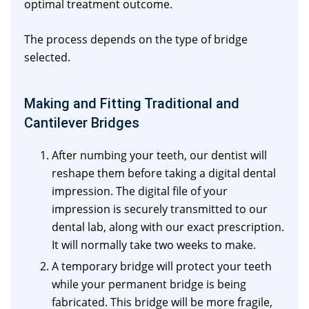
optimal treatment outcome.
The process depends on the type of bridge
selected.
Making and Fitting Traditional and
Cantilever Bridges
After numbing your teeth, our dentist will
reshape them before taking a digital dental
impression. The digital file of your
impression is securely transmitted to our
dental lab, along with our exact prescription.
It will normally take two weeks to make.
A temporary bridge will protect your teeth
while your permanent bridge is being
fabricated. This bridge will be more fragile,