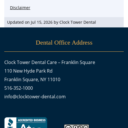
Disclaimer
Updated on Jul 15, 2026 by
Clock Tower Dental
Dental Office Address
Clock Tower Dental Care – Franklin Square
110 New Hyde Park Rd
Franklin Square, NY 11010
516-352-1000
info@clocktower-dental.com