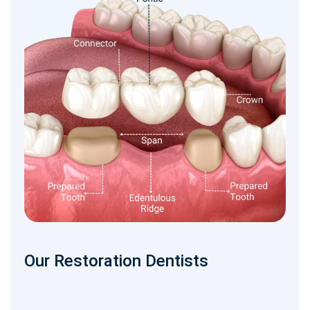
Our Restoration Dentists