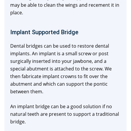
may be able to clean the wings and recement it in
place.
Implant Supported Bridge
Dental bridges can be used to restore dental
implants. An implant is a small screw or post
surgically inserted into your jawbone, and a
special abutment is attached to the screw. We
then fabricate implant crowns to fit over the
abutment and which can support the pontic
between them.
An implant bridge can be a good solution if no
natural teeth are present to support a traditional
bridge.