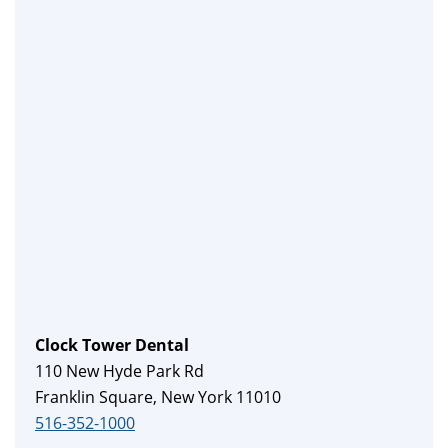
Clock Tower Dental
110 New Hyde Park Rd
Franklin Square, New York 11010
516-352-1000