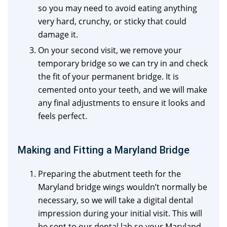
so you may need to avoid eating anything
very hard, crunchy, or sticky that could
damage it.
On your second visit, we remove your
temporary bridge so we can try in and check
the fit of your permanent bridge. It is
cemented onto your teeth, and we will make
any final adjustments to ensure it looks and
feels perfect.
Making and Fitting a Maryland Bridge
Preparing the abutment teeth for the
Maryland bridge wings wouldn’t normally be
necessary, so we will take a digital dental
impression during your initial visit. This will
be sent to our dental lab so your Maryland