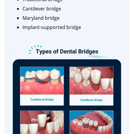
Cantilever bridge
Maryland bridge
Implant-supported bridge