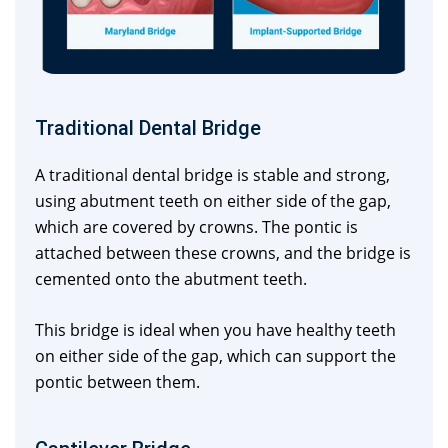
Traditional Dental Bridge
A traditional dental bridge is stable and strong,
using abutment teeth on either side of the gap,
which are covered by crowns. The pontic is
attached between these crowns, and the bridge is
cemented onto the abutment teeth.
This bridge is ideal when you have healthy teeth
on either side of the gap, which can support the
pontic between them.