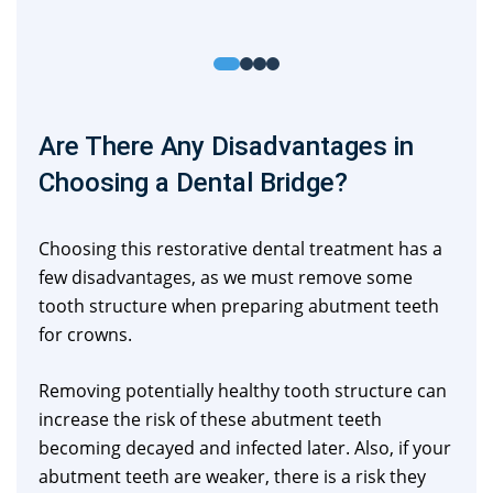
Are There Any Disadvantages in
Choosing a Dental Bridge?
Choosing this restorative dental treatment has a
few disadvantages, as we must remove some
tooth structure when preparing abutment teeth
for crowns.
Removing potentially healthy tooth structure can
increase the risk of these abutment teeth
becoming decayed and infected later. Also, if your
abutment teeth are weaker, there is a risk they