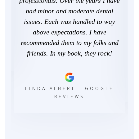
come
professionals. Over the years I have
pr
es.
had minor and moderate dental
wo
issues. Each was handled to way
m
above expectations. I have
g
recommended them to my folks and
W
LE
friends. In my book, they rock!
C
LINDA ALBERT - GOOGLE
REVIEWS