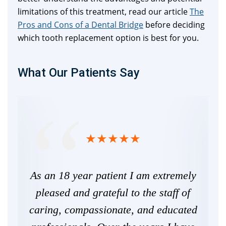
limitations of this treatment, read our article
The
Pros and Cons of a Dental Bridge
before deciding
which tooth replacement option is best for you.
What Our Patients Say
the
As an 18 year patient I am extremely
I 
nal.
pleased and grateful to the staff of
and
ill
caring, compassionate, and educated