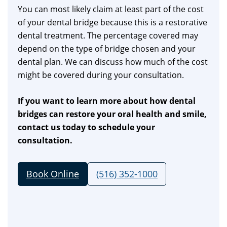
You can most likely claim at least part of the cost
of your dental bridge because this is a restorative
dental treatment. The percentage covered may
depend on the type of bridge chosen and your
dental plan. We can discuss how much of the cost
might be covered during your consultation.
If you want to learn more about how dental
bridges can restore your oral health and smile,
contact us today to schedule your
consultation.
Book Online
(516) 352-1000