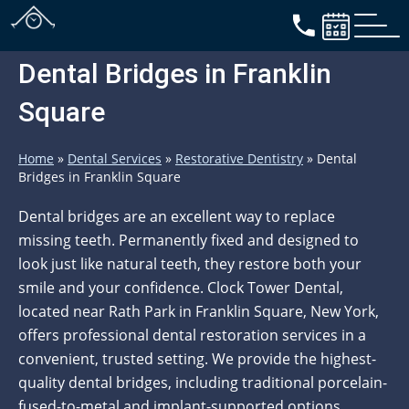
Dental Bridges in Franklin
Square
Home
»
Dental Services
»
Restorative Dentistry
»
Dental
Bridges in Franklin Square
Dental bridges are an excellent way to replace
missing teeth. Permanently fixed and designed to
look just like natural teeth, they restore both your
smile and your confidence. Clock Tower Dental,
located near Rath Park in Franklin Square, New York,
offers professional dental restoration services in a
convenient, trusted setting. We provide the highest-
quality dental bridges, including traditional porcelain-
fused-to-metal and implant-supported options,