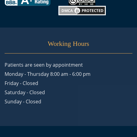
Working Hours
Patients are seen by appointment
Monday - Thursday 8:00 am - 6:00 pm
Friday - Closed
Saturday - Closed
Sunday - Closed