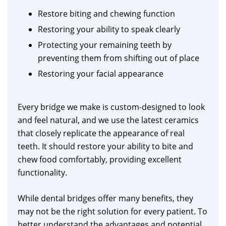
Restore biting and chewing function
Restoring your ability to speak clearly
Protecting your remaining teeth by
preventing them from shifting out of place
Restoring your facial appearance
Every bridge we make is custom-designed to look
and feel natural, and we use the latest ceramics
that closely replicate the appearance of real
teeth. It should restore your ability to bite and
chew food comfortably, providing excellent
functionality.
While dental bridges offer many benefits, they
may not be the right solution for every patient. To
better understand the advantages and potential