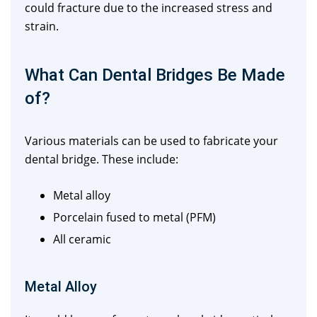
could fracture due to the increased stress and
strain.
What Can Dental Bridges Be Made
of?
Various materials can be used to fabricate your
dental bridge. These include:
Metal alloy
Porcelain fused to metal (PFM)
All ceramic
Metal Alloy