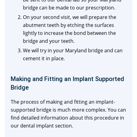
bridge can be made to our prescription.
On your second visit, we will prepare the
abutment teeth by etching the surfaces
lightly to increase the bond between the
bridge and your teeth.
We will try in your Maryland bridge and can
cement it in place.
Making and Fitting an Implant Supported
Bridge
The process of making and fitting an implant-
supported bridge is much more complex. You can
find detailed information about this procedure in
our dental implant section.