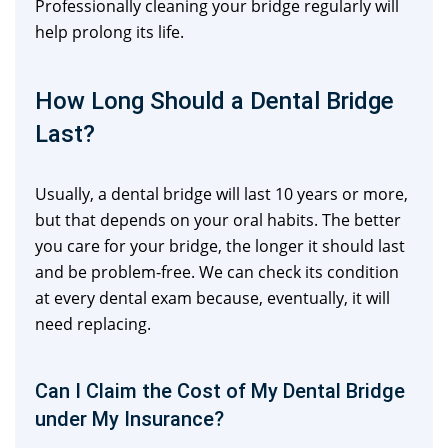
Professionally cleaning your bridge regularly will
help prolong its life.
How Long Should a Dental Bridge
Last?
Usually, a dental bridge will last 10 years or more,
but that depends on your oral habits. The better
you care for your bridge, the longer it should last
and be problem-free. We can check its condition
at every dental exam because, eventually, it will
need replacing.
Can I Claim the Cost of My Dental Bridge
under My Insurance?