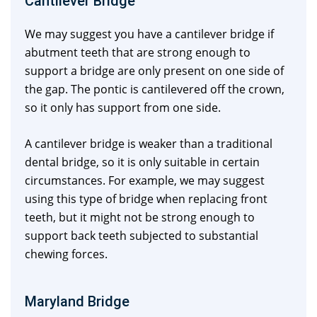
Cantilever Bridge
We may suggest you have a cantilever bridge if
abutment teeth that are strong enough to
support a bridge are only present on one side of
the gap. The pontic is cantilevered off the crown,
so it only has support from one side.
A cantilever bridge is weaker than a traditional
dental bridge, so it is only suitable in certain
circumstances. For example, we may suggest
using this type of bridge when replacing front
teeth, but it might not be strong enough to
support back teeth subjected to substantial
chewing forces.
Maryland Bridge