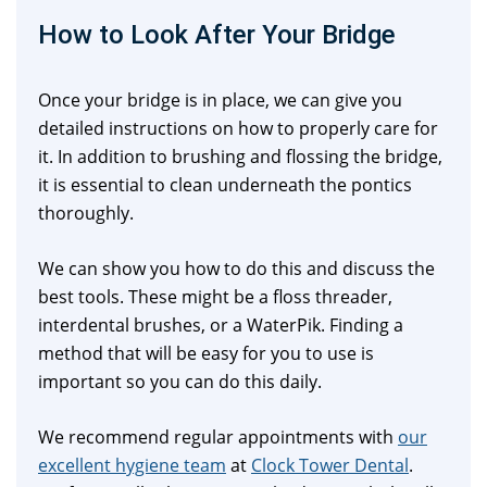
How to Look After Your Bridge
Once your bridge is in place, we can give you
detailed instructions on how to properly care for
it. In addition to brushing and flossing the bridge,
it is essential to clean underneath the pontics
thoroughly.
We can show you how to do this and discuss the
best tools. These might be a floss threader,
interdental brushes, or a WaterPik. Finding a
method that will be easy for you to use is
important so you can do this daily.
We recommend regular appointments with
our
excellent hygiene team
at
Clock Tower Dental
.