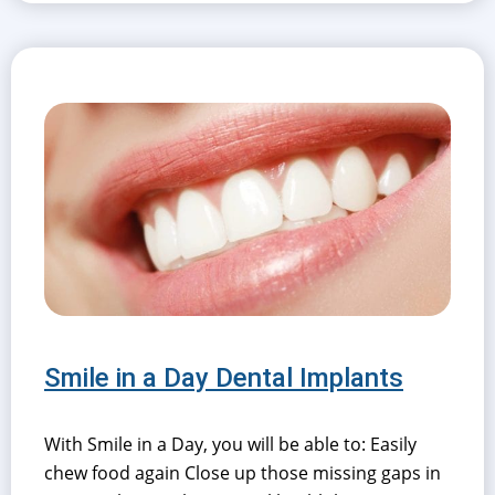
Smile in a Day Dental Implants
With Smile in a Day, you will be able to: Easily
chew food again Close up those missing gaps in