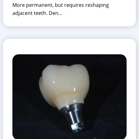
More permanent, but requires reshaping
adjacent teeth. Den...