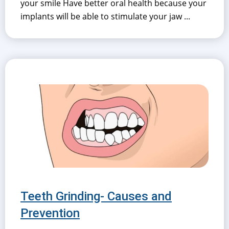
your smile Have better oral health because your
implants will be able to stimulate your jaw ...
Teeth Grinding- Causes and
Prevention