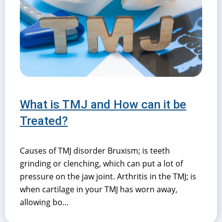
What is TMJ and How can it be
Treated?
Causes of TMJ disorder Bruxism; is teeth
grinding or clenching, which can put a lot of
pressure on the jaw joint. Arthritis in the TMJ; is
when cartilage in your TMJ has worn away,
allowing bo...