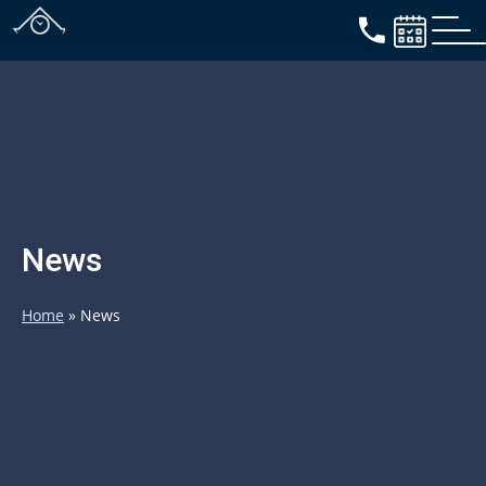
News
Home
»
News