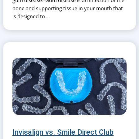
gum disease? Gum disease is an infection of the
bone and supporting tissue in your mouth that
is designed to ...
Invisalign vs. Smile Direct Club