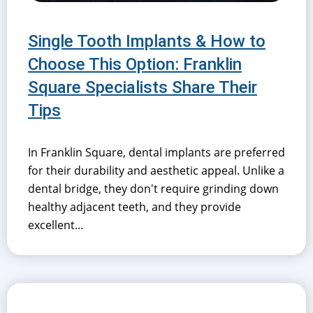
Single Tooth Implants & How to
Choose This Option: Franklin
Square Specialists Share Their
Tips
In Franklin Square, dental implants are preferred
for their durability and aesthetic appeal. Unlike a
dental bridge, they don't require grinding down
healthy adjacent teeth, and they provide
excellent...