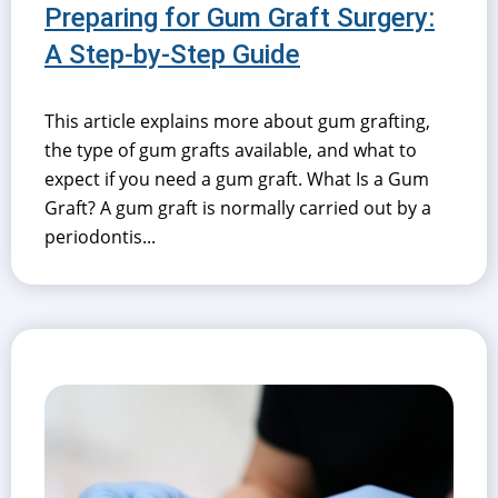
Preparing for Gum Graft Surgery:
A Step-by-Step Guide
This article explains more about gum grafting,
the type of gum grafts available, and what to
expect if you need a gum graft. What Is a Gum
Graft? A gum graft is normally carried out by a
periodontis...