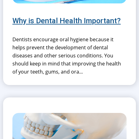
Why is Dental Health Important?
Dentists encourage oral hygiene because it
helps prevent the development of dental
diseases and other serious conditions. You
should keep in mind that improving the health
of your teeth, gums, and ora...