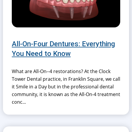
All-On-Four Dentures: Everything
You Need to Know
What are All-On--4 restorations? At the Clock
Tower Dental practice, in Franklin Square, we call
it Smile in a Day but in the professional dental
community, it is known as the All-On-4 treatment
conc...