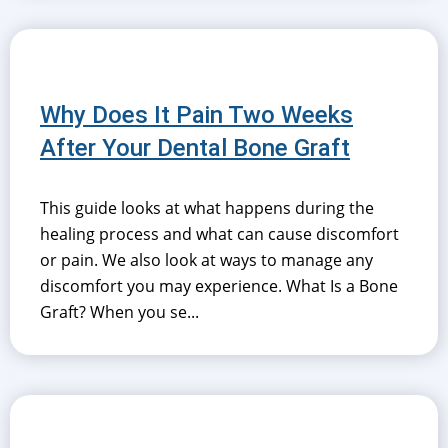
Why Does It Pain Two Weeks
After Your Dental Bone Graft
This guide looks at what happens during the
healing process and what can cause discomfort
or pain. We also look at ways to manage any
discomfort you may experience. What Is a Bone
Graft? When you se...