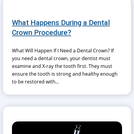
What Happens During a Dental
Crown Procedure?
What Will Happen If I Need a Dental Crown? If
you need a dental crown, your dentist must
examine and X-ray the tooth first. They must
ensure the tooth is strong and healthy enough
to be restored with...