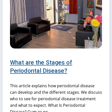
What are the Stages of
Periodontal Disease?
This article explains how periodontal disease
can develop and the different stages. We discuss
who to see for periodontal disease treatment
and what to expect. What Is Periodontal
Disease? Gum or pe...