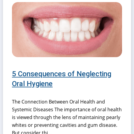
5 Consequences of Neglecting
Oral Hygiene
The Connection Between Oral Health and
Systemic Diseases The importance of oral health
is viewed through the lens of maintaining pearly
whites or preventing cavities and gum disease.
But consider thi...