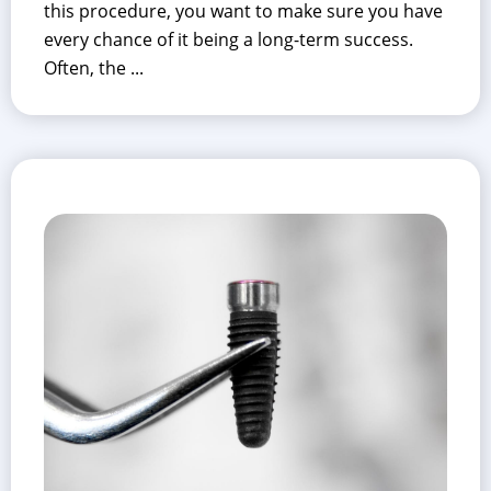
this procedure, you want to make sure you have
every chance of it being a long-term success.
Often, the ...