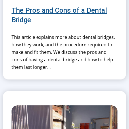
The Pros and Cons of a Dental
Bridge
This article explains more about dental bridges,
how they work, and the procedure required to
make and fit them. We discuss the pros and
cons of having a dental bridge and how to help
them last longer...