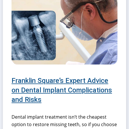
Franklin Square’s Expert Advice
on Dental Implant Complications
and Risks
Dental implant treatment isn’t the cheapest
option to restore missing teeth, so if you choose