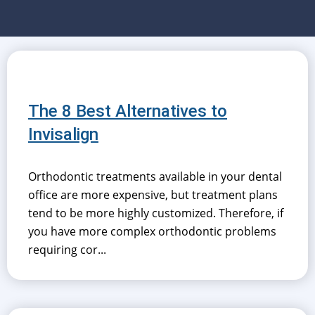
The 8 Best Alternatives to
Invisalign
Orthodontic treatments available in your dental
office are more expensive, but treatment plans
tend to be more highly customized. Therefore, if
you have more complex orthodontic problems
requiring cor...