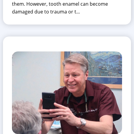
them. However, tooth enamel can become
damaged due to trauma or t...