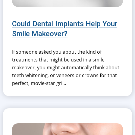
Could Dental Implants Help Your
Smile Makeover?
If someone asked you about the kind of
treatments that might be used in a smile
makeover, you might automatically think about
teeth whitening, or veneers or crowns for that
perfect, movie-star gri...