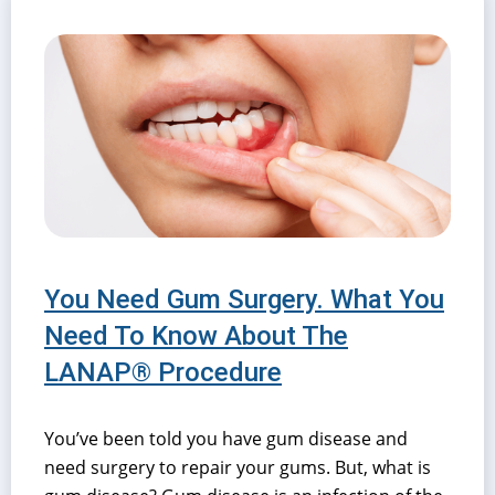
You Need Gum Surgery. What You
Need To Know About The
LANAP® Procedure
You’ve been told you have gum disease and
need surgery to repair your gums. But, what is