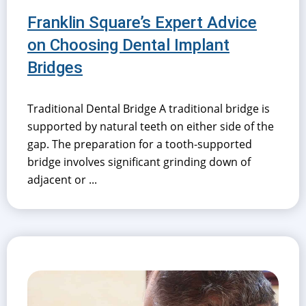
Franklin Square’s Expert Advice
on Choosing Dental Implant
Bridges
Traditional Dental Bridge A traditional bridge is
supported by natural teeth on either side of the
gap. The preparation for a tooth-supported
bridge involves significant grinding down of
adjacent or ...