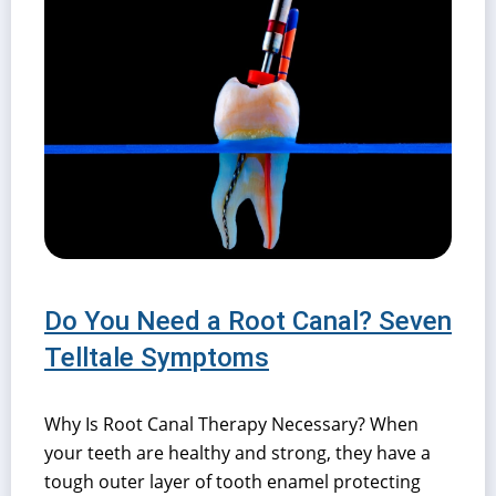
Do You Need a Root Canal? Seven
Telltale Symptoms
Why Is Root Canal Therapy Necessary? When
your teeth are healthy and strong, they have a
tough outer layer of tooth enamel protecting