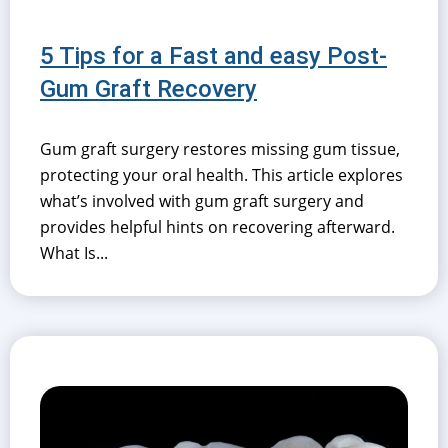
5 Tips for a Fast and easy Post-
Gum Graft Recovery
Gum graft surgery restores missing gum tissue,
protecting your oral health. This article explores
what’s involved with gum graft surgery and
provides helpful hints on recovering afterward.
What Is...