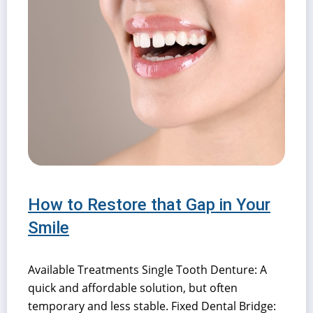
How to Restore that Gap in Your
Smile
Available Treatments Single Tooth Denture: A
quick and affordable solution, but often
temporary and less stable. Fixed Dental Bridge: