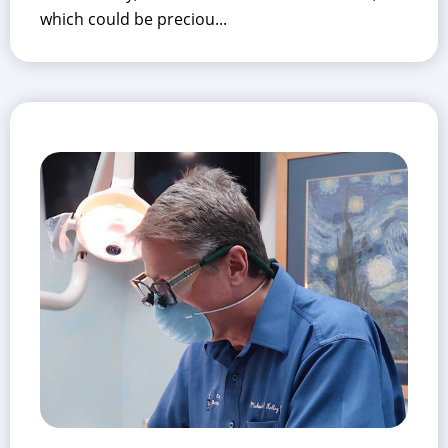
which could be preciou...