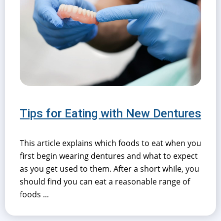
Tips for Eating with New Dentures
This article explains which foods to eat when you
first begin wearing dentures and what to expect
as you get used to them. After a short while, you
should find you can eat a reasonable range of
foods ...