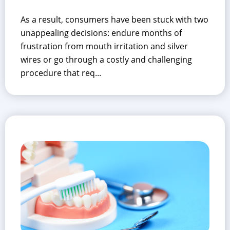
As a result, consumers have been stuck with two
unappealing decisions: endure months of
frustration from mouth irritation and silver
wires or go through a costly and challenging
procedure that req...