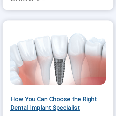
How You Can Choose the Right
Dental Implant Specialist