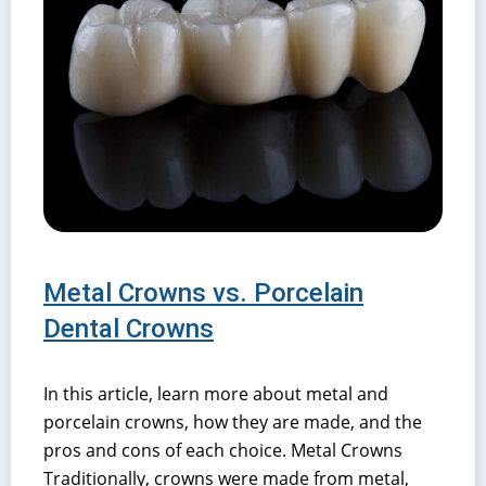
Metal Crowns vs. Porcelain
Dental Crowns
In this article, learn more about metal and
porcelain crowns, how they are made, and the
pros and cons of each choice. Metal Crowns
Traditionally, crowns were made from metal,