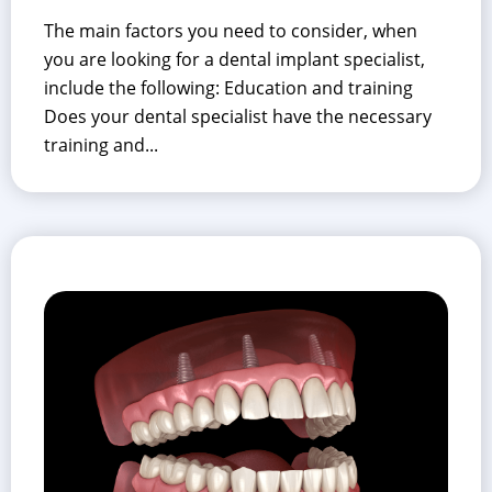
The main factors you need to consider, when
you are looking for a dental implant specialist,
include the following: Education and training
Does your dental specialist have the necessary
training and...