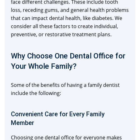
face different challenges. These include tooth
loss, receding gums, and general health problems
that can impact dental health, like diabetes. We
consider all these factors to create individual,
preventive, or restorative treatment plans.
Why Choose One Dental Office for
Your Whole Family?
Some of the benefits of having a family dentist
include the following:
Convenient Care for Every Family
Member
Choosing one dental office for everyone makes