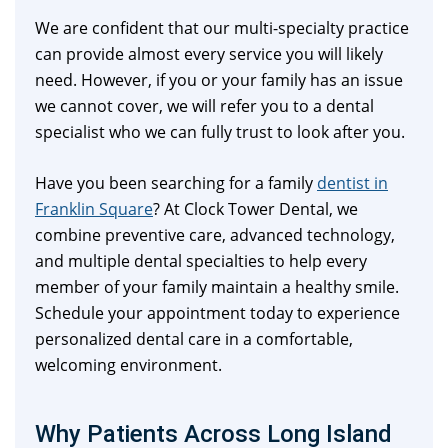
We are confident that our multi-specialty practice
can provide almost every service you will likely
need. However, if you or your family has an issue
we cannot cover, we will refer you to a dental
specialist who we can fully trust to look after you.
Have you been searching for a family
dentist in
Franklin Square
? At Clock Tower Dental, we
combine preventive care, advanced technology,
and multiple dental specialties to help every
member of your family maintain a healthy smile.
Schedule your appointment today to experience
personalized dental care in a comfortable,
welcoming environment.
Why Patients Across Long Island