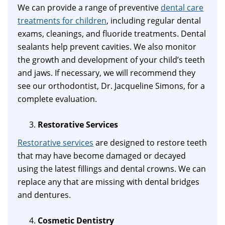
We can provide a range of preventive
dental care
treatments for children
, including regular dental
exams, cleanings, and fluoride treatments. Dental
sealants help prevent cavities. We also monitor
the growth and development of your child’s teeth
and jaws. If necessary, we will recommend they
see our orthodontist, Dr. Jacqueline Simons, for a
complete evaluation.
Restorative Services
Restorative services
are designed to restore teeth
that may have become damaged or decayed
using the latest fillings and dental crowns. We can
replace any that are missing with dental bridges
and dentures.
Cosmetic Dentistry