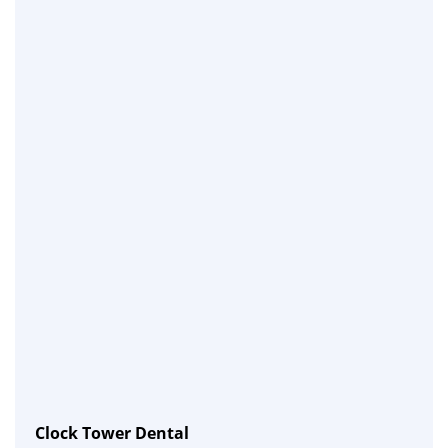
Clock Tower Dental