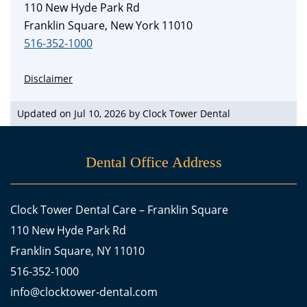
110 New Hyde Park Rd
Franklin Square, New York 11010
516-352-1000
Disclaimer
Updated on Jul 10, 2026 by
Clock Tower Dental
Dental Office Address
Clock Tower Dental Care – Franklin Square
110 New Hyde Park Rd
Franklin Square, NY 11010
516-352-1000
info@clocktower-dental.com