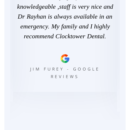
. I
knowledgeable ,staff is very nice and
for
 to
Dr Rayhan is always available in an
eve
be
emergency. My family and I highly
ex
w.
recommend Clocktower Dental.
g
d.
Wil
JIM FUREY - GOOGLE
REVIEWS
LE
C