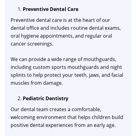
Preventive Dental Care
Preventive dental care is at the heart of our
dental office and includes routine dental exams,
oral hygiene appointments, and regular oral
cancer screenings.
We can provide a wide range of mouthguards,
including custom sports mouthguards and night
splints to help protect your teeth, jaws, and facial
muscles from damage.
Pediatric Dentistry
Our dental team creates a comfortable,
welcoming environment that helps children build
positive dental experiences from an early age.