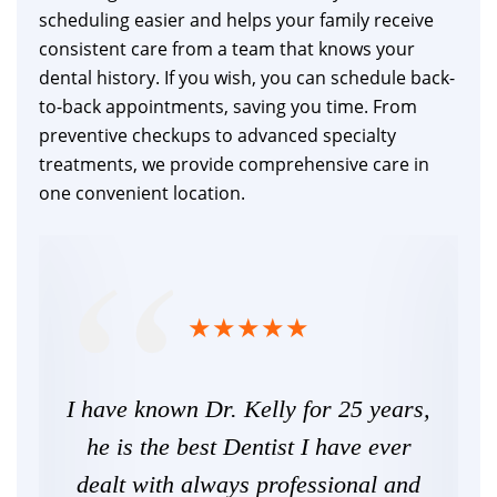
scheduling easier and helps your family receive
consistent care from a team that knows your
dental history. If you wish, you can schedule back-
to-back appointments, saving you time. From
preventive checkups to advanced specialty
treatments, we provide comprehensive care in
one convenient location.
ime
I have known Dr. Kelly for 25 years,
T
ever
he is the best Dentist I have ever
ha
,
dealt with always professional and
nic