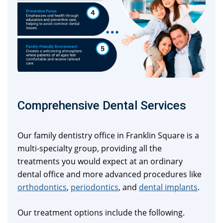
Comprehensive Dental Services
Our family dentistry office in Franklin Square is a
multi-specialty group, providing all the
treatments you would expect at an ordinary
dental office and more advanced procedures like
orthodontics
,
periodontics
, and
dental implants
.
Our treatment options include the following.