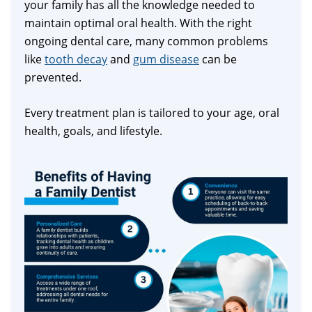
your family has all the knowledge needed to
maintain optimal oral health. With the right
ongoing dental care, many common problems
like
tooth decay
and
gum disease
can be
prevented.
Every treatment plan is tailored to your age, oral
health, goals, and lifestyle.