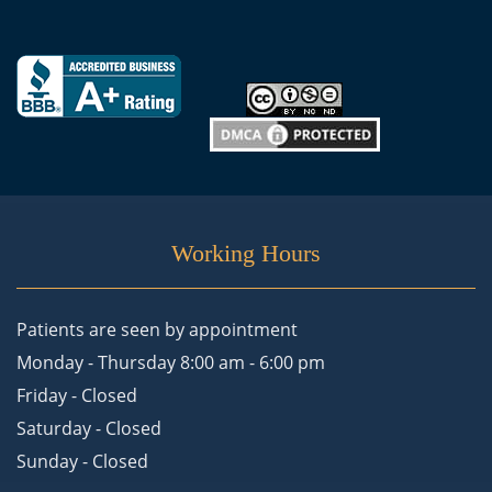
Working Hours
Patients are seen by appointment
Monday - Thursday 8:00 am - 6:00 pm
Friday - Closed
Saturday - Closed
Sunday - Closed