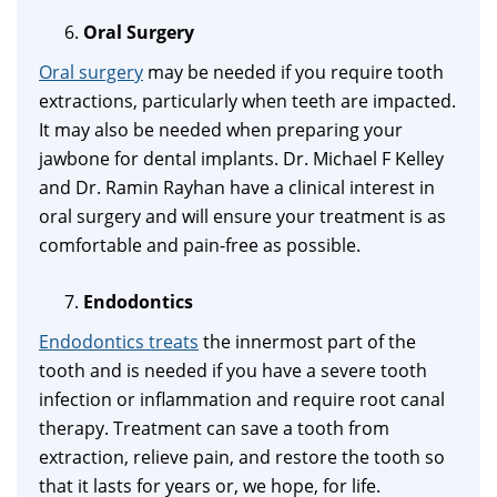
Oral Surgery
Oral surgery
may be needed if you require tooth
extractions, particularly when teeth are impacted.
It may also be needed when preparing your
jawbone for dental implants. Dr. Michael F Kelley
and Dr. Ramin Rayhan have a clinical interest in
oral surgery and will ensure your treatment is as
comfortable and pain-free as possible.
Endodontics
Endodontics treats
the innermost part of the
tooth and is needed if you have a severe tooth
infection or inflammation and require root canal
therapy. Treatment can save a tooth from
extraction, relieve pain, and restore the tooth so
that it lasts for years or, we hope, for life.