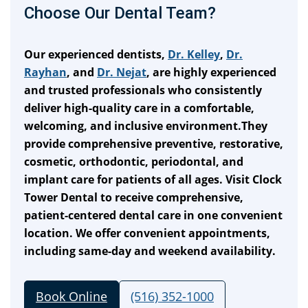
Choose Our Dental Team?
Our experienced dentists,
Dr. Kelley
,
Dr.
Rayhan
, and
Dr. Nejat
, are highly experienced
and trusted professionals who consistently
deliver high-quality care in a comfortable,
welcoming, and inclusive environment.They
provide comprehensive preventive, restorative,
cosmetic, orthodontic, periodontal, and
implant care for patients of all ages. Visit Clock
Tower Dental to receive comprehensive,
patient-centered dental care in one convenient
location. We offer convenient appointments,
including same-day and weekend availability.
Book Online
(516) 352-1000