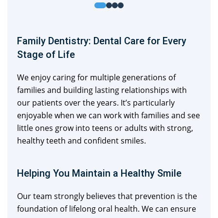
Family Dentistry: Dental Care for Every
Stage of Life
We enjoy caring for multiple generations of
families and building lasting relationships with
our patients over the years. It’s particularly
enjoyable when we can work with families and see
little ones grow into teens or adults with strong,
healthy teeth and confident smiles.
Helping You Maintain a Healthy Smile
Our team strongly believes that prevention is the
foundation of lifelong oral health. We can ensure