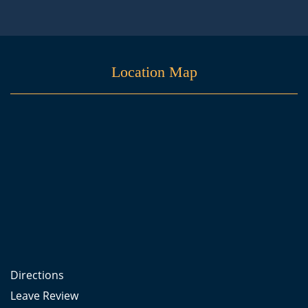
Location Map
Directions
Leave Review