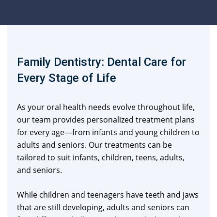
Family Dentistry: Dental Care for
Every Stage of Life
As your oral health needs evolve throughout life,
our team provides personalized treatment plans
for every age—from infants and young children to
adults and seniors. Our treatments can be
tailored to suit infants, children, teens, adults,
and seniors.
While children and teenagers have teeth and jaws
that are still developing, adults and seniors can