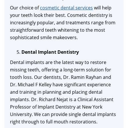
Our choice of
cosmetic dental services
will help
your teeth look their best. Cosmetic dentistry is
increasingly popular, and treatments range from
straightforward teeth whitening to the most
sophisticated smile makeovers.
Dental Implant Dentistry
Dental implants are the latest way to restore
missing teeth, offering a long-term solution for
tooth loss. Our dentists, Dr. Ramin Rayhan and
Dr. Michael F Kelley have significant experience
and training in planning and placing dental
implants. Dr. Richard Nejat is a Clinical Assistant
Professor of Implant Dentistry at New York
University. We can provide single dental implants
right through to full mouth restorations.