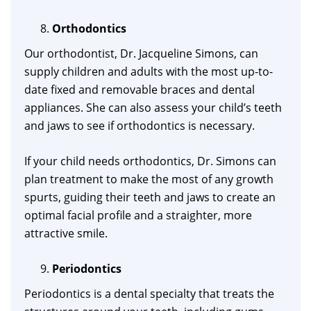
Orthodontics
Our orthodontist, Dr. Jacqueline Simons, can
supply children and adults with the most up-to-
date fixed and removable braces and dental
appliances. She can also assess your child’s teeth
and jaws to see if orthodontics is necessary.
If your child needs orthodontics, Dr. Simons can
plan treatment to make the most of any growth
spurts, guiding their teeth and jaws to create an
optimal facial profile and a straighter, more
attractive smile.
Periodontics
Periodontics is a dental specialty that treats the