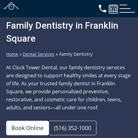
Family Dentistry in Franklin
Square
Home
»
Dental Services
»
Family Dentistry
At Clock Tower Dental, our family dentistry services
are designed to support healthy smiles at every stage
of life. As your trusted family dentist in Franklin
Square, we provide personalized preventive,
restorative, and cosmetic care for children, teens,
adults, and seniors—all under one roof.
Book Online
(516) 352-1000