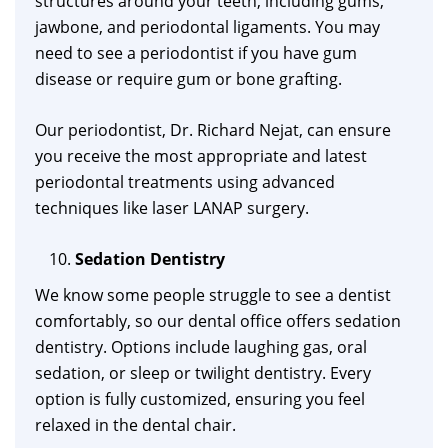
structures around your teeth, including gums,
jawbone, and periodontal ligaments. You may
need to see a periodontist if you have gum
disease or require gum or bone grafting.
Our periodontist, Dr. Richard Nejat, can ensure
you receive the most appropriate and latest
periodontal treatments using advanced
techniques like laser LANAP surgery.
Sedation Dentistry
We know some people struggle to see a dentist
comfortably, so our dental office offers sedation
dentistry. Options include laughing gas, oral
sedation, or sleep or twilight dentistry. Every
option is fully customized, ensuring you feel
relaxed in the dental chair.