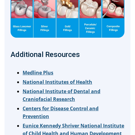
Additional Resources
Medline Plus
National Institutes of Health
National Institute of Dental and
Craniofacial Research
Centers for Disease Control and
Prevention
Eunice Kennedy Shriver National Institute
of Child Health and Human Development