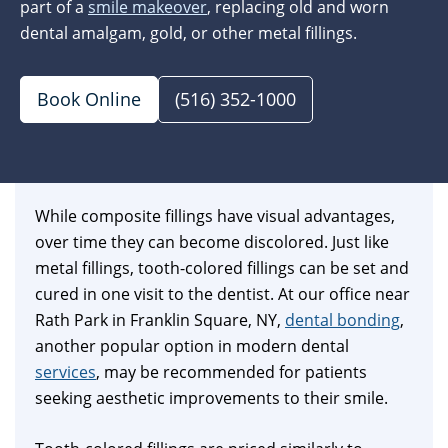
part of a
smile makeover
, replacing old and worn
dental amalgam, gold, or other metal fillings.
Book Online
(516) 352-1000
While composite fillings have visual advantages,
over time they can become discolored. Just like
metal fillings, tooth-colored fillings can be set and
cured in one visit to the dentist. At our office near
Rath Park in Franklin Square, NY,
dental bonding
,
another popular option in modern dental
services
, may be recommended for patients
seeking aesthetic improvements to their smile.