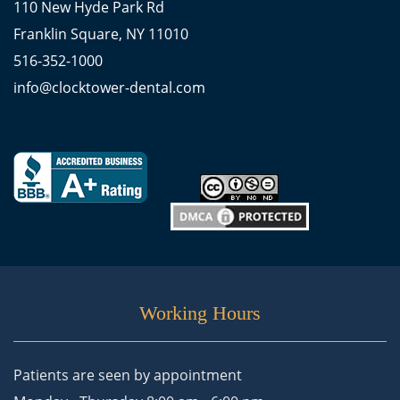
110 New Hyde Park Rd
Franklin Square, NY 11010
516-352-1000
info@clocktower-dental.com
Working Hours
Patients are seen by appointment