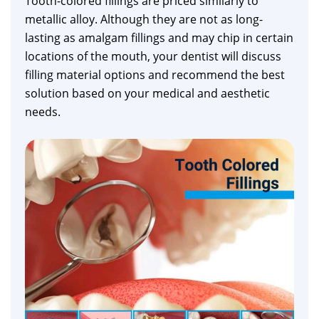
Tooth-colored fillings are priced similarly to
metallic alloy. Although they are not as long-
lasting as amalgam fillings and may chip in certain
locations of the mouth, your dentist will discuss
filling material options and recommend the best
solution based on your medical and aesthetic
needs.