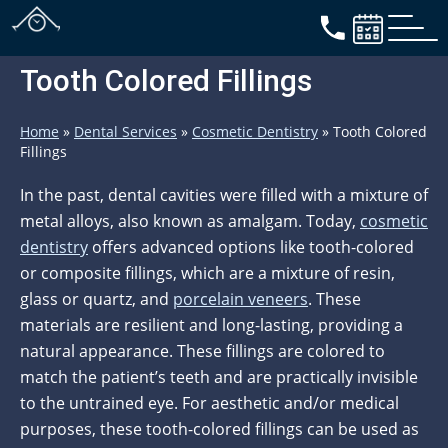
Tooth Colored Fillings
Home
»
Dental Services
»
Cosmetic Dentistry
»
Tooth Colored
Fillings
In the past, dental cavities were filled with a mixture of
metal alloys, also known as amalgam. Today,
cosmetic
dentistry
offers advanced options like tooth-colored
or composite fillings, which are a mixture of resin,
glass or quartz, and
porcelain veneers
. These
materials are resilient and long-lasting, providing a
natural appearance. These fillings are colored to
match the patient’s teeth and are practically invisible
to the untrained eye. For aesthetic and/or medical
purposes, these tooth-colored fillings can be used as