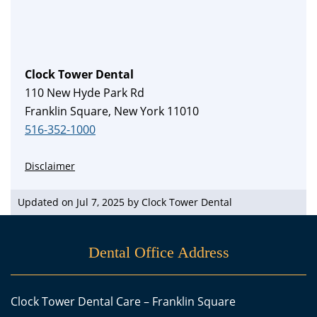
Clock Tower Dental
110 New Hyde Park Rd
Franklin Square, New York 11010
516-352-1000
Disclaimer
Updated on Jul 7, 2025 by
Clock Tower Dental
Dental Office Address
Clock Tower Dental Care – Franklin Square