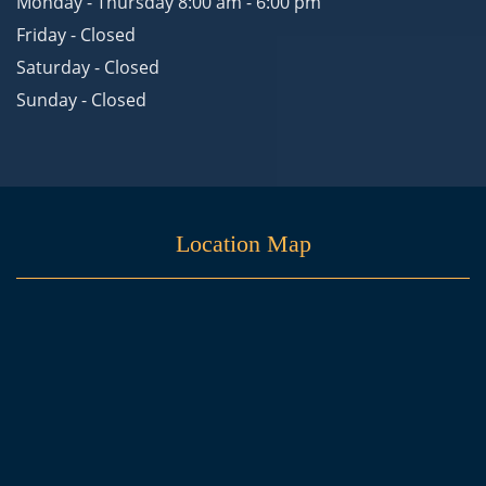
Monday - Thursday 8:00 am - 6:00 pm
Friday - Closed
Saturday - Closed
Sunday - Closed
Location Map