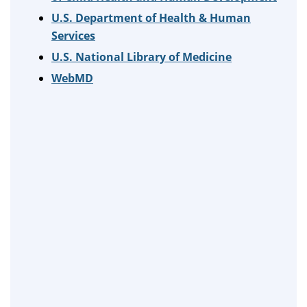
U.S. Department of Health & Human
Services
U.S. National Library of Medicine
WebMD