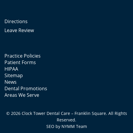
Directions
Leave Review
Practice Policies
Patient Forms
HIPAA
Sitemap
News
Dental Promotions
Areas We Serve
© 2026 Clock Tower Dental Care – Franklin Square. All Rights
Reserved.
SEO by
NYMM
Team