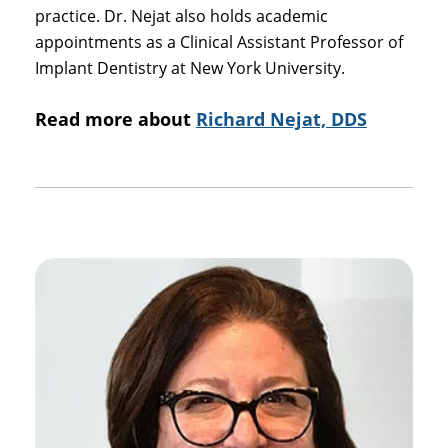
practice. Dr. Nejat also holds academic
appointments as a Clinical Assistant Professor of
Implant Dentistry at New York University.
Read more about
Richard Nejat, DDS