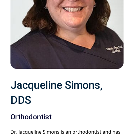
Jacqueline Simons,
DDS
Orthodontist
Dr. Jacqueline Simons is an orthodontist and has