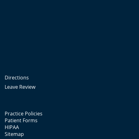
Directions
Leave Review
Practice Policies
Patient Forms
HIPAA
Sitemap