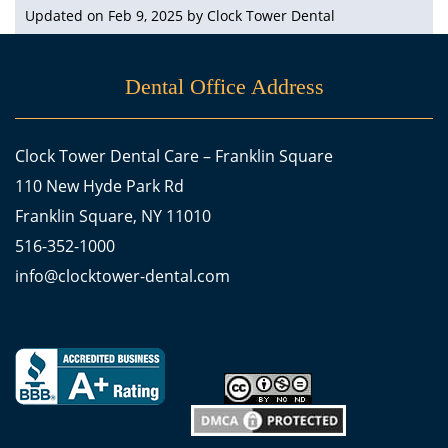
Updated on Feb 9, 2025 by
Clock Tower Dental
Dental Office Address
Clock Tower Dental Care – Franklin Square
110 New Hyde Park Rd
Franklin Square, NY 11010
516-352-1000
info@clocktower-dental.com