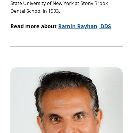
State University of New York at Stony Brook
Dental School in 1993.
Read more about
Ramin Rayhan, DDS