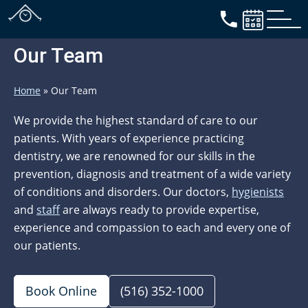
Our Team
Home
»
Our Team
We provide the highest standard of care to our
patients. With years of experience practicing
dentistry, we are renowned for our skills in the
prevention, diagnosis and treatment of a wide variety
of conditions and disorders. Our doctors,
hygienists
and
staff
are always ready to provide expertise,
experience and compassion to each and every one of
our patients.
Book Online
(516) 352-1000