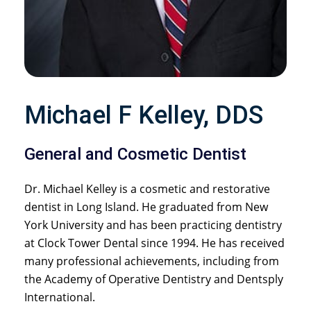
Michael F Kelley, DDS
General and Cosmetic Dentist
Dr. Michael Kelley is a cosmetic and restorative
dentist in Long Island. He graduated from New
York University and has been practicing dentistry
at Clock Tower Dental since 1994. He has received
many professional achievements, including from
the Academy of Operative Dentistry and Dentsply
International.