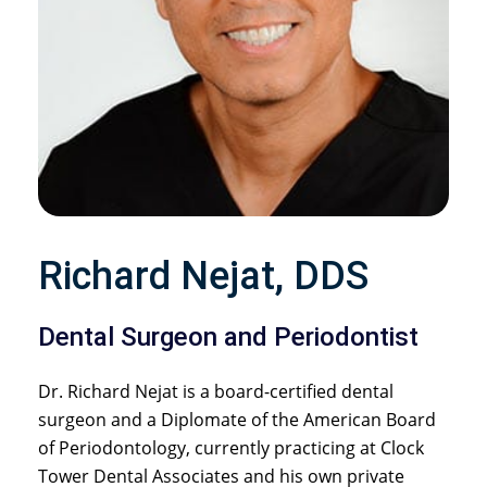
Richard Nejat, DDS
Dental Surgeon and Periodontist
Dr. Richard Nejat is a board-certified dental
surgeon and a Diplomate of the American Board
of Periodontology, currently practicing at Clock
Tower Dental Associates and his own private