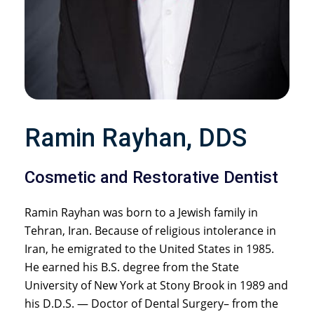
Ramin Rayhan, DDS
Cosmetic and Restorative Dentist
Ramin Rayhan was born to a Jewish family in
Tehran, Iran. Because of religious intolerance in
Iran, he emigrated to the United States in 1985.
He earned his B.S. degree from the State
University of New York at Stony Brook in 1989 and
his D.D.S. — Doctor of Dental Surgery– from the