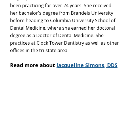
been practicing for over 24 years. She received
her bachelor's degree from Brandeis University
before heading to Columbia University School of
Dental Medicine, where she earned her doctoral
degree as a Doctor of Dental Medicine. She
practices at Clock Tower Dentistry as well as other
offices in the tri-state area.
Read more about
Jacqueline Simons, DDS