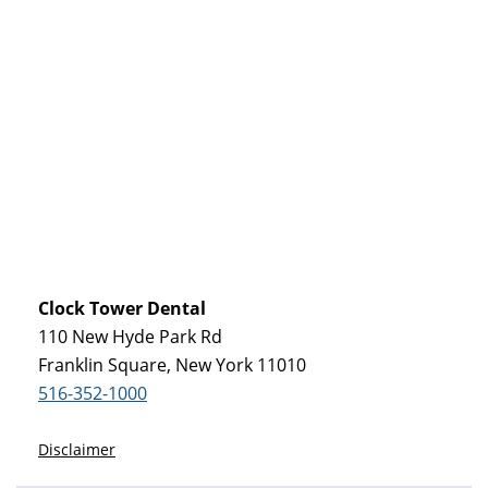
Clock Tower Dental
110 New Hyde Park Rd
Franklin Square, New York 11010
516-352-1000
Disclaimer