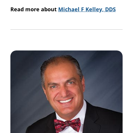
Read more about
Michael F Kelley, DDS