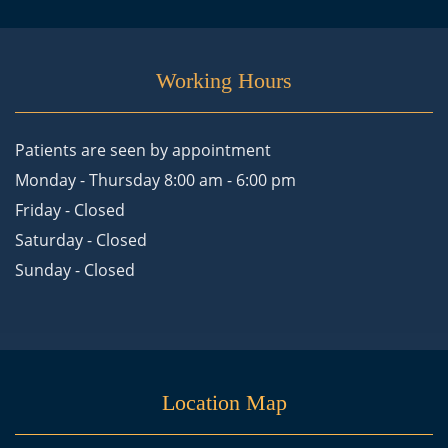
Working Hours
Patients are seen by appointment
Monday - Thursday 8:00 am - 6:00 pm
Friday - Closed
Saturday - Closed
Sunday - Closed
Location Map