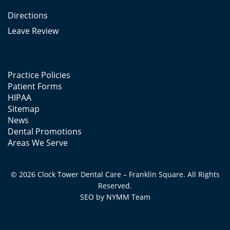
Directions
Leave Review
Practice Policies
Patient Forms
HIPAA
Sitemap
News
Dental Promotions
Areas We Serve
© 2026 Clock Tower Dental Care – Franklin Square. All Rights
Reserved.
SEO by
NYMM
Team