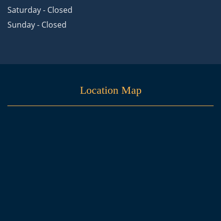
Saturday - Closed
Sunday - Closed
Location Map