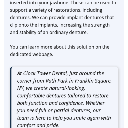
inserted into your jawbone. These can be used to
support a variety of restorations, including
dentures. We can provide implant dentures that
clip onto the implants, increasing the strength
and stability of an ordinary denture.
You can learn more about this solution on the
dedicated webpage.
At Clock Tower Dental, just around the
corner from Rath Park in Franklin Square,
NY, we create natural-looking,
comfortable dentures tailored to restore
both function and confidence. Whether
you need full or partial dentures, our
team is here to help you smile again with
comfort and pride.