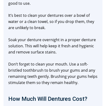
good to use.
It’s best to clean your dentures over a bowl of
water or a clean towel, so if you drop them, they
are unlikely to break.
Soak your denture overnight in a proper denture
solution. This will help keep it fresh and hygienic
and remove surface stains.
Don’t forget to clean your mouth. Use a soft-
bristled toothbrush to brush your gums and any
remaining teeth gently. Brushing your gums helps
stimulate them so they remain healthy.
How Much Will Dentures Cost?