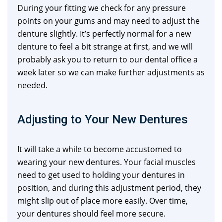
During your fitting we check for any pressure
points on your gums and may need to adjust the
denture slightly. It’s perfectly normal for a new
denture to feel a bit strange at first, and we will
probably ask you to return to our dental office a
week later so we can make further adjustments as
needed.
Adjusting to Your New Dentures
It will take a while to become accustomed to
wearing your new dentures. Your facial muscles
need to get used to holding your dentures in
position, and during this adjustment period, they
might slip out of place more easily. Over time,
your dentures should feel more secure.