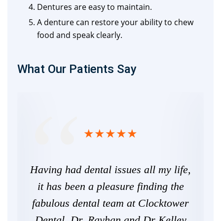
Dentures are easy to maintain.
A denture can restore your ability to chew
food and speak clearly.
What Our Patients Say
 I
Having had dental issues all my life,
Fr
ery
it has been a pleasure finding the
here
fabulous dental team at Clocktower
 say
Dental. Dr. Rayhan and Dr Kelley
re