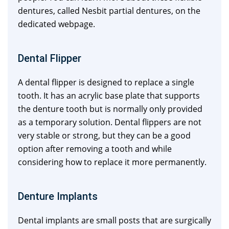
dentures, called Nesbit partial dentures, on the
dedicated webpage.
Dental Flipper
A dental flipper is designed to replace a single
tooth. It has an acrylic base plate that supports
the denture tooth but is normally only provided
as a temporary solution. Dental flippers are not
very stable or strong, but they can be a good
option after removing a tooth and while
considering how to replace it more permanently.
Denture Implants
Dental implants are small posts that are surgically