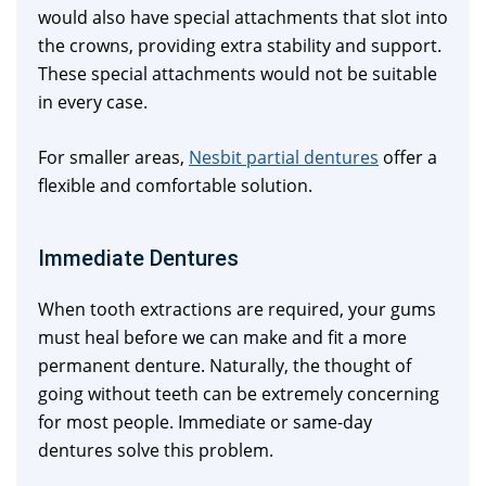
would also have special attachments that slot into
the crowns, providing extra stability and support.
These special attachments would not be suitable
in every case.
For smaller areas,
Nesbit partial dentures
offer a
flexible and comfortable solution.
Immediate Dentures
When tooth extractions are required, your gums
must heal before we can make and fit a more
permanent denture. Naturally, the thought of
going without teeth can be extremely concerning
for most people. Immediate or same-day
dentures solve this problem.