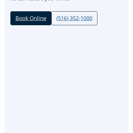
Book Online
(516) 352-1000