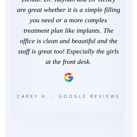
zing
are great whether it is a simple filling
th
're
you need or a more complex
ke
e.
treatment plan like implants. The
way
mily
office is clean and beautiful and the
staff is great too! Especially the girls
p
at the front desk.
de
exp
E
con
CAREY H. - GOOGLE REVIEWS
c
ye
Dr.