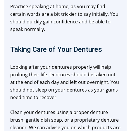
Practice speaking at home, as you may find
certain words are a bit trickier to say initially. You
should quickly gain confidence and be able to
speak normally.
Taking Care of Your Dentures
Looking after your dentures properly will help
prolong their life. Dentures should be taken out
at the end of each day and left out overnight. You
should not sleep on your dentures as your gums
need time to recover.
Clean your dentures using a proper denture
brush, gentle dish soap, or a proprietary denture
cleaner. We can advise you on which products are