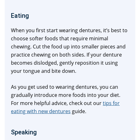
Eating
When you first start wearing dentures, it’s best to
choose softer foods that require minimal
chewing. Cut the food up into smaller pieces and
practice chewing on both sides. If your denture
becomes dislodged, gently reposition it using
your tongue and bite down.
As you get used to wearing dentures, you can
gradually introduce more foods into your diet.
For more helpful advice, check out our
tips for
eating with new dentures
guide.
Speaking