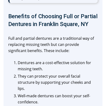
Benefits of Choosing Full or Partial
Dentures in Franklin Square, NY
Full and partial dentures are a traditional way of
replacing missing teeth but can provide
significant benefits. These include:
Dentures are a cost-effective solution for
missing teeth.
They can protect your overall facial
structure by supporting your cheeks and
lips.
Well-made dentures can boost your self-
confidence.