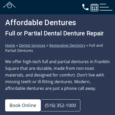
Affordable Dentures
Full or Partial Dental Denture Repair
Home
»
Dental Services
»
Restorative Dentistry
»
Full and
Partial Dentures
We offer high-tech full and partial dentures in Franklin
Square that are durable, made from non-toxic
materials, and designed for comfort. Don’t live with
missing teeth or ill-fitting dentures. Modern,
affordable dentures are just a phone call away.
Book Online
(516) 352-1000