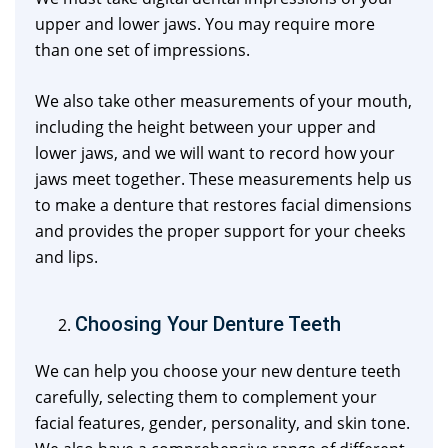
upper and lower jaws. You may require more
than one set of impressions.
We also take other measurements of your mouth,
including the height between your upper and
lower jaws, and we will want to record how your
jaws meet together. These measurements help us
to make a denture that restores facial dimensions
and provides the proper support for your cheeks
and lips.
Choosing Your Denture Teeth
We can help you choose your new denture teeth
carefully, selecting them to complement your
facial features, gender, personality, and skin tone.