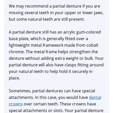
We may recommend a partial denture if you are
missing several teeth in your upper or lower jaws,
but some natural teeth are still present.
A partial denture still has an acrylic gum-colored
base plate, which is generally fitted over a
lightweight metal framework made from cobalt
chrome. The metal frame helps strengthen the
denture without adding extra weight or bulk. Your
partial denture will also have clasps fitting around
your natural teeth to help hold it securely in
place.
Sometimes, partial dentures can have special
attachments. In this case, you would have
dental
crowns
over certain teeth. These crowns have
special attachments or slots. Your partial denture