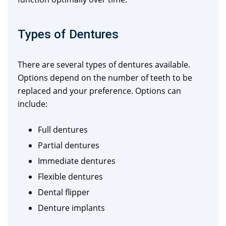
Types of Dentures
There are several types of dentures available.
Options depend on the number of teeth to be
replaced and your preference. Options can
include:
Full dentures
Partial dentures
Immediate dentures
Flexible dentures
Dental flipper
Denture implants