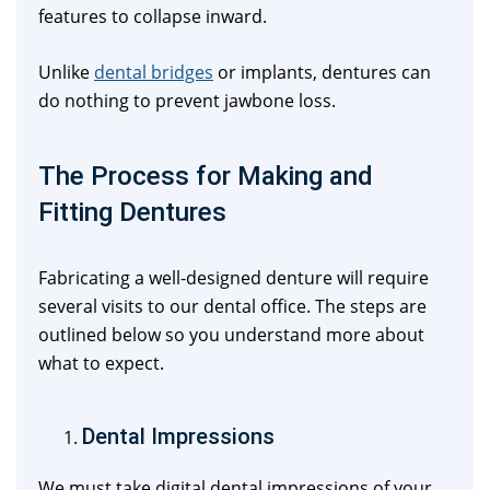
features to collapse inward.
Unlike
dental bridges
or implants, dentures can
do nothing to prevent jawbone loss.
The Process for Making and
Fitting Dentures
Fabricating a well-designed denture will require
several visits to our dental office. The steps are
outlined below so you understand more about
what to expect.
Dental Impressions
We must take digital dental impressions of your