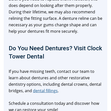
does depend on looking after them properly.
During their lifetime, we may also recommend
relining the fitting surface. A denture reline can be
necessary as your gums change shape and can
help your dentures fit more securely.
Do You Need Dentures? Visit Clock
Tower Dental
If you have missing teeth, contact our team to
learn about dentures and other restorative
dentistry options, including dental crowns, dental
bridges, and
dental fillings
.
Schedule a consultation today and discover how
we can restore your smile!