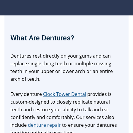
What Are Dentures?
Dentures rest directly on your gums and can
replace single thing teeth or multiple missing
teeth in your upper or lower arch or an entire
arch of teeth.
Every denture
Clock Tower Dental
provides is
custom-designed to closely replicate natural
teeth and restore your ability to talk and eat
confidently and comfortably. Our services also
include
denture repair
to ensure your dentures
function optimally over time.