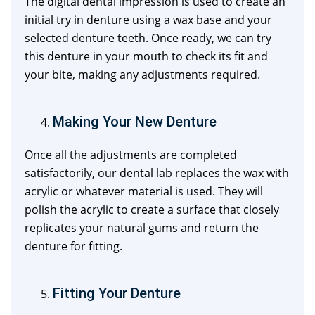
The digital dental impression is used to create an
initial try in denture using a wax base and your
selected denture teeth. Once ready, we can try
this denture in your mouth to check its fit and
your bite, making any adjustments required.
Making Your New Denture
Once all the adjustments are completed
satisfactorily, our dental lab replaces the wax with
acrylic or whatever material is used. They will
polish the acrylic to create a surface that closely
replicates your natural gums and return the
denture for fitting.
Fitting Your Denture