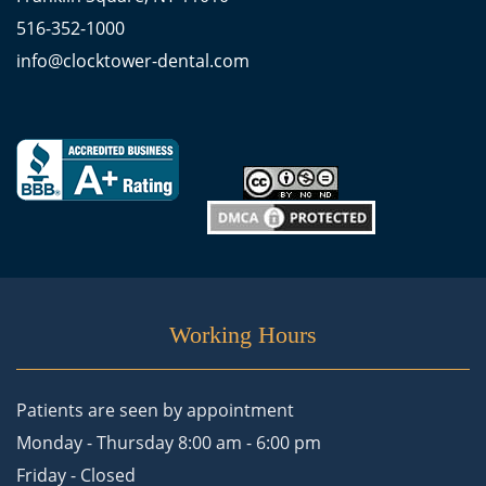
516-352-1000
info@clocktower-dental.com
Working Hours
Patients are seen by appointment
Monday - Thursday 8:00 am - 6:00 pm
Friday - Closed