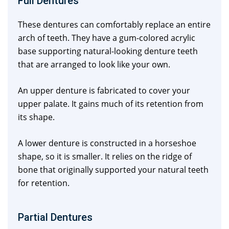
Full Dentures
These dentures can comfortably replace an entire
arch of teeth. They have a gum-colored acrylic
base supporting natural-looking denture teeth
that are arranged to look like your own.
An upper denture is fabricated to cover your
upper palate. It gains much of its retention from
its shape.
A lower denture is constructed in a horseshoe
shape, so it is smaller. It relies on the ridge of
bone that originally supported your natural teeth
for retention.
Partial Dentures