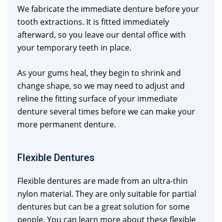
We fabricate the immediate denture before your
tooth extractions. It is fitted immediately
afterward, so you leave our dental office with
your temporary teeth in place.
As your gums heal, they begin to shrink and
change shape, so we may need to adjust and
reline the fitting surface of your immediate
denture several times before we can make your
more permanent denture.
Flexible Dentures
Flexible dentures are made from an ultra-thin
nylon material. They are only suitable for partial
dentures but can be a great solution for some
people. You can learn more about these flexible