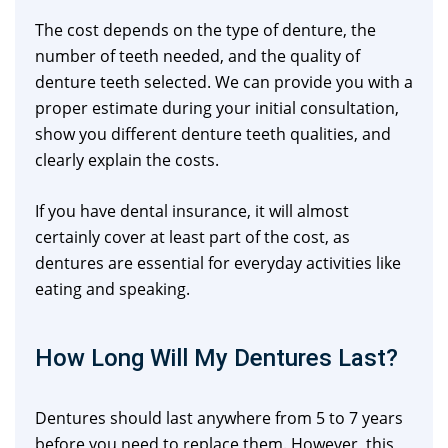
The cost depends on the type of denture, the
number of teeth needed, and the quality of
denture teeth selected. We can provide you with a
proper estimate during your initial consultation,
show you different denture teeth qualities, and
clearly explain the costs.
If you have dental insurance, it will almost
certainly cover at least part of the cost, as
dentures are essential for everyday activities like
eating and speaking.
How Long Will My Dentures Last?
Dentures should last anywhere from 5 to 7 years
before you need to replace them. However, this