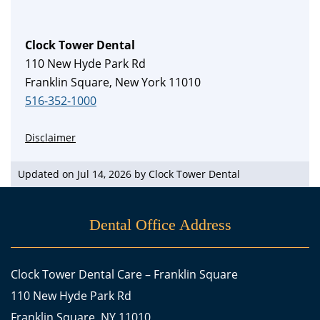
Clock Tower Dental
110 New Hyde Park Rd
Franklin Square, New York 11010
516-352-1000
Disclaimer
Updated on Jul 14, 2026 by
Clock Tower Dental
Dental Office Address
Clock Tower Dental Care – Franklin Square
110 New Hyde Park Rd
Franklin Square, NY 11010