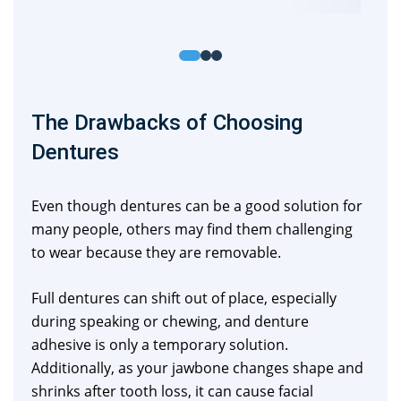
The Drawbacks of Choosing
Dentures
Even though dentures can be a good solution for
many people, others may find them challenging
to wear because they are removable.
Full dentures can shift out of place, especially
during speaking or chewing, and denture
adhesive is only a temporary solution.
Additionally, as your jawbone changes shape and
shrinks after tooth loss, it can cause facial