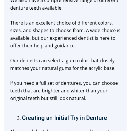
We also have a comprehensive range of different
denture teeth available.
There is an excellent choice of different colors,
sizes, and shapes to choose from. A wide choice is
available, but our experienced dentist is here to
offer their help and guidance.
Our dentists can select a gum color that closely
matches your natural gums for the acrylic base.
If you need a full set of dentures, you can choose
teeth that are brighter and whiter than your
original teeth but still look natural.
Creating an Initial Try in Denture