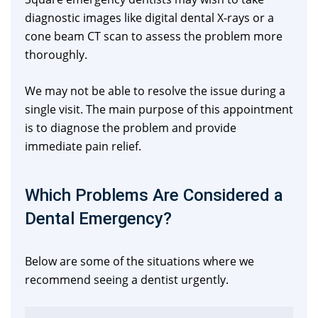
diagnostic images like digital dental X-rays or a
cone beam CT scan to assess the problem more
thoroughly.
We may not be able to resolve the issue during a
single visit. The main purpose of this appointment
is to diagnose the problem and provide
immediate pain relief.
Which Problems Are Considered a
Dental Emergency?
Below are some of the situations where we
recommend seeing a dentist urgently.