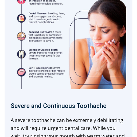
Severe and Continuous Toothache
A severe toothache can be extremely debilitating
and will require urgent dental care. While you
wait, try rinsing your mouth with warm water and