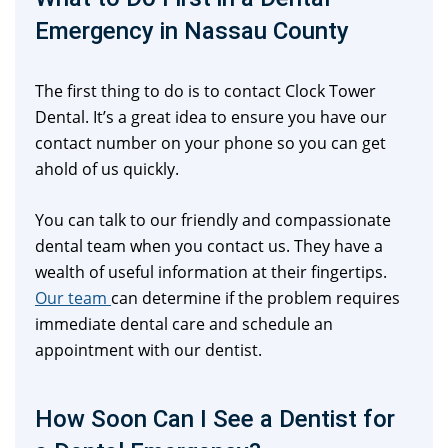
Emergency in Nassau County
The first thing to do is to contact Clock Tower
Dental. It’s a great idea to ensure you have our
contact number on your phone so you can get
ahold of us quickly.
You can talk to our friendly and compassionate
dental team when you contact us. They have a
wealth of useful information at their fingertips.
Our team
can determine if the problem requires
immediate dental care and schedule an
appointment with our dentist.
How Soon Can I See a Dentist for