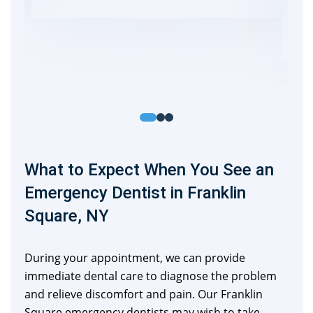
What to Expect When You See an
Emergency Dentist in Franklin
Square, NY
During your appointment, we can provide
immediate dental care to diagnose the problem
and relieve discomfort and pain. Our Franklin
Square emergency dentists may wish to take