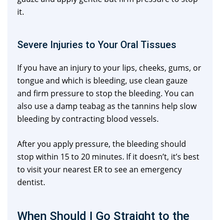
it.
Severe Injuries to Your Oral Tissues
If you have an injury to your lips, cheeks, gums, or
tongue and which is bleeding, use clean gauze
and firm pressure to stop the bleeding. You can
also use a damp teabag as the tannins help slow
bleeding by contracting blood vessels.
After you apply pressure, the bleeding should
stop within 15 to 20 minutes. If it doesn’t, it’s best
to visit your nearest ER to see an emergency
dentist.
When Should I Go Straight to the