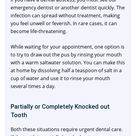
emergency dentist or another dentist quickly. The
infection can spread without treatment, making
you feel unwell or feverish. In rare cases, it can
become life-threatening.
While waiting for your appointment, one option is
to try to draw out the pus by rinsing your mouth
with a warm saltwater solution. You can make this
at home by dissolving half a teaspoon of salt in a
cup of water and use it to rinse your mouth
several times a day.
Partially or Completely Knocked out
Tooth
Both these situations require urgent dental care.