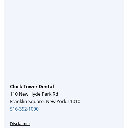
Clock Tower Dental
110 New Hyde Park Rd
Franklin Square, New York 11010
516-352-1000
Disclaimer