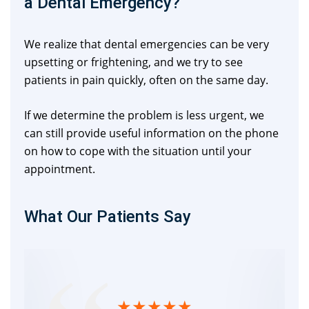
a Dental Emergency?
We realize that dental emergencies can be very
upsetting or frightening, and we try to see
patients in pain quickly, often on the same day.
If we determine the problem is less urgent, we
can still provide useful information on the phone
on how to cope with the situation until your
appointment.
What Our Patients Say