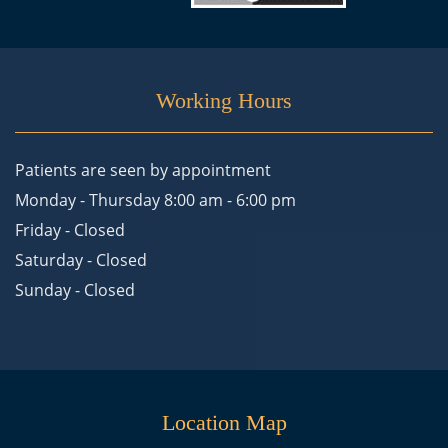
Working Hours
Patients are seen by appointment
Monday - Thursday 8:00 am - 6:00 pm
Friday - Closed
Saturday - Closed
Sunday - Closed
Location Map