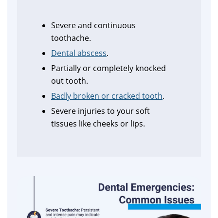
Severe and continuous
toothache.
Dental abscess
.
Partially or completely knocked
out tooth.
Badly broken or cracked tooth
.
Severe injuries to your soft
tissues like cheeks or lips.