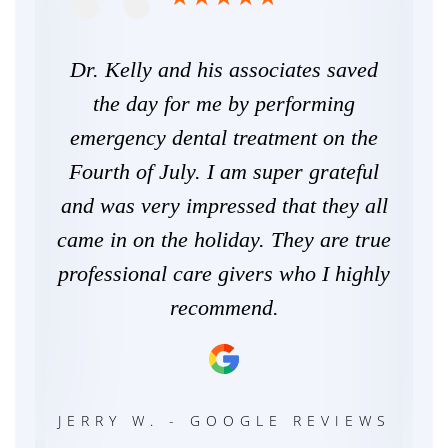
ars
Dr. Kelly and his associates saved
C
er
the day for me by performing
s
and
emergency dental treatment on the
ca
 and
Fourth of July. I am super grateful
n an
and was very impressed that they all
an
hly
came in on the holiday. They are true
ne
.
professional care givers who I highly
the
recommend.
We
WS
JERRY W. - GOOGLE REVIEWS