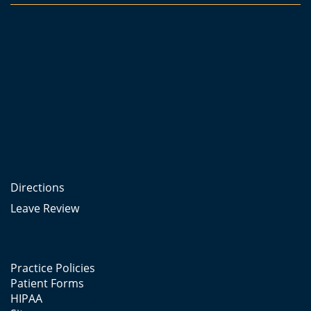
Directions
Leave Review
Practice Policies
Patient Forms
HIPAA