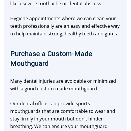
like a severe toothache or dental abscess.
Hygiene appointments where we can clean your
teeth professionally are an easy and effective way
to help maintain strong, healthy teeth and gums.
Purchase a Custom-Made
Mouthguard
Many dental injuries are avoidable or minimized
with a good custom-made mouthguard.
Our dental office can provide sports
mouthguards that are comfortable to wear and
stay firmly in your mouth but don’t hinder
breathing. We can ensure your mouthguard