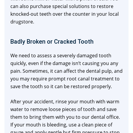
can also purchase special solutions to restore
knocked-out teeth over the counter in your local
drugstore.
Badly Broken or Cracked Tooth
We need to assess a severely damaged tooth
quickly, even if the damage isn’t causing you any
pain. Sometimes, it can affect the dental pulp, and
you may require prompt root canal treatment to
save the tooth so it can be restored properly.
After your accident, rinse your mouth with warm
water to remove loose pieces of tooth and save
them to bring them with you to our dental office.
If your mouth is bleeding, use a clean piece of
gauze and apply gentle but firm pressure to stop