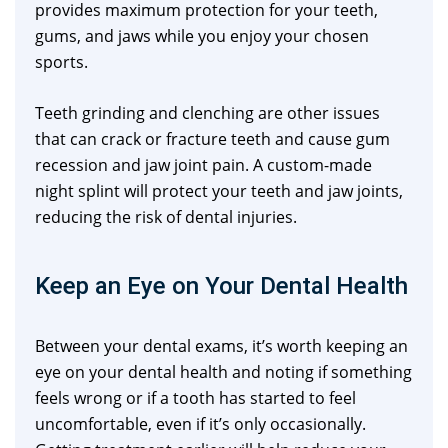
provides maximum protection for your teeth,
gums, and jaws while you enjoy your chosen
sports.
Teeth grinding and clenching are other issues
that can crack or fracture teeth and cause gum
recession and jaw joint pain. A custom-made
night splint will protect your teeth and jaw joints,
reducing the risk of dental injuries.
Keep an Eye on Your Dental Health
Between your dental exams, it’s worth keeping an
eye on your dental health and noting if something
feels wrong or if a tooth has started to feel
uncomfortable, even if it’s only occasionally.