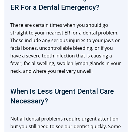
ER For a Dental Emergency?
There are certain times when you should go
straight to your nearest ER for a dental problem.
These include any serious injuries to your jaws or
facial bones, uncontrollable bleeding, or if you
have a severe tooth infection that is causing a
fever, facial swelling, swollen lymph glands in your
neck, and where you feel very unwell.
When Is Less Urgent Dental Care
Necessary?
Not all dental problems require urgent attention,
but you still need to see our dentist quickly. Some