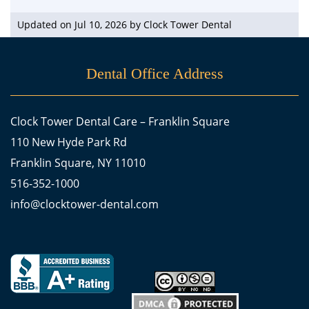
Updated on Jul 10, 2026 by
Clock Tower Dental
Dental Office Address
Clock Tower Dental Care – Franklin Square
110 New Hyde Park Rd
Franklin Square, NY 11010
516-352-1000
info@clocktower-dental.com