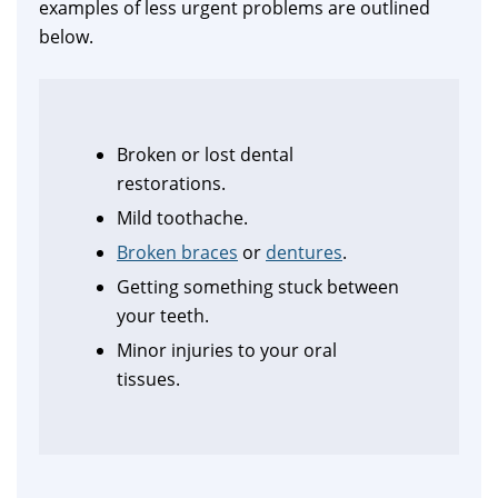
examples of less urgent problems are outlined
below.
Broken or lost dental
restorations.
Mild toothache.
Broken braces
or
dentures
.
Getting something stuck between
your teeth.
Minor injuries to your oral
tissues.