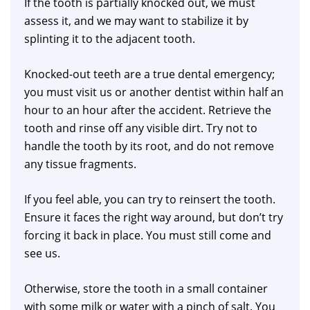
If the tooth is partially knocked out, we must
assess it, and we may want to stabilize it by
splinting it to the adjacent tooth.
Knocked-out teeth are a true dental emergency;
you must visit us or another dentist within half an
hour to an hour after the accident. Retrieve the
tooth and rinse off any visible dirt. Try not to
handle the tooth by its root, and do not remove
any tissue fragments.
If you feel able, you can try to reinsert the tooth.
Ensure it faces the right way around, but don’t try
forcing it back in place. You must still come and
see us.
Otherwise, store the tooth in a small container
with some milk or water with a pinch of salt. You