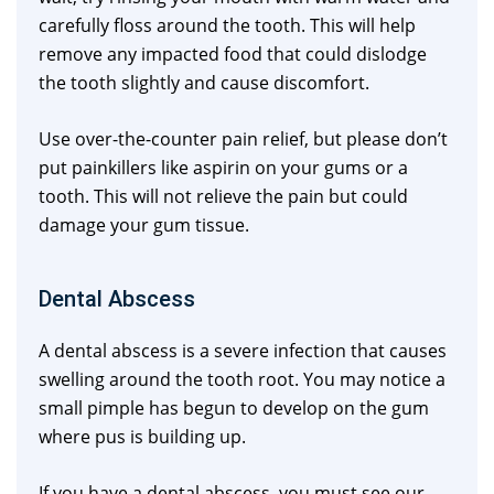
carefully floss around the tooth. This will help
remove any impacted food that could dislodge
the tooth slightly and cause discomfort.
Use over-the-counter pain relief, but please don’t
put painkillers like aspirin on your gums or a
tooth. This will not relieve the pain but could
damage your gum tissue.
Dental Abscess
A dental abscess is a severe infection that causes
swelling around the tooth root. You may notice a
small pimple has begun to develop on the gum
where pus is building up.
If you have a dental abscess, you must see our