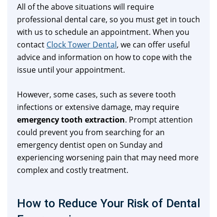
All of the above situations will require
professional dental care, so you must get in touch
with us to schedule an appointment. When you
contact
Clock Tower Dental
, we can offer useful
advice and information on how to cope with the
issue until your appointment.
However, some cases, such as severe tooth
infections or extensive damage, may require
emergency tooth extraction
. Prompt attention
could prevent you from searching for an
emergency dentist open on Sunday and
experiencing worsening pain that may need more
complex and costly treatment.
How to Reduce Your Risk of Dental