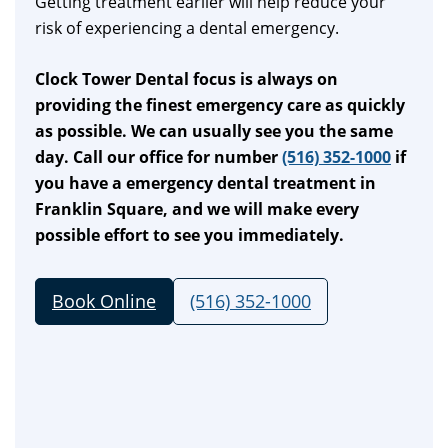
Getting treatment earlier will help reduce your
risk of experiencing a dental emergency.
Clock Tower Dental focus is always on
providing the finest emergency care as quickly
as possible. We can usually see you the same
day. Call our office for number
(516) 352-1000
if
you have a emergency dental treatment in
Franklin Square, and we will make every
possible effort to see you immediately.
Book Online
(516) 352-1000