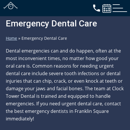
Emergency Dental Care
Home
»
Emergency Dental Care
Dental emergencies can and do happen, often at the
most inconvenient times, no matter how good your
oral care is. Common reasons for needing urgent
dental care include severe tooth infections or dental
injuries that can chip, crack, or even knock at teeth or
damage your jaws and facial bones. The team at Clock
Tower Dental is trained and equipped to handle
emergencies. If you need urgent dental care, contact
the best emergency dentists in Franklin Square
immediately!