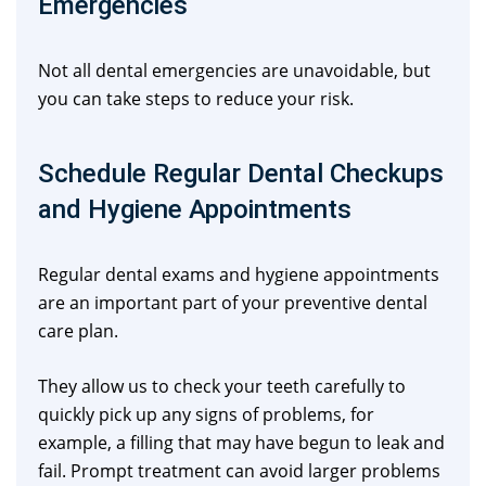
Emergencies
Not all dental emergencies are unavoidable, but
you can take steps to reduce your risk.
Schedule Regular Dental Checkups
and Hygiene Appointments
Regular dental exams and hygiene appointments
are an important part of your preventive dental
care plan.
They allow us to check your teeth carefully to
quickly pick up any signs of problems, for
example, a filling that may have begun to leak and
fail. Prompt treatment can avoid larger problems