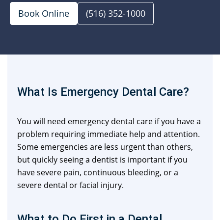
Book Online
(516) 352-1000
What Is Emergency Dental Care?
You will need emergency dental care if you have a
problem requiring immediate help and attention.
Some emergencies are less urgent than others,
but quickly seeing a dentist is important if you
have severe pain, continuous bleeding, or a
severe dental or facial injury.
What to Do First in a Dental