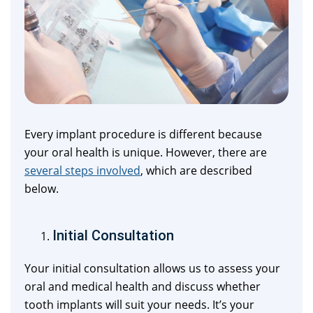
Every implant procedure is different because
your oral health is unique. However, there are
several steps involved
, which are described
below.
Initial Consultation
Your initial consultation allows us to assess your
oral and medical health and discuss whether
tooth implants will suit your needs. It’s your