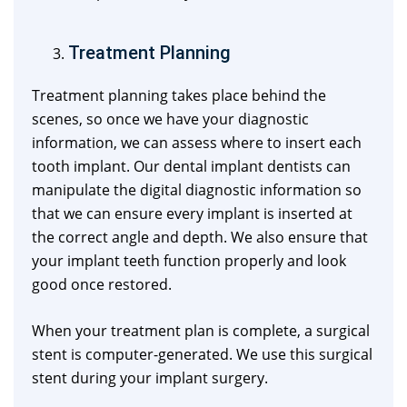
Treatment Planning
Treatment planning takes place behind the
scenes, so once we have your diagnostic
information, we can assess where to insert each
tooth implant. Our dental implant dentists can
manipulate the digital diagnostic information so
that we can ensure every implant is inserted at
the correct angle and depth. We also ensure that
your implant teeth function properly and look
good once restored.
When your treatment plan is complete, a surgical
stent is computer-generated. We use this surgical
stent during your implant surgery.