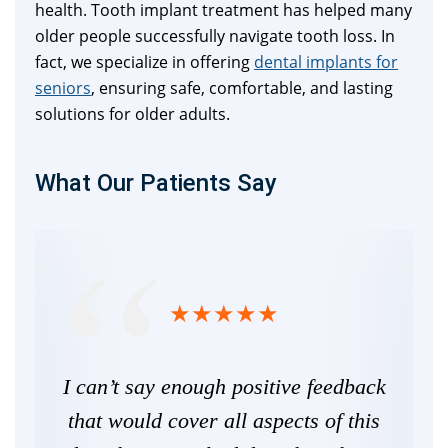
health. Tooth implant treatment has helped many
older people successfully navigate tooth loss. In
fact, we specialize in offering
dental implants for
seniors
, ensuring safe, comfortable, and lasting
solutions for older adults.
What Our Patients Say
ife,
I can’t say enough positive feedback
he
that would cover all aspects of this
De