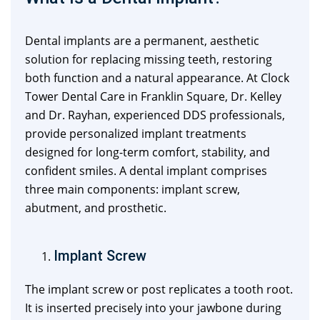
Dental implants are a permanent, aesthetic
solution for replacing missing teeth, restoring
both function and a natural appearance. At Clock
Tower Dental Care in Franklin Square, Dr. Kelley
and Dr. Rayhan, experienced DDS professionals,
provide personalized implant treatments
designed for long-term comfort, stability, and
confident smiles. A dental implant comprises
three main components: implant screw,
abutment, and prosthetic.
Implant Screw
The implant screw or post replicates a tooth root.
It is inserted precisely into your jawbone during