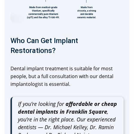
Who Can Get Implant
Restorations?
Dental implant treatment is suitable for most
people, but a full consultation with our dental
implantologist is essential.
If you’re looking for
affordable or cheap
dental implants in Franklin Square
,
you’re in the right place. Our experienced
dentists — Dr. Michael Kelley, Dr. Ramin