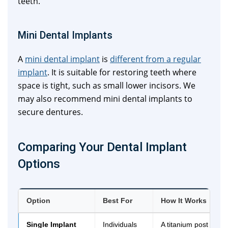
teeth.
Mini Dental Implants
A
mini dental implant
is
different from a regular
implant
. It is suitable for restoring teeth where
space is tight, such as small lower incisors. We
may also recommend mini dental implants to
secure dentures.
Comparing Your Dental Implant
Options
Option
Best For
How It Works
Single Implant
Individuals
A titanium post is