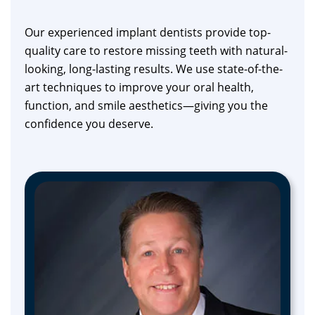
Our experienced implant dentists provide top-
quality care to restore missing teeth with natural-
looking, long-lasting results. We use state-of-the-
art techniques to improve your oral health,
function, and smile aesthetics—giving you the
confidence you deserve.