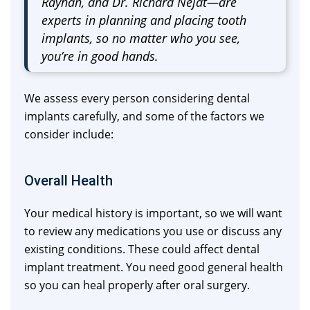
Rayhan, and Dr. Richard Nejat—are
experts in planning and placing tooth
implants, so no matter who you see,
you’re in good hands.
We assess every person considering dental
implants carefully, and some of the factors we
consider include:
Overall Health
Your medical history is important, so we will want
to review any medications you use or discuss any
existing conditions. These could affect dental
implant treatment. You need good general health
so you can heal properly after oral surgery.