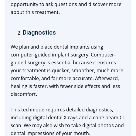
opportunity to ask questions and discover more
about this treatment.
Diagnostics
We plan and place dental implants using
computer-guided implant surgery. Computer-
guided surgery is essential because it ensures
your treatment is quicker, smoother, much more
comfortable, and far more accurate. Afterward,
healing is faster, with fewer side effects and less
discomfort.
This technique requires detailed diagnostics,
including digital dental X-rays and a cone beam CT
scan. We may also wish to take digital photos and
dental impressions of your mouth.