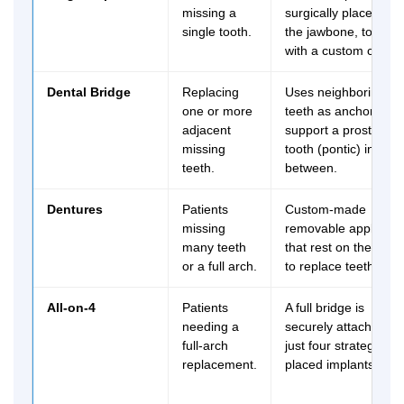
missing a
surgically placed in
single tooth.
the jawbone, topped
with a custom crown
Dental Bridge
Replacing
Uses neighboring
one or more
teeth as anchors to
adjacent
support a prosthetic
missing
tooth (pontic) in
teeth.
between.
Dentures
Patients
Custom-made
missing
removable applianc
many teeth
that rest on the gum
or a full arch.
to replace teeth.
All-on-4
Patients
A full bridge is
needing a
securely attached to
full-arch
just four strategically
replacement.
placed implants.