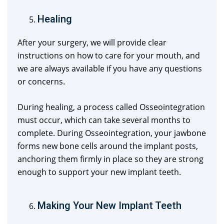
Healing
After your surgery, we will provide clear
instructions on how to care for your mouth, and
we are always available if you have any questions
or concerns.
During healing, a process called Osseointegration
must occur, which can take several months to
complete. During Osseointegration, your jawbone
forms new bone cells around the implant posts,
anchoring them firmly in place so they are strong
enough to support your new implant teeth.
Making Your New Implant Teeth