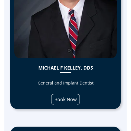
MICHAEL F KELLEY, DDS
General and Implant Dentist
Book Now