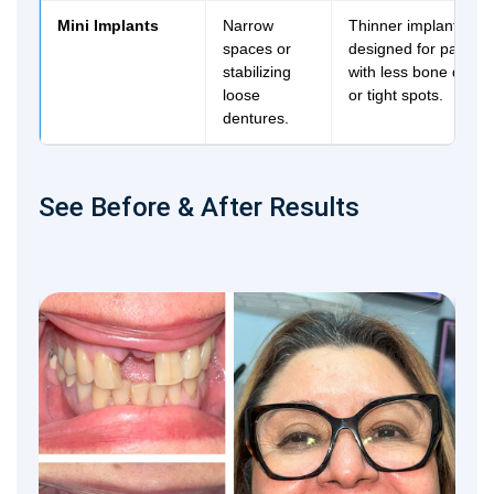
Mini Implants
Narrow
Thinner implant post
spaces or
designed for patient
stabilizing
with less bone densi
loose
or tight spots.
dentures.
See Before & After Results