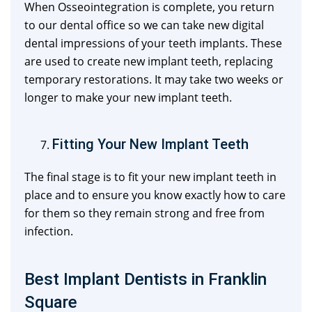
When Osseointegration is complete, you return
to our dental office so we can take new digital
dental impressions of your teeth implants. These
are used to create new implant teeth, replacing
temporary restorations. It may take two weeks or
longer to make your new implant teeth.
Fitting Your New Implant Teeth
The final stage is to fit your new implant teeth in
place and to ensure you know exactly how to care
for them so they remain strong and free from
infection.
Best Implant Dentists in Franklin
Square