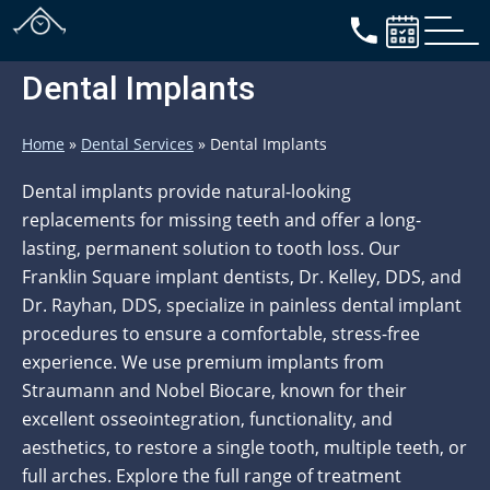
Dental Implants
Home
»
Dental Services
»
Dental Implants
Dental implants provide natural-looking
replacements for missing teeth and offer a long-
lasting, permanent solution to tooth loss. Our
Franklin Square implant dentists, Dr. Kelley, DDS, and
Dr. Rayhan, DDS, specialize in painless dental implant
procedures to ensure a comfortable, stress-free
experience. We use premium implants from
Straumann and Nobel Biocare, known for their
excellent osseointegration, functionality, and
aesthetics, to restore a single tooth, multiple teeth, or
full arches. Explore the full range of treatment