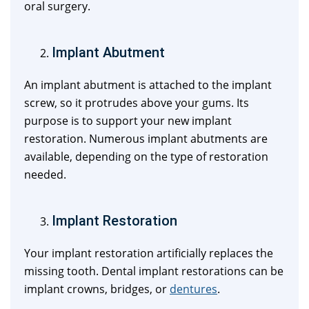
oral surgery.
Implant Abutment
An implant abutment is attached to the implant
screw, so it protrudes above your gums. Its
purpose is to support your new implant
restoration. Numerous implant abutments are
available, depending on the type of restoration
needed.
Implant Restoration
Your implant restoration artificially replaces the
missing tooth. Dental implant restorations can be
implant crowns, bridges, or
dentures
.