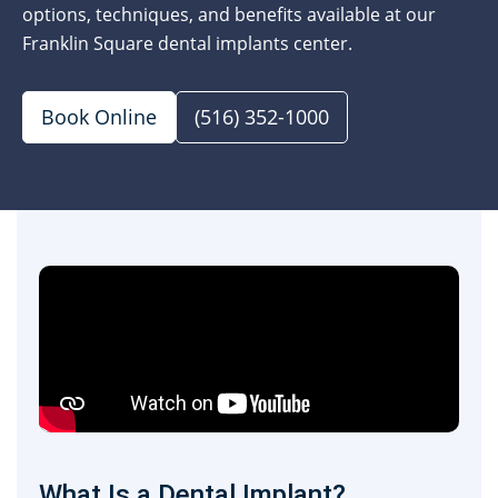
options, techniques, and benefits available at our
Franklin Square dental implants center.
Book Online
(516) 352-1000
What Is a Dental Implant?