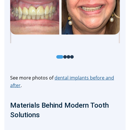
See more photos of
dental implants before and
after
.
Materials Behind Modern Tooth
Solutions