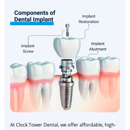
At Clock Tower Dental, we offer affordable, high-