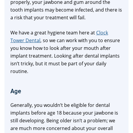
properly, your jawbone and gum around the
tooth implants may become infected, and there is
a risk that your treatment will fail.
We have a great hygiene team here at
Clock
Tower Dental
, so we can work with you to ensure
you know how to look after your mouth after
implant treatment. Looking after dental implants
isn’t tricky, but it must be part of your daily
routine.
Age
Generally, you wouldn’t be eligible for dental
implants before age 18 because your jawbone is
still developing. Being older isn’t a problem; we
are much more concerned about your overall