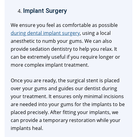
Implant Surgery
We ensure you feel as comfortable as possible
during dental implant surgery
, using a local
anesthetic to numb your gums. We can also
provide sedation dentistry to help you relax. It
can be extremely useful if you require longer or
more complex implant treatment.
Once you are ready, the surgical stent is placed
over your gums and guides our dentist during
your treatment. It ensures only minimal incisions
are needed into your gums for the implants to be
placed precisely. After fitting your implants, we
can provide a temporary restoration while your
implants heal.