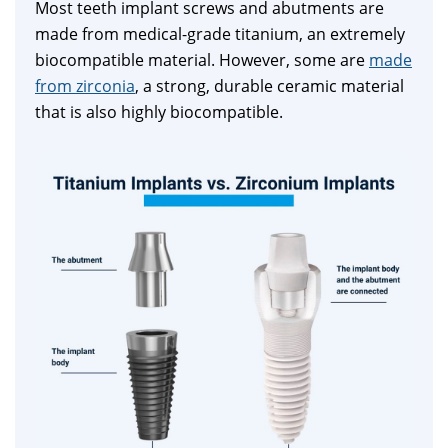
Most teeth implant screws and abutments are
made from medical-grade titanium, an extremely
biocompatible material. However, some are
made
from zirconia
, a strong, durable ceramic material
that is also highly biocompatible.