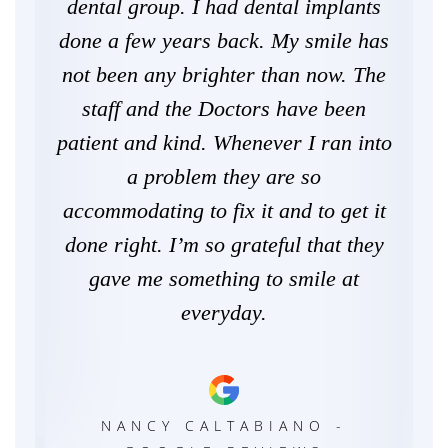
wer
dental group. I had dental implants
ne
ley
done a few years back. My smile has
de
lling
not been any brighter than now. The
staff and the Doctors have been
he
patient and kind. Whenever I ran into
the
a problem they are so
pr
irls
accommodating to fix it and to get it
e
done right. I’m so grateful that they
and
gave me something to smile at
Now
everyday.
ca
E
Tow
NANCY CALTABIANO -