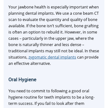
Your jawbone health is especially important when
planning dental implants. We use a cone beam CT
scan to evaluate the quantity and quality of bone
available. If the bone isn’t sufficient, bone grafting
is often an option to rebuild it. However, in some
cases – particularly in the upper jaw, where the
bone is naturally thinner and less dense –
traditional implants may still not be ideal. In these
situations,
zygomatic dental implants
can provide
an effective alternative.
Oral Hygiene
You need to commit to following a good oral
hygiene routine for teeth implants to be a long-
term success. If you fail to look after them