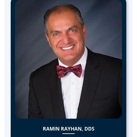
RAMIN RAYHAN, DDS