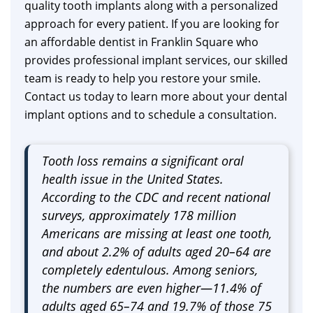
quality tooth implants along with a personalized
approach for every patient. If you are looking for
an affordable dentist in Franklin Square who
provides professional implant services, our skilled
team is ready to help you restore your smile.
Contact us today to learn more about your dental
implant options and to schedule a consultation.
Tooth loss remains a significant oral
health issue in the United States.
According to the CDC and recent national
surveys, approximately 178 million
Americans are missing at least one tooth,
and about 2.2% of adults aged 20–64 are
completely edentulous. Among seniors,
the numbers are even higher—11.4% of
adults aged 65–74 and 19.7% of those 75