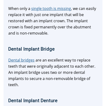
When only a
single tooth is missing
, we can easily
replace it with just one implant that will be
restored with an implant crown. The implant
crown is fixed permanently over the abutment
and is non-removable.
Dental Implant Bridge
Dental bridges
are an excellent way to replace
teeth that were originally adjacent to each other.
An implant bridge uses two or more dental
implants to secure a non-removable bridge of
teeth.
Dental Implant Denture