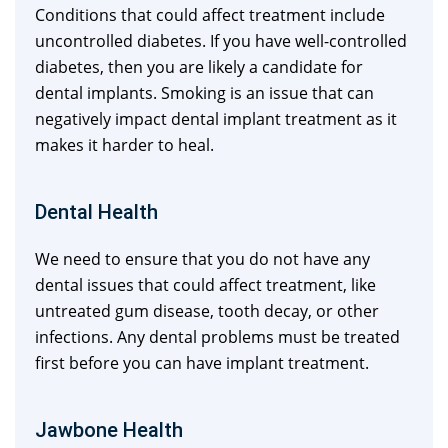
Conditions that could affect treatment include
uncontrolled diabetes. If you have well-controlled
diabetes, then you are likely a candidate for
dental implants. Smoking is an issue that can
negatively impact dental implant treatment as it
makes it harder to heal.
Dental Health
We need to ensure that you do not have any
dental issues that could affect treatment, like
untreated gum disease, tooth decay, or other
infections. Any dental problems must be treated
first before you can have implant treatment.
Jawbone Health