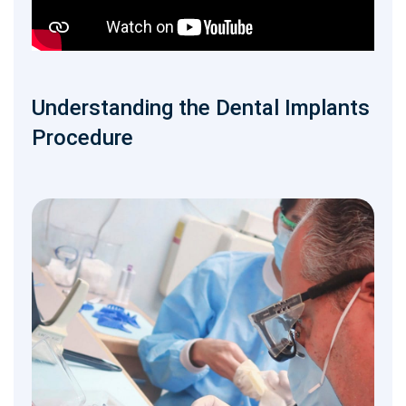
Understanding the Dental Implants
Procedure