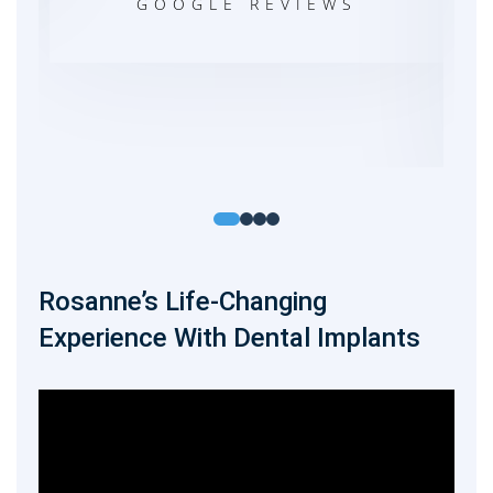
exp
GOOGLE REVIEWS
DA
Rosanne’s Life-Changing
Experience With Dental Implants