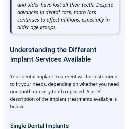
and older have lost all their teeth. Despite
advances in dental care, tooth loss
continues to affect millions, especially in
older age groups.
Understanding the Different
Implant Services Available
Your dental implant treatment will be customized
to fit your needs, depending on whether you need
one tooth or every tooth replaced. A brief
description of the implant treatments available is
below.
Single Dental Implants