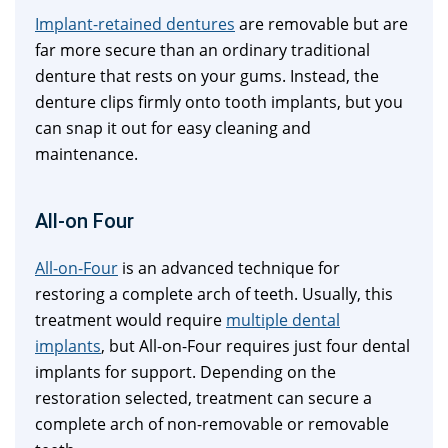
Implant-retained dentures
are removable but are
far more secure than an ordinary traditional
denture that rests on your gums. Instead, the
denture clips firmly onto tooth implants, but you
can snap it out for easy cleaning and
maintenance.
All-on Four
All-on-Four
is an advanced technique for
restoring a complete arch of teeth. Usually, this
treatment would require
multiple dental
implants
, but All-on-Four requires just four dental
implants for support. Depending on the
restoration selected, treatment can secure a
complete arch of non-removable or removable