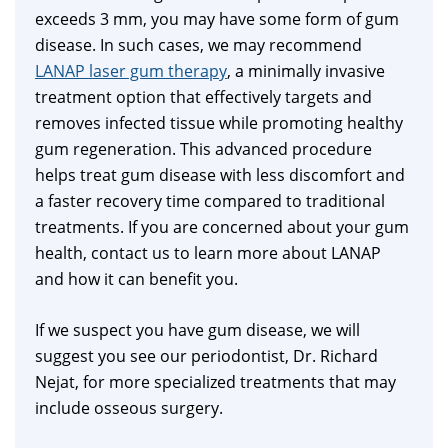
exceeds 3 mm, you may have some form of gum
disease. In such cases, we may recommend
LANAP laser gum therapy
, a minimally invasive
treatment option that effectively targets and
removes infected tissue while promoting healthy
gum regeneration. This advanced procedure
helps treat gum disease with less discomfort and
a faster recovery time compared to traditional
treatments. If you are concerned about your gum
health, contact us to learn more about LANAP
and how it can benefit you.
If we suspect you have gum disease, we will
suggest you see our periodontist, Dr. Richard
Nejat, for more specialized treatments that may
include osseous surgery.