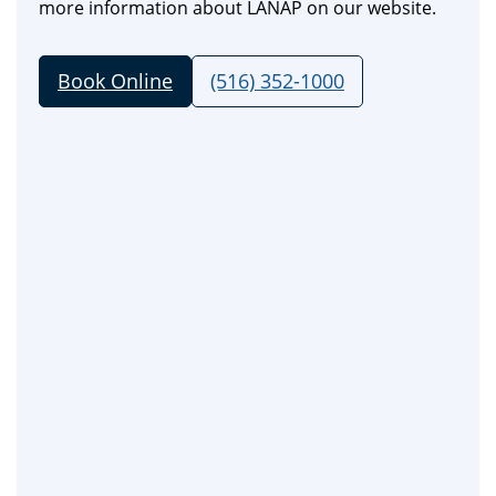
more information about LANAP on our website.
Book Online
(516) 352-1000