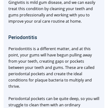
Gingivitis is mild gum disease, and we can easily
treat this condition by cleaning your teeth and
gums professionally and working with you to
improve your oral care routine at home.
Periodontitis
Periodontitis is a different matter, and at this
point, your gums will have begun pulling away
from your teeth, creating gaps or pockets
between your teeth and gums. These are called
periodontal pockets and create the ideal
conditions for plaque bacteria to multiply and
thrive.
Periodontal pockets can be quite deep, so you will
struggle to clean them with an ordinary