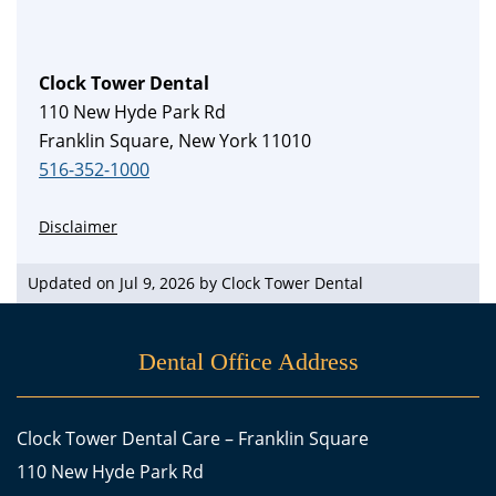
Clock Tower Dental
110 New Hyde Park Rd
Franklin Square, New York 11010
516-352-1000
Disclaimer
Updated on Jul 9, 2026 by
Clock Tower Dental
Dental Office Address
Clock Tower Dental Care – Franklin Square
110 New Hyde Park Rd