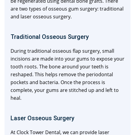
be regenerated using dental bone grafts. There
are two types of osseous gum surgery: traditional
and laser osseous surgery.
Traditional Osseous Surgery
During traditional osseous flap surgery, small
incisions are made into your gums to expose your
tooth roots. The bone around your teeth is
reshaped. This helps remove the periodontal
pockets and bacteria. Once the process is
complete, your gums are stitched up and left to
heal.
Laser Osseous Surgery
At Clock Tower Dental, we can provide laser