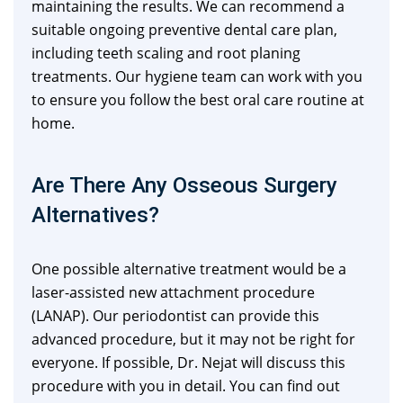
maintaining the results. We can recommend a
suitable ongoing preventive dental care plan,
including teeth scaling and root planing
treatments. Our hygiene team can work with you
to ensure you follow the best oral care routine at
home.
Are There Any Osseous Surgery
Alternatives?
One possible alternative treatment would be a
laser-assisted new attachment procedure
(LANAP). Our periodontist can provide this
advanced procedure, but it may not be right for
everyone. If possible, Dr. Nejat will discuss this
procedure with you in detail. You can find out