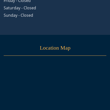
Friday - Closed
Saturday - Closed
Sunday - Closed
Location Map