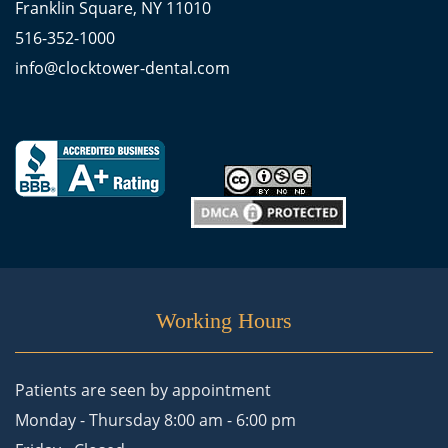
Franklin Square, NY 11010
516-352-1000
info@clocktower-dental.com
Working Hours
Patients are seen by appointment
Monday - Thursday 8:00 am - 6:00 pm