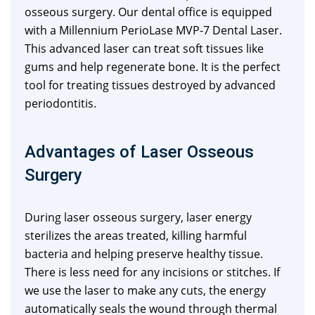
osseous surgery. Our dental office is equipped
with a Millennium PerioLase MVP-7 Dental Laser.
This advanced laser can treat soft tissues like
gums and help regenerate bone. It is the perfect
tool for treating tissues destroyed by advanced
periodontitis.
Advantages of Laser Osseous
Surgery
During laser osseous surgery, laser energy
sterilizes the areas treated, killing harmful
bacteria and helping preserve healthy tissue.
There is less need for any incisions or stitches. If
we use the laser to make any cuts, the energy
automatically seals the wound through thermal