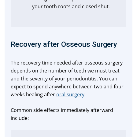
your tooth roots and closed shut.
Recovery after Osseous Surgery
The recovery time needed after osseous surgery
depends on the number of teeth we must treat
and the severity of your periodontitis. You can
expect to spend anywhere between two and four
weeks healing after
oral surgery
.
Common side effects immediately afterward
include: