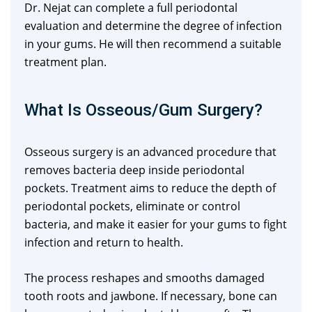
Dr. Nejat can complete a full periodontal
evaluation and determine the degree of infection
in your gums. He will then recommend a suitable
treatment plan.
What Is Osseous/Gum Surgery?
Osseous surgery is an advanced procedure that
removes bacteria deep inside periodontal
pockets. Treatment aims to reduce the depth of
periodontal pockets, eliminate or control
bacteria, and make it easier for your gums to fight
infection and return to health.
The process reshapes and smooths damaged
tooth roots and jawbone. If necessary, bone can