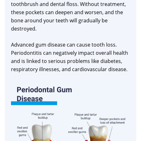
toothbrush and dental floss. Without treatment,
these pockets can deepen and worsen, and the
bone around your teeth will gradually be
destroyed.
Advanced gum disease can cause tooth loss.
Periodontitis can negatively impact overall health
and is linked to serious problems like diabetes,
respiratory illnesses, and cardiovascular disease.