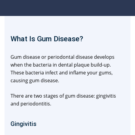
What Is Gum Disease?
Gum disease or periodontal disease develops
when the bacteria in dental plaque build-up.
These bacteria infect and inflame your gums,
causing gum disease.
There are two stages of gum disease: gingivitis
and periodontitis.
Gingivitis