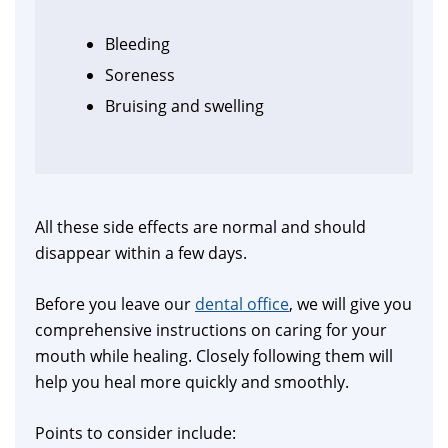
Bleeding
Soreness
Bruising and swelling
All these side effects are normal and should
disappear within a few days.
Before you leave our
dental office
, we will give you
comprehensive instructions on caring for your
mouth while healing. Closely following them will
help you heal more quickly and smoothly.
Points to consider include: