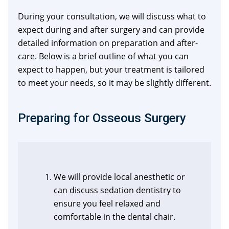
During your consultation, we will discuss what to
expect during and after surgery and can provide
detailed information on preparation and after-
care. Below is a brief outline of what you can
expect to happen, but your treatment is tailored
to meet your needs, so it may be slightly different.
Preparing for Osseous Surgery
We will provide local anesthetic or
can discuss sedation dentistry to
ensure you feel relaxed and
comfortable in the dental chair.