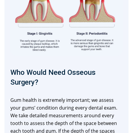
Who Would Need Osseous
Surgery?
Gum health is extremely important; we assess
your gums’ condition during every dental exam.
We take detailed measurements around every
tooth to assess the depth of the space between
each tooth and gum. If the depth of the spaces