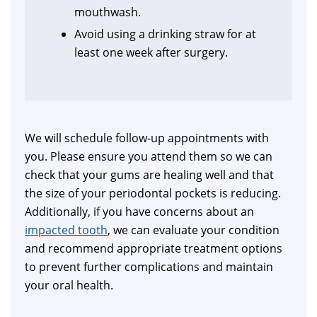
mouthwash.
Avoid using a drinking straw for at
least one week after surgery.
We will schedule follow-up appointments with
you. Please ensure you attend them so we can
check that your gums are healing well and that
the size of your periodontal pockets is reducing.
Additionally, if you have concerns about an
impacted tooth
, we can evaluate your condition
and recommend appropriate treatment options
to prevent further complications and maintain
your oral health.