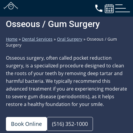
Osseous / Gum Surgery
Home
»
Dental Services
»
Oral Surgery
»
Osseous / Gum
Surgery
Osseous surgery, often called pocket reduction
surgery, is a specialized procedure designed to clean
the roots of your teeth by removing deep tartar and
harmful bacteria. We typically recommend this
advanced treatment if you are experiencing moderate
to severe gum disease (periodontitis), as it helps
restore a healthy foundation for your smile.
Book Online
(516) 352-1000