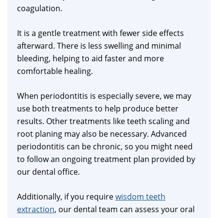
coagulation.
It is a gentle treatment with fewer side effects
afterward. There is less swelling and minimal
bleeding, helping to aid faster and more
comfortable healing.
When periodontitis is especially severe, we may
use both treatments to help produce better
results. Other treatments like teeth scaling and
root planing may also be necessary. Advanced
periodontitis can be chronic, so you might need
to follow an ongoing treatment plan provided by
our dental office.
Additionally, if you require
wisdom teeth
extraction
, our dental team can assess your oral