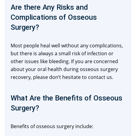
Are there Any Risks and
Complications of Osseous
Surgery?
Most people heal well without any complications,
but there is always a small risk of infection or
other issues like bleeding. If you are concerned
about your oral health during osseous surgery
recovery, please don’t hesitate to contact us.
What Are the Benefits of Osseous
Surgery?
Benefits of osseous surgery include: