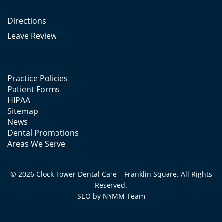
Directions
Leave Review
Practice Policies
Patient Forms
HIPAA
Sitemap
News
Dental Promotions
Areas We Serve
© 2026 Clock Tower Dental Care – Franklin Square. All Rights
Reserved.
SEO by
NYMM
Team