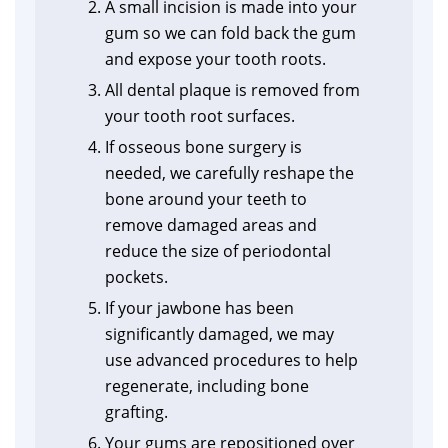
A small incision is made into your
gum so we can fold back the gum
and expose your tooth roots.
All dental plaque is removed from
your tooth root surfaces.
If osseous bone surgery is
needed, we carefully reshape the
bone around your teeth to
remove damaged areas and
reduce the size of periodontal
pockets.
If your jawbone has been
significantly damaged, we may
use advanced procedures to help
regenerate, including bone
grafting.
Your gums are repositioned over