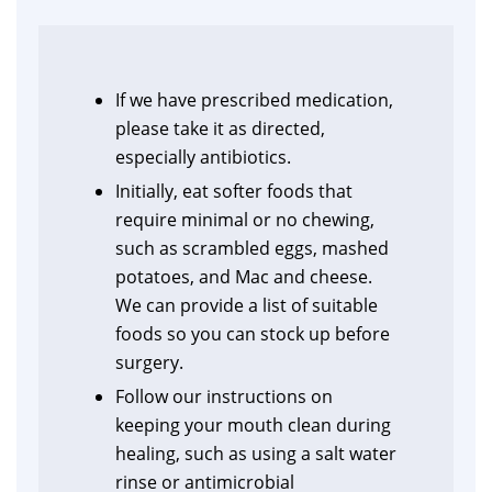
If we have prescribed medication,
please take it as directed,
especially antibiotics.
Initially, eat softer foods that
require minimal or no chewing,
such as scrambled eggs, mashed
potatoes, and Mac and cheese.
We can provide a list of suitable
foods so you can stock up before
surgery.
Follow our instructions on
keeping your mouth clean during
healing, such as using a salt water
rinse or antimicrobial