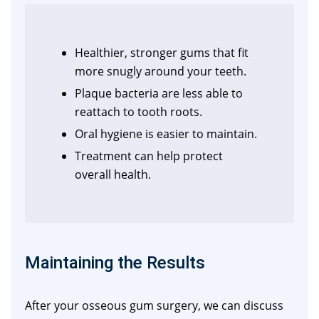
Healthier, stronger gums that fit
more snugly around your teeth.
Plaque bacteria are less able to
reattach to tooth roots.
Oral hygiene is easier to maintain.
Treatment can help protect
overall health.
Maintaining the Results
After your osseous gum surgery, we can discuss