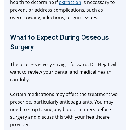
health to determine if
extraction
is necessary to
prevent or address complications, such as
overcrowding, infections, or gum issues.
What to Expect During Osseous
Surgery
The process is very straightforward. Dr. Nejat will
want to review your dental and medical health
carefully.
Certain medications may affect the treatment we
prescribe, particularly anticoagulants. You may
need to stop taking any blood thinners before
surgery and discuss this with your healthcare
provider.