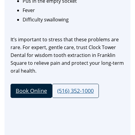
Pus in the empty socket
Fever
Difficulty swallowing
It’s important to stress that these problems are
rare. For expert, gentle care, trust Clock Tower
Dental for wisdom tooth extraction in Franklin
Square to relieve pain and protect your long-term
oral health.
Book Online
(516) 352-1000