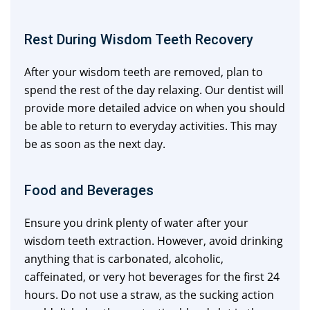
Rest During Wisdom Teeth Recovery
After your wisdom teeth are removed, plan to
spend the rest of the day relaxing. Our dentist will
provide more detailed advice on when you should
be able to return to everyday activities. This may
be as soon as the next day.
Food and Beverages
Ensure you drink plenty of water after your
wisdom teeth extraction. However, avoid drinking
anything that is carbonated, alcoholic,
caffeinated, or very hot beverages for the first 24
hours. Do not use a straw, as the sucking action