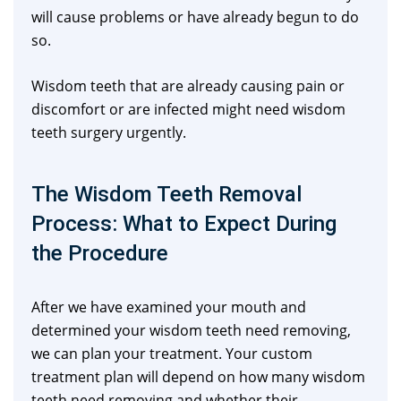
will cause problems or have already begun to do
so.
Wisdom teeth that are already causing pain or
discomfort or are infected might need wisdom
teeth surgery urgently.
The Wisdom Teeth Removal
Process: What to Expect During
the Procedure
After we have examined your mouth and
determined your wisdom teeth need removing,
we can plan your treatment. Your custom
treatment plan will depend on how many wisdom
teeth need removing and whether their