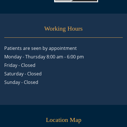
Working Hours
Patients are seen by appointment
Monday - Thursday 8:00 am - 6:00 pm
Friday - Closed
Saturday - Closed
Sunday - Closed
Location Map