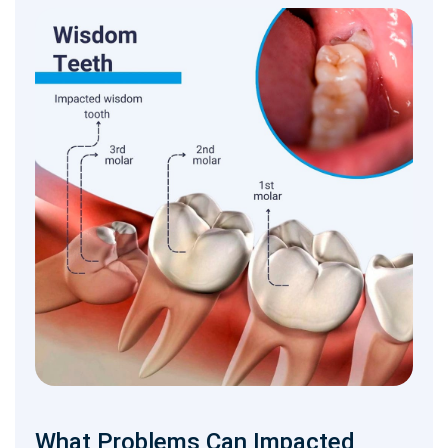
What Problems Can Impacted