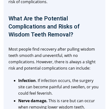
risk of complications.
What Are the Potential
Complications and Risks of
Wisdom Teeth Removal?
Most people find recovery after pulling wisdom
teeth smooth and uneventful, with no
complications. However, there is always a slight
risk and potential complications can include:
Infection
. If infection occurs, the surgery
site can become painful and swollen, or you
could feel feverish.
Nerve damage.
This is rare but can occur
when removing lower wisdom teeth.