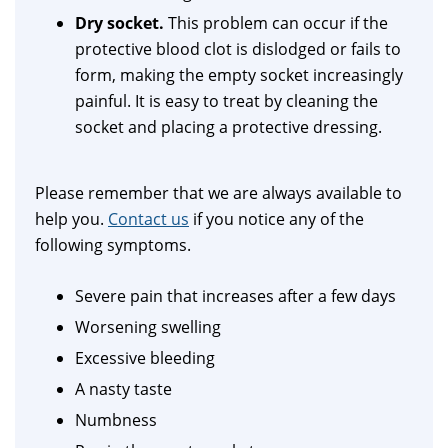
Dry socket.
This problem can occur if the
protective blood clot is dislodged or fails to
form, making the empty socket increasingly
painful. It is easy to treat by cleaning the
socket and placing a protective dressing.
Please remember that we are always available to
help you.
Contact us
if you notice any of the
following symptoms.
Severe pain that increases after a few days
Worsening swelling
Excessive bleeding
A nasty taste
Numbness