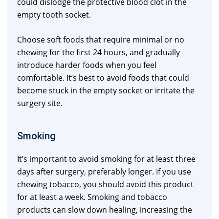
could dislodge the protective blood clot in the
empty tooth socket.
Choose soft foods that require minimal or no
chewing for the first 24 hours, and gradually
introduce harder foods when you feel
comfortable. It’s best to avoid foods that could
become stuck in the empty socket or irritate the
surgery site.
Smoking
It’s important to avoid smoking for at least three
days after surgery, preferably longer. If you use
chewing tobacco, you should avoid this product
for at least a week. Smoking and tobacco
products can slow down healing, increasing the