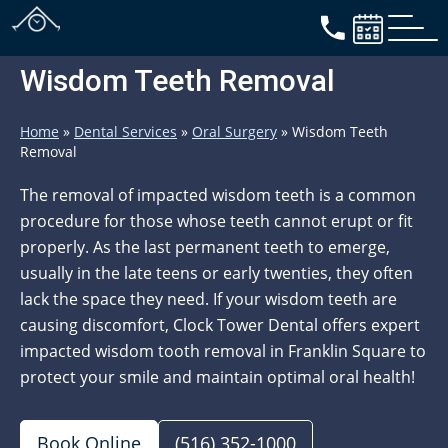
Wisdom Teeth Removal
Home
»
Dental Services
»
Oral Surgery
»
Wisdom Teeth
Removal
The removal of impacted wisdom teeth is a common
procedure for those whose teeth cannot erupt or fit
properly. As the last permanent teeth to emerge,
usually in the late teens or early twenties, they often
lack the space they need. If your wisdom teeth are
causing discomfort, Clock Tower Dental offers expert
impacted wisdom tooth removal in Franklin Square to
protect your smile and maintain optimal oral health!
Book Online
(516) 352-1000