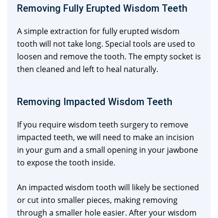
Removing Fully Erupted Wisdom Teeth
A simple extraction for fully erupted wisdom
tooth will not take long. Special tools are used to
loosen and remove the tooth. The empty socket is
then cleaned and left to heal naturally.
Removing Impacted Wisdom Teeth
If you require wisdom teeth surgery to remove
impacted teeth, we will need to make an incision
in your gum and a small opening in your jawbone
to expose the tooth inside.
An impacted wisdom tooth will likely be sectioned
or cut into smaller pieces, making removing
through a smaller hole easier. After your wisdom