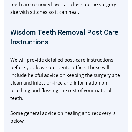
teeth are removed, we can close up the surgery
site with stitches so it can heal.
Wisdom Teeth Removal Post Care
Instructions
We will provide detailed post-care instructions
before you leave our dental office. These will
include helpful advice on keeping the surgery site
clean and infection-free and information on
brushing and flossing the rest of your natural
teeth.
Some general advice on healing and recovery is
below.