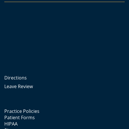
Directions
Leave Review
Practice Policies
Patient Forms
HIPAA