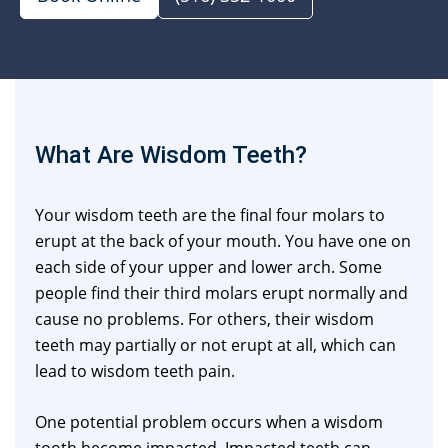
What Are Wisdom Teeth?
Your wisdom teeth are the final four molars to
erupt at the back of your mouth. You have one on
each side of your upper and lower arch. Some
people find their third molars erupt normally and
cause no problems. For others, their wisdom
teeth may partially or not erupt at all, which can
lead to wisdom teeth pain.
One potential problem occurs when a wisdom