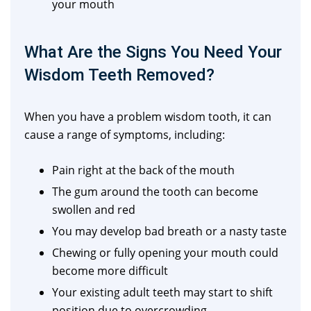
your mouth
What Are the Signs You Need Your
Wisdom Teeth Removed?
When you have a problem wisdom tooth, it can
cause a range of symptoms, including:
Pain right at the back of the mouth
The gum around the tooth can become
swollen and red
You may develop bad breath or a nasty taste
Chewing or fully opening your mouth could
become more difficult
Your existing adult teeth may start to shift
position due to overcrowding