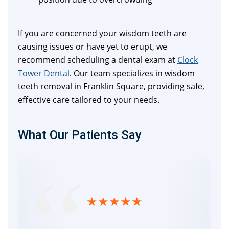
If you are concerned your wisdom teeth are
causing issues or have yet to erupt, we
recommend scheduling a dental exam at
Clock
Tower Dental
. Our team specializes in wisdom
teeth removal in Franklin Square, providing safe,
effective care tailored to your needs.
What Our Patients Say