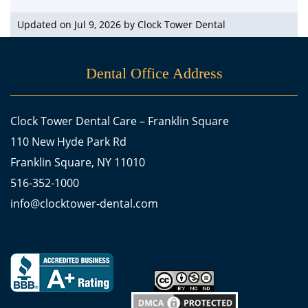
Updated on Jul 9, 2026 by
Clock Tower Dental
Dental Office Address
Clock Tower Dental Care – Franklin Square
110 New Hyde Park Rd
Franklin Square, NY 11010
516-352-1000
info@clocktower-dental.com