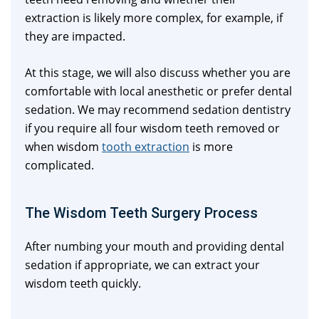
extraction is likely more complex, for example, if
they are impacted.
At this stage, we will also discuss whether you are
comfortable with local anesthetic or prefer dental
sedation. We may recommend sedation dentistry
if you require all four wisdom teeth removed or
when wisdom
tooth extraction
is more
complicated.
The Wisdom Teeth Surgery Process
After numbing your mouth and providing dental
sedation if appropriate, we can extract your
wisdom teeth quickly.