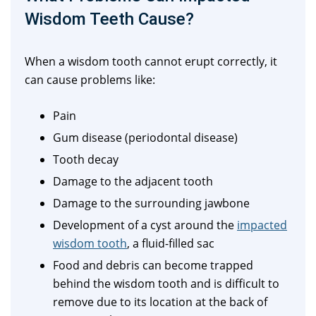
Wisdom Teeth Cause?
When a wisdom tooth cannot erupt correctly, it
can cause problems like:
Pain
Gum disease (periodontal disease)
Tooth decay
Damage to the adjacent tooth
Damage to the surrounding jawbone
Development of a cyst around the
impacted
wisdom tooth
, a fluid-filled sac
Food and debris can become trapped
behind the wisdom tooth and is difficult to
remove due to its location at the back of