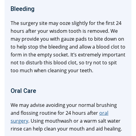
Bleeding
The surgery site may ooze slightly for the first 24
hours after your wisdom tooth is removed. We
may provide you with gauze pads to bite down on
to help stop the bleeding and allow a blood clot to
form in the empty socket. It’s extremely important
not to disturb this blood clot, so try not to spit
too much when cleaning your teeth.
Oral Care
We may advise avoiding your normal brushing
and flossing routine for 24 hours after
oral
surgery
. Using mouthwash or a warm salt water
rinse can help clean your mouth and aid healing.