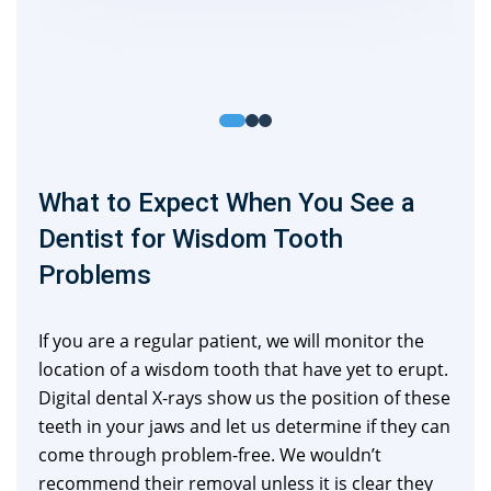
What to Expect When You See a
Dentist for Wisdom Tooth
Problems
If you are a regular patient, we will monitor the
location of a wisdom tooth that have yet to erupt.
Digital dental X-rays show us the position of these
teeth in your jaws and let us determine if they can
come through problem-free. We wouldn’t
recommend their removal unless it is clear they