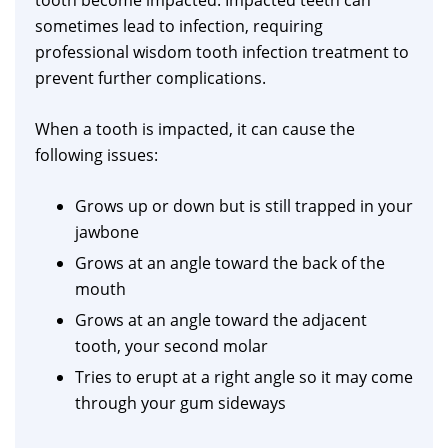
tooth become impacted. Impacted teeth can
sometimes lead to infection, requiring
professional wisdom tooth infection treatment to
prevent further complications.
When a tooth is impacted, it can cause the
following issues:
Grows up or down but is still trapped in your
jawbone
Grows at an angle toward the back of the
mouth
Grows at an angle toward the adjacent
tooth, your second molar
Tries to erupt at a right angle so it may come
through your gum sideways