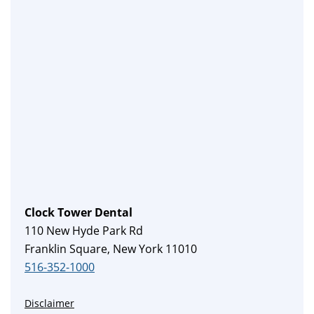
Clock Tower Dental
110 New Hyde Park Rd
Franklin Square, New York 11010
516-352-1000
Disclaimer