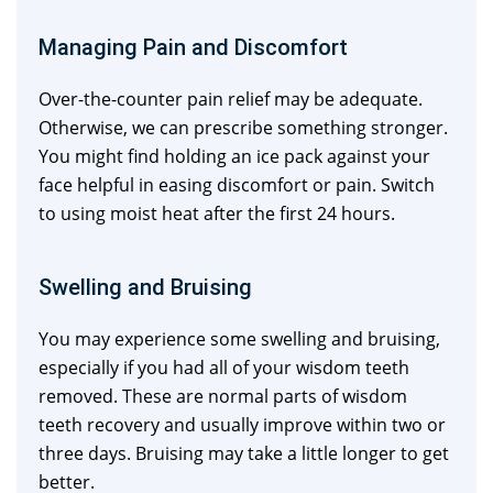
Managing Pain and Discomfort
Over-the-counter pain relief may be adequate.
Otherwise, we can prescribe something stronger.
You might find holding an ice pack against your
face helpful in easing discomfort or pain. Switch
to using moist heat after the first 24 hours.
Swelling and Bruising
You may experience some swelling and bruising,
especially if you had all of your wisdom teeth
removed. These are normal parts of wisdom
teeth recovery and usually improve within two or
three days. Bruising may take a little longer to get
better.