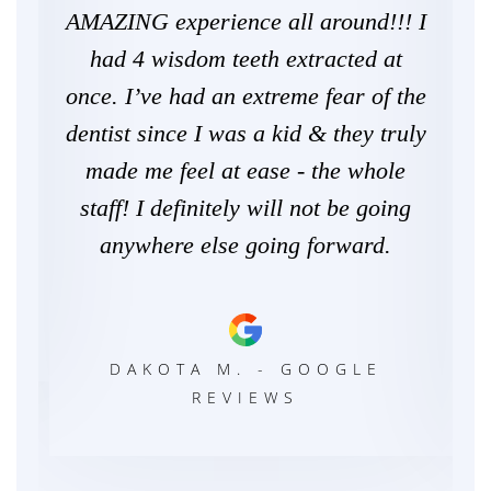
the
AMAZING experience all around!!! I
Gr
nal.
had 4 wisdom teeth extracted at
ill
once. I’ve had an extreme fear of the
come
dentist since I was a kid & they truly
re
s..
made me feel at ease - the whole
h
staff! I definitely will not be going
ho
anywhere else going forward.
DAKOTA M. - GOOGLE
REVIEWS