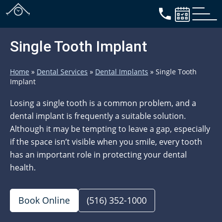
Single Tooth Implant
Home
»
Dental Services
»
Dental Implants
»
Single Tooth
Implant
Losing a single tooth is a common problem, and a
dental implant is frequently a suitable solution.
Although it may be tempting to leave a gap, especially
if the space isn’t visible when you smile, every tooth
has an important role in protecting your dental
health.
Book Online
(516) 352-1000