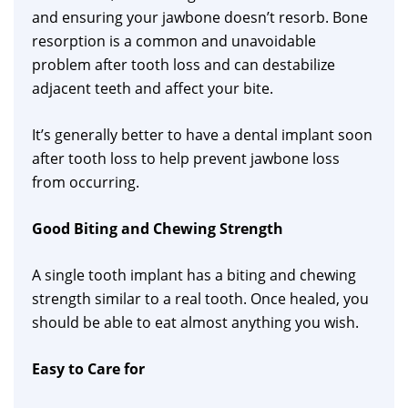
and ensuring your jawbone doesn’t resorb. Bone
resorption is a common and unavoidable
problem after tooth loss and can destabilize
adjacent teeth and affect your bite.
It’s generally better to have a dental implant soon
after tooth loss to help prevent jawbone loss
from occurring.
Good Biting and Chewing Strength
A single tooth implant has a biting and chewing
strength similar to a real tooth. Once healed, you
should be able to eat almost anything you wish.
Easy to Care for