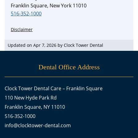
Franklin Square, New York 11010
516-352-1000
Disclaimer
Updated on Apr 7, 2026 by
Clock Tower Dental
Dental Office Address
Clock Tower Dental Care – Franklin Square
110 New Hyde Park Rd
Franklin Square, NY 11010
516-352-1000
info@clocktower-dental.com