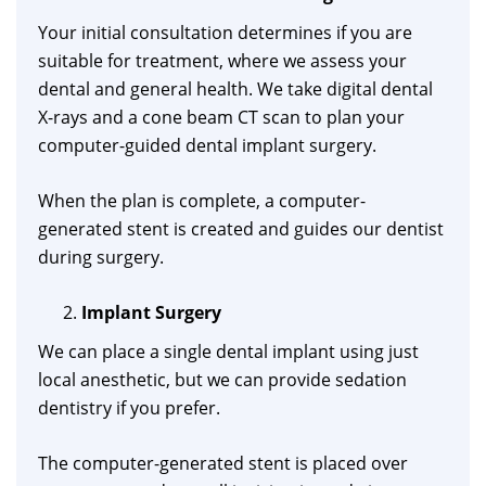
Your initial consultation determines if you are
suitable for treatment, where we assess your
dental and general health. We take digital dental
X-rays and a cone beam CT scan to plan your
computer-guided dental implant surgery.
When the plan is complete, a computer-
generated stent is created and guides our dentist
during surgery.
Implant Surgery
We can place a single dental implant using just
local anesthetic, but we can provide sedation
dentistry if you prefer.
The computer-generated stent is placed over