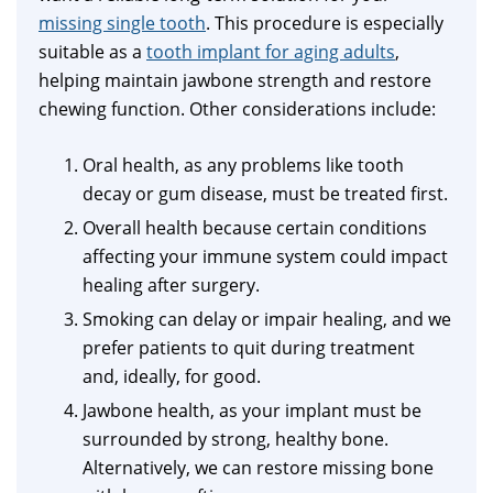
missing single tooth
. This procedure is especially
suitable as a
tooth implant for aging adults
,
helping maintain jawbone strength and restore
chewing function. Other considerations include:
Oral health, as any problems like tooth
decay or gum disease, must be treated first.
Overall health because certain conditions
affecting your immune system could impact
healing after surgery.
Smoking can delay or impair healing, and we
prefer patients to quit during treatment
and, ideally, for good.
Jawbone health, as your implant must be
surrounded by strong, healthy bone.
Alternatively, we can restore missing bone