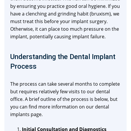
by ensuring you practice good oral hygiene. If you
have a clenching and grinding habit (bruxism), we
must treat this before your implant surgery.
Otherwise, it can place too much pressure on the
implant, potentially causing implant failure.
Understanding the Dental Implant
Process
The process can take several months to complete
but requires relatively few visits to our dental
office. A brief outline of the process is below, but
you can find more information on our dental
implants page.
Initial Consultation and Diagnostics