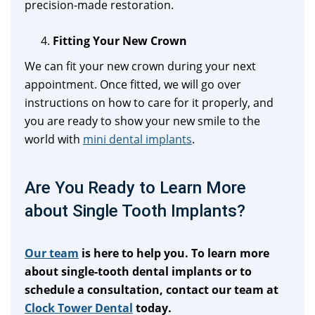
precision-made restoration.
Fitting Your New Crown
We can fit your new crown during your next
appointment. Once fitted, we will go over
instructions on how to care for it properly, and
you are ready to show your new smile to the
world with
mini dental implants
.
Are You Ready to Learn More
about Single Tooth Implants?
Our team
is here to help you. To learn more
about single-tooth dental implants or to
schedule a consultation, contact our team at
Clock Tower Dental
today.