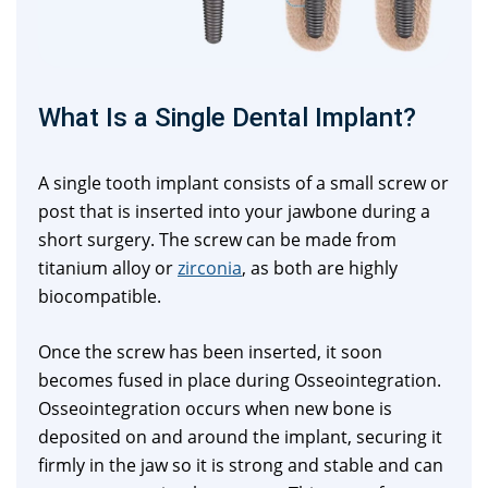
What Is a Single Dental Implant?
A single tooth implant consists of a small screw or
post that is inserted into your jawbone during a
short surgery. The screw can be made from
titanium alloy or
zirconia
, as both are highly
biocompatible.
Once the screw has been inserted, it soon
becomes fused in place during Osseointegration.
Osseointegration occurs when new bone is
deposited on and around the implant, securing it
firmly in the jaw so it is strong and stable and can