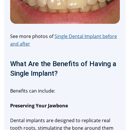
See more photos of
Single Dental Implant before
and after
What Are the Benefits of Having a
Single Implant?
Benefits can include:
Preserving Your Jawbone
Dental implants are designed to replicate real
tooth roots, stimulating the bone around them