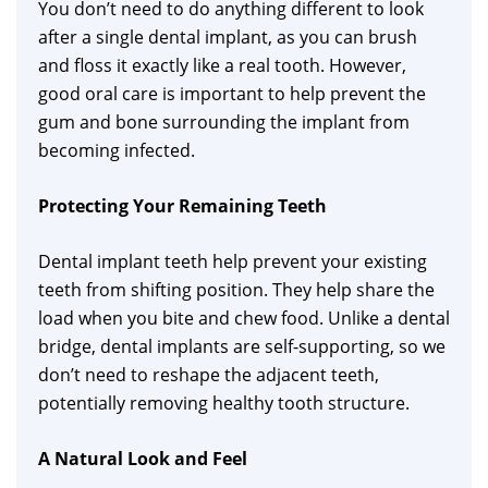
You don’t need to do anything different to look
after a single dental implant, as you can brush
and floss it exactly like a real tooth. However,
good oral care is important to help prevent the
gum and bone surrounding the implant from
becoming infected.
Protecting Your Remaining Teeth
Dental implant teeth help prevent your existing
teeth from shifting position. They help share the
load when you bite and chew food. Unlike a dental
bridge, dental implants are self-supporting, so we
don’t need to reshape the adjacent teeth,
potentially removing healthy tooth structure.
A Natural Look and Feel