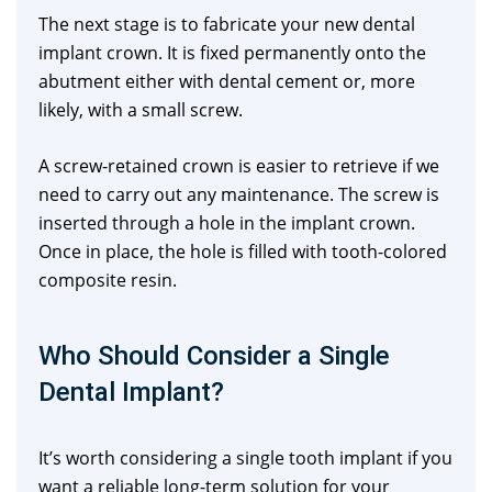
The next stage is to fabricate your new dental
implant crown. It is fixed permanently onto the
abutment either with dental cement or, more
likely, with a small screw.
A screw-retained crown is easier to retrieve if we
need to carry out any maintenance. The screw is
inserted through a hole in the implant crown.
Once in place, the hole is filled with tooth-colored
composite resin.
Who Should Consider a Single
Dental Implant?
It’s worth considering a single tooth implant if you
want a reliable long-term solution for your