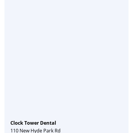
Clock Tower Dental
110 New Hyde Park Rd