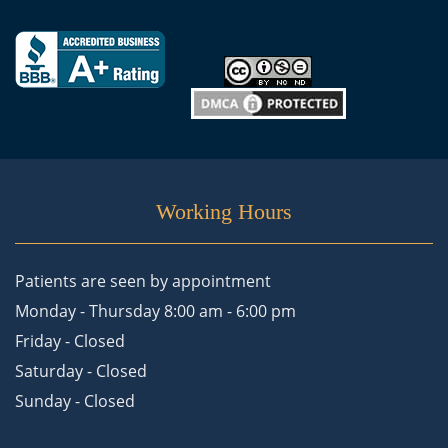
Working Hours
Patients are seen by appointment
Monday - Thursday 8:00 am - 6:00 pm
Friday - Closed
Saturday - Closed
Sunday - Closed