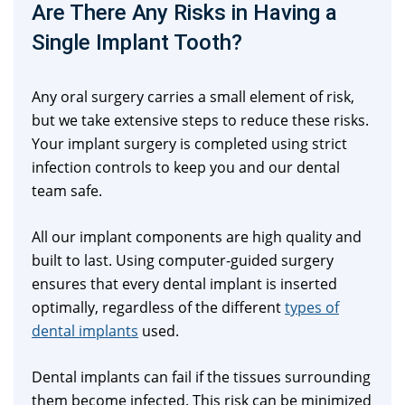
Are There Any Risks in Having a
Single Implant Tooth?
Any oral surgery carries a small element of risk,
but we take extensive steps to reduce these risks.
Your implant surgery is completed using strict
infection controls to keep you and our dental
team safe.
All our implant components are high quality and
built to last. Using computer-guided surgery
ensures that every dental implant is inserted
optimally, regardless of the different
types of
dental implants
used.
Dental implants can fail if the tissues surrounding
them become infected. This risk can be minimized