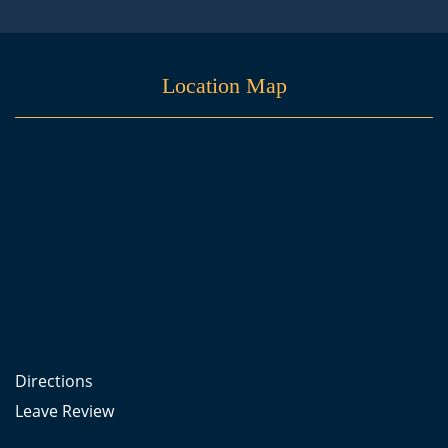
Location Map
Directions
Leave Review