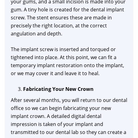
your gums, and a small incision is made into your
gum. A tiny hole is created for the dental implant
screw. The stent ensures these are made in
precisely the right location, at the correct
angulation and depth.
The implant screw is inserted and torqued or
tightened into place. At this point, we can fit a
temporary implant restoration onto the implant,
or we may cover it and leave it to heal.
Fabricating Your New Crown
After several months, you will return to our dental
office so we can begin fabricating your new
implant crown. A detailed digital dental
impression is taken of your implant and
transmitted to our dental lab so they can create a