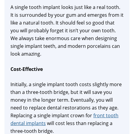
A single tooth implant looks just like a real tooth.
It is surrounded by your gum and emerges from it
like a natural tooth. It should feel so good that
you will probably forget it isn’t your own tooth.
We always take enormous care when designing
single implant teeth, and modern porcelains can
look amazing.
Cost-Effective
Initially, a single implant tooth costs slightly more
than a three-tooth bridge, but it will save you
money in the longer term. Eventually, you will
need to replace dental restorations as they age.
Replacing a single implant crown for
front tooth
dental implants
will cost less than replacing a
three-tooth bridge.