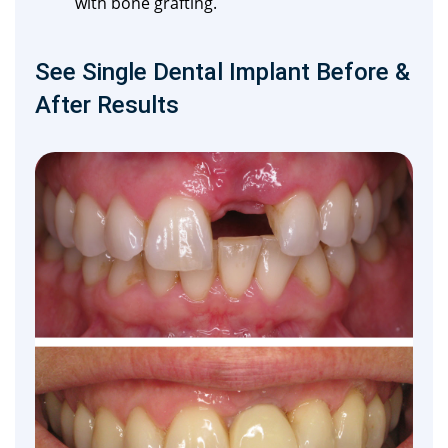
with bone grafting.
See Single Dental Implant Before &
After Results