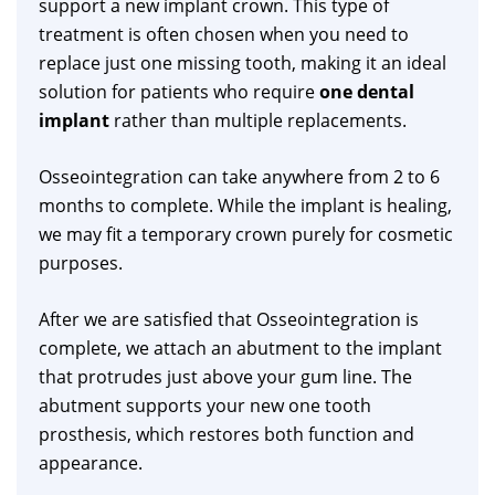
support a new implant crown. This type of
treatment is often chosen when you need to
replace just one missing tooth, making it an ideal
solution for patients who require
one dental
implant
rather than multiple replacements.
Osseointegration can take anywhere from 2 to 6
months to complete. While the implant is healing,
we may fit a temporary crown purely for cosmetic
purposes.
After we are satisfied that Osseointegration is
complete, we attach an abutment to the implant
that protrudes just above your gum line. The
abutment supports your new one tooth
prosthesis, which restores both function and
appearance.