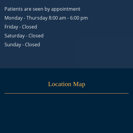
Patients are seen by appointment
Monday - Thursday 8:00 am - 6:00 pm
Friday - Closed
Saturday - Closed
Sunday - Closed
Location Map