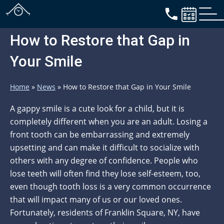
How to Restore that Gap in
Your Smile
Home
»
News
»
How to Restore that Gap in Your Smile
A gappy smile is a cute look for a child, but it is
completely different when you are an adult. Losing a
front tooth can be embarrassing and extremely
upsetting and can make it difficult to socialize with
others with any degree of confidence. People who
lose teeth will often find they lose self-esteem, too,
even though tooth loss is a very common occurrence
that will impact many of us or our loved ones.
Fortunately, residents of Franklin Square, NY, have