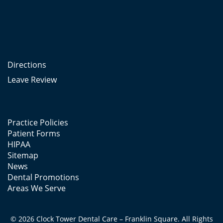
Directions
Leave Review
Practice Policies
Patient Forms
HIPAA
Sitemap
News
Dental Promotions
Areas We Serve
© 2026 Clock Tower Dental Care – Franklin Square. All Rights