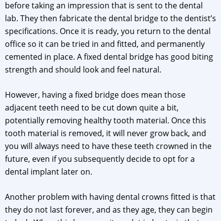
before taking an impression that is sent to the dental
lab. They then fabricate the dental bridge to the dentist’s
specifications. Once it is ready, you return to the dental
office so it can be tried in and fitted, and permanently
cemented in place. A fixed dental bridge has good biting
strength and should look and feel natural.
However, having a fixed bridge does mean those
adjacent teeth need to be cut down quite a bit,
potentially removing healthy tooth material. Once this
tooth material is removed, it will never grow back, and
you will always need to have these teeth crowned in the
future, even if you subsequently decide to opt for a
dental implant later on.
Another problem with having dental crowns fitted is that
they do not last forever, and as they age, they can begin