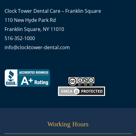
Clock Tower Dental Care – Franklin Square
110 New Hyde Park Rd
Franklin Square, NY 11010
516-352-1000
info@clocktower-dental.com
Working Hours