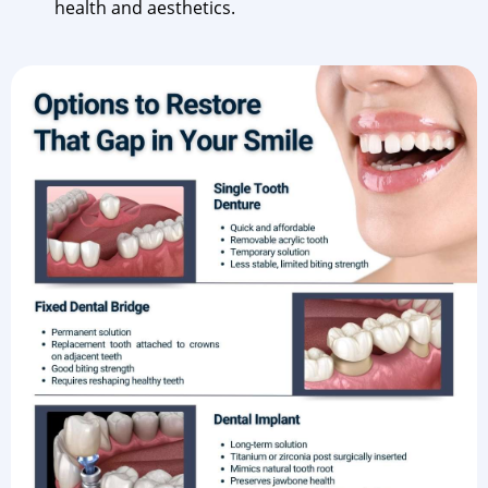
health and aesthetics.