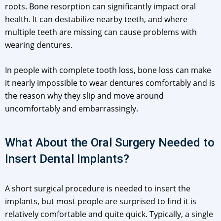
roots. Bone resorption can significantly impact oral
health. It can destabilize nearby teeth, and where
multiple teeth are missing can cause problems with
wearing dentures.
In people with complete tooth loss, bone loss can make
it nearly impossible to wear dentures comfortably and is
the reason why they slip and move around
uncomfortably and embarrassingly.
What About the Oral Surgery Needed to
Insert Dental Implants?
A short surgical procedure is needed to insert the
implants, but most people are surprised to find it is
relatively comfortable and quite quick. Typically, a single