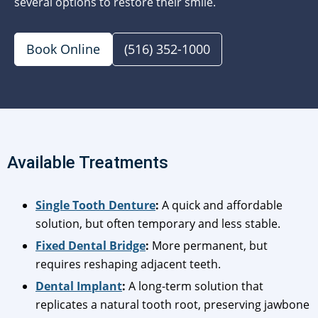
several options to restore their smile.
Book Online
(516) 352-1000
Available Treatments
Single Tooth Denture
:
A quick and affordable
solution, but often temporary and less stable.
Fixed Dental Bridge
:
More permanent, but
requires reshaping adjacent teeth.
Dental Implant
:
A long-term solution that
replicates a natural tooth root, preserving jawbone