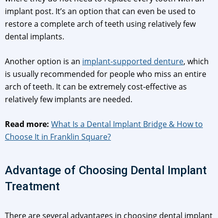
implant post. It’s an option that can even be used to
restore a complete arch of teeth using relatively few
dental implants.
Another option is an
implant-supported denture
, which
is usually recommended for people who miss an entire
arch of teeth. It can be extremely cost-effective as
relatively few implants are needed.
Read more:
What Is a Dental Implant Bridge & How to
Choose It in Franklin Square?
Advantage of Choosing Dental Implant
Treatment
There are several advantages in choosing dental implant