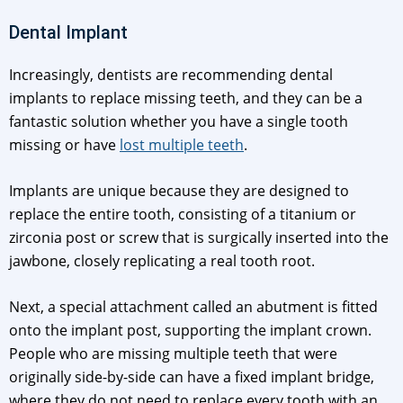
Dental Implant
Increasingly, dentists are recommending dental
implants to replace missing teeth, and they can be a
fantastic solution whether you have a single tooth
missing or have
lost multiple teeth
.
Implants are unique because they are designed to
replace the entire tooth, consisting of a titanium or
zirconia post or screw that is surgically inserted into the
jawbone, closely replicating a real tooth root.
Next, a special attachment called an abutment is fitted
onto the implant post, supporting the implant crown.
People who are missing multiple teeth that were
originally side-by-side can have a fixed implant bridge,
where they do not need to replace every tooth with an