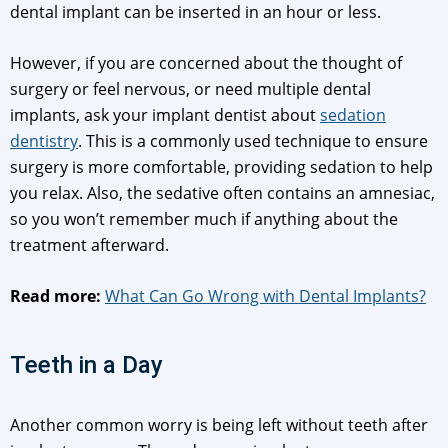
dental implant can be inserted in an hour or less.
However, if you are concerned about the thought of
surgery or feel nervous, or need multiple dental
implants, ask your implant dentist about
sedation
dentistry
. This is a commonly used technique to ensure
surgery is more comfortable, providing sedation to help
you relax. Also, the sedative often contains an amnesiac,
so you won’t remember much if anything about the
treatment afterward.
Read more:
What Can Go Wrong with Dental Implants?
Teeth in a Day
Another common worry is being left without teeth after