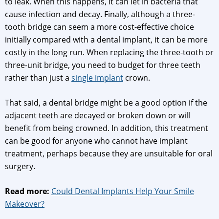
to leak. When this happens, it can let in bacteria that
cause infection and decay. Finally, although a three-
tooth bridge can seem a more cost-effective choice
initially compared with a dental implant, it can be more
costly in the long run. When replacing the three-tooth or
three-unit bridge, you need to budget for three teeth
rather than just a
single implant
crown.
That said, a dental bridge might be a good option if the
adjacent teeth are decayed or broken down or will
benefit from being crowned. In addition, this treatment
can be good for anyone who cannot have implant
treatment, perhaps because they are unsuitable for oral
surgery.
Read more:
Could Dental Implants Help Your Smile
Makeover?