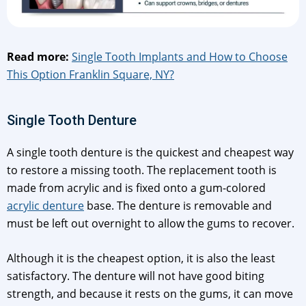
Read more:
Single Tooth Implants and How to Choose
This Option Franklin Square, NY?
Single Tooth Denture
A single tooth denture is the quickest and cheapest way
to restore a missing tooth. The replacement tooth is
made from acrylic and is fixed onto a gum-colored
acrylic denture
base. The denture is removable and
must be left out overnight to allow the gums to recover.
Although it is the cheapest option, it is also the least
satisfactory. The denture will not have good biting
strength, and because it rests on the gums, it can move