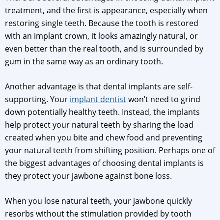
treatment, and the first is appearance, especially when
restoring single teeth. Because the tooth is restored
with an implant crown, it looks amazingly natural, or
even better than the real tooth, and is surrounded by
gum in the same way as an ordinary tooth.
Another advantage is that dental implants are self-
supporting. Your
implant dentist
won’t need to grind
down potentially healthy teeth. Instead, the implants
help protect your natural teeth by sharing the load
created when you bite and chew food and preventing
your natural teeth from shifting position. Perhaps one of
the biggest advantages of choosing dental implants is
they protect your jawbone against bone loss.
When you lose natural teeth, your jawbone quickly
resorbs without the stimulation provided by tooth