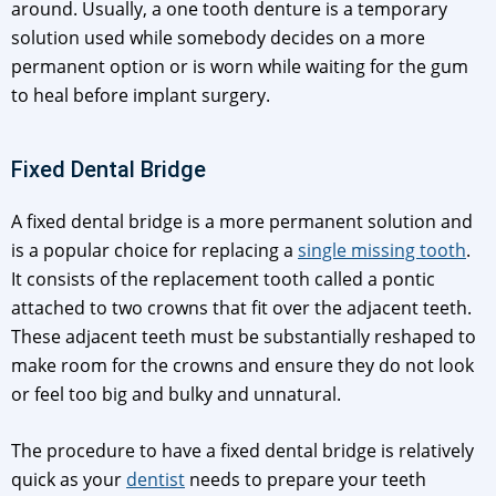
around. Usually, a one tooth denture is a temporary
solution used while somebody decides on a more
permanent option or is worn while waiting for the gum
to heal before implant surgery.
Fixed Dental Bridge
A fixed dental bridge is a more permanent solution and
is a popular choice for replacing a
single missing tooth
.
It consists of the replacement tooth called a pontic
attached to two crowns that fit over the adjacent teeth.
These adjacent teeth must be substantially reshaped to
make room for the crowns and ensure they do not look
or feel too big and bulky and unnatural.
The procedure to have a fixed dental bridge is relatively
quick as your
dentist
needs to prepare your teeth