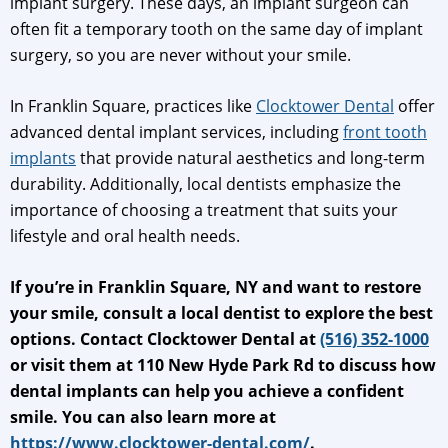
implant surgery. These days, an implant surgeon can
often fit a temporary tooth on the same day of implant
surgery, so you are never without your smile.
In Franklin Square, practices like
Clocktower Dental
offer
advanced dental implant services, including
front tooth
implants
that provide natural aesthetics and long-term
durability. Additionally, local dentists emphasize the
importance of choosing a treatment that suits your
lifestyle and oral health needs.
If you’re in Franklin Square, NY and want to restore
your smile, consult a local dentist to explore the best
options. Contact Clocktower Dental at
(516) 352-1000
or visit them at 110 New Hyde Park Rd to discuss how
dental implants can help you achieve a confident
smile. You can also learn more at
https://www.clocktower-dental.com/
.