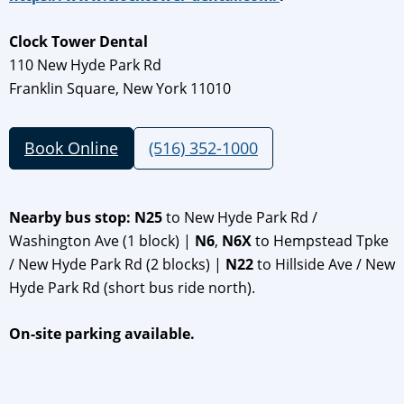
Clock Tower Dental
110 New Hyde Park Rd
Franklin Square, New York 11010
Book Online
(516) 352-1000
Nearby bus stop: N25
to New Hyde Park Rd /
Washington Ave (1 block) |
N6
,
N6X
to Hempstead Tpke
/ New Hyde Park Rd (2 blocks) |
N22
to Hillside Ave / New
Hyde Park Rd (short bus ride north).
On-site parking available.