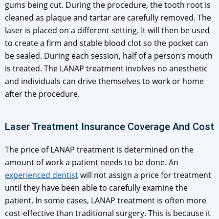
gums being cut. During the procedure, the tooth root is
cleaned as plaque and tartar are carefully removed. The
laser is placed on a different setting. It will then be used
to create a firm and stable blood clot so the pocket can
be sealed. During each session, half of a person’s mouth
is treated. The LANAP treatment involves no anesthetic
and individuals can drive themselves to work or home
after the procedure.
Laser Treatment Insurance Coverage And Cost
The price of LANAP treatment is determined on the
amount of work a patient needs to be done. An
experienced dentist
will not assign a price for treatment
until they have been able to carefully examine the
patient. In some cases, LANAP treatment is often more
cost-effective than traditional surgery. This is because it