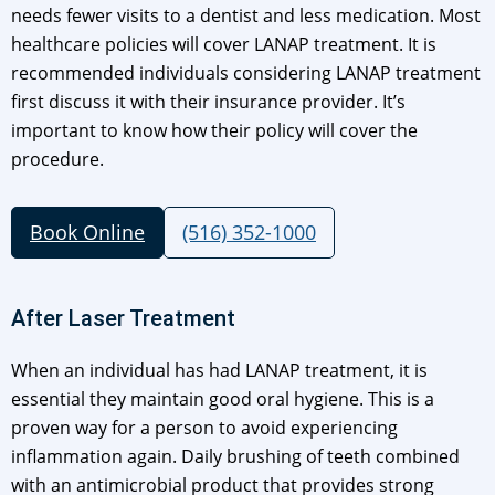
needs fewer visits to a dentist and less medication. Most
healthcare policies will cover LANAP treatment. It is
recommended individuals considering LANAP treatment
first discuss it with their insurance provider. It’s
important to know how their policy will cover the
procedure.
Book Online
(516) 352-1000
After Laser Treatment
When an individual has had LANAP treatment, it is
essential they maintain good oral hygiene. This is a
proven way for a person to avoid experiencing
inflammation again. Daily brushing of teeth combined
with an antimicrobial product that provides strong