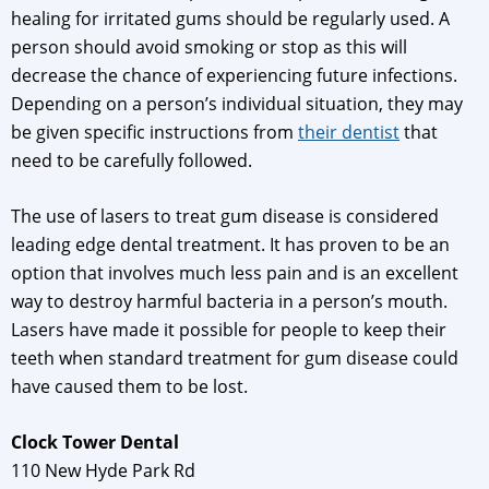
healing for irritated gums should be regularly used. A
person should avoid smoking or stop as this will
decrease the chance of experiencing future infections.
Depending on a person’s individual situation, they may
be given specific instructions from
their dentist
that
need to be carefully followed.
The use of lasers to treat gum disease is considered
leading edge dental treatment. It has proven to be an
option that involves much less pain and is an excellent
way to destroy harmful bacteria in a person’s mouth.
Lasers have made it possible for people to keep their
teeth when standard treatment for gum disease could
have caused them to be lost.
Clock Tower Dental
110 New Hyde Park Rd