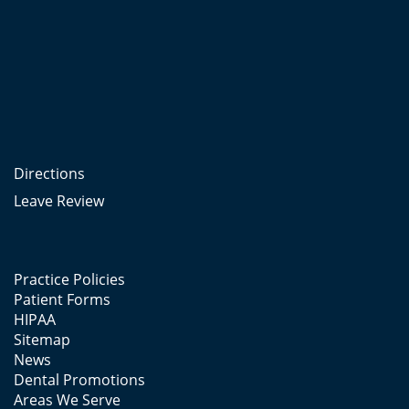
Directions
Leave Review
Practice Policies
Patient Forms
HIPAA
Sitemap
News
Dental Promotions
Areas We Serve