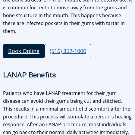
is common for teeth to move away from the gums and
bone structure in the mouth. This happens because
there are infected pockets in their gums with tartar in
them.
Book Online
(516) 352-1000
LANAP Benefits
Patients who have LANAP treatment for their gum
disease can avoid their gums being cut and stitched.
This results in a minimal amount of discomfort after the
procedure. This process will stimulate a person’s healing
response. After an LANAP procedure, most individuals
can go back to their normal daily activities immediately.