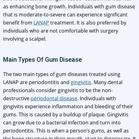
as enhancing bone growth. Individuals with gum disease
that is moderate-to-severe can experience significant
benefit from
LANAP
treatment. It is also preferred by
individuals who are not comfortable with surgery
involving a scalpel.
Main Types Of Gum Disease
The two main types of gum diseases treated using
LANAP are periodontitis and
gingivitis
. Many dental
professionals consider gingivitis to be the non-
destructive
periodontal disease
. Individuals with
gingivitis experience inflammation and bleeding of their
gums. This is caused by a buildup of plaque. Gingivitis
can grow due to a bacterial infection and turn into
periodontitis. This is when a person’s gums, as well as
the bone structure in their mouth, start to deteriorate. It