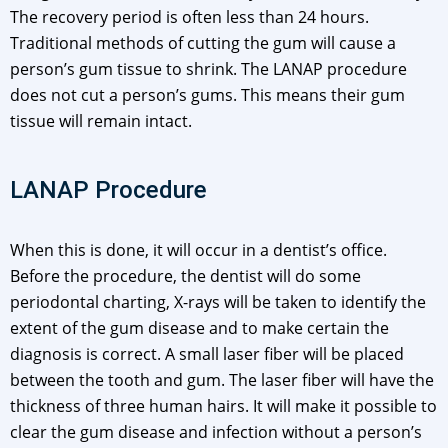
The recovery period is often less than 24 hours.
Traditional methods of cutting the gum will cause a
person’s gum tissue to shrink. The LANAP procedure
does not cut a person’s gums. This means their gum
tissue will remain intact.
LANAP Procedure
When this is done, it will occur in a dentist’s office.
Before the procedure, the dentist will do some
periodontal charting, X-rays will be taken to identify the
extent of the gum disease and to make certain the
diagnosis is correct. A small laser fiber will be placed
between the tooth and gum. The laser fiber will have the
thickness of three human hairs. It will make it possible to
clear the gum disease and infection without a person’s