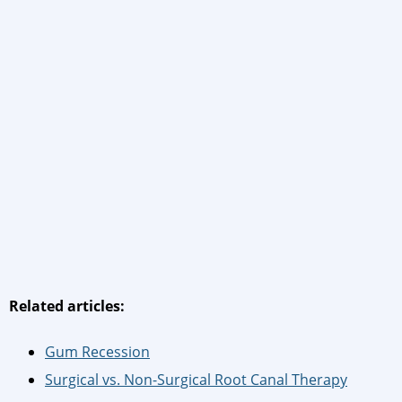
Related articles:
Gum Recession
Surgical vs. Non-Surgical Root Canal Therapy