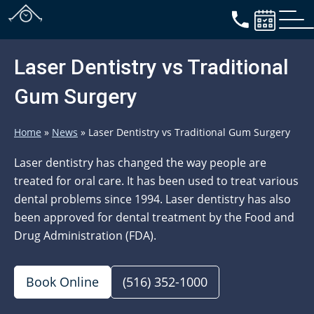
Laser Dentistry vs Traditional
Gum Surgery
Home
»
News
»
Laser Dentistry vs Traditional Gum Surgery
Laser dentistry has changed the way people are
treated for oral care. It has been used to treat various
dental problems since 1994. Laser dentistry has also
been approved for dental treatment by the Food and
Drug Administration (FDA).
Book Online
(516) 352-1000