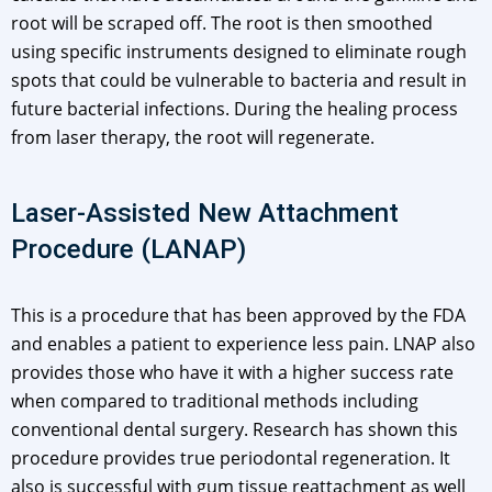
root will be scraped off. The root is then smoothed
using specific instruments designed to eliminate rough
spots that could be vulnerable to bacteria and result in
future bacterial infections. During the healing process
from laser therapy, the root will regenerate.
Laser-Assisted New Attachment
Procedure (LANAP)
This is a procedure that has been approved by the FDA
and enables a patient to experience less pain. LNAP also
provides those who have it with a higher success rate
when compared to traditional methods including
conventional dental surgery. Research has shown this
procedure provides true periodontal regeneration. It
also is successful with gum tissue reattachment as well