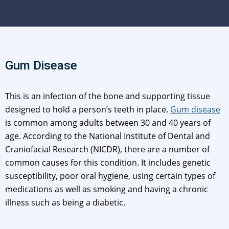
Gum Disease
This is an infection of the bone and supporting tissue
designed to hold a person’s teeth in place.
Gum disease
is common among adults between 30 and 40 years of
age. According to the National Institute of Dental and
Craniofacial Research (NICDR), there are a number of
common causes for this condition. It includes genetic
susceptibility, poor oral hygiene, using certain types of
medications as well as smoking and having a chronic
illness such as being a diabetic.