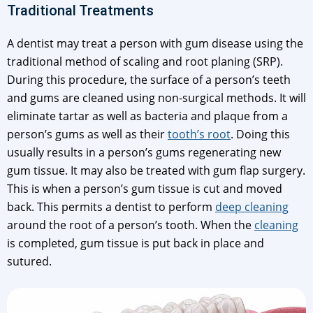
Traditional Treatments
A dentist may treat a person with gum disease using the
traditional method of scaling and root planing (SRP).
During this procedure, the surface of a person’s teeth
and gums are cleaned using non-surgical methods. It will
eliminate tartar as well as bacteria and plaque from a
person’s gums as well as their
tooth’s root
. Doing this
usually results in a person’s gums regenerating new
gum tissue. It may also be treated with gum flap surgery.
This is when a person’s gum tissue is cut and moved
back. This permits a dentist to perform
deep cleaning
around the root of a person’s tooth. When the
cleaning
is completed, gum tissue is put back in place and
sutured.