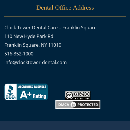
Dental Office Address
Clock Tower Dental Care – Franklin Square
110 New Hyde Park Rd
Franklin Square, NY 11010
516-352-1000
info@clocktower-dental.com