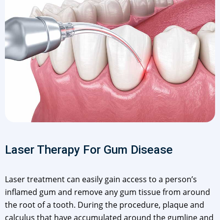
Laser Therapy For Gum Disease
Laser treatment can easily gain access to a person’s
inflamed gum and remove any gum tissue from around
the root of a tooth. During the procedure, plaque and
calculus that have accumulated around the gumline and