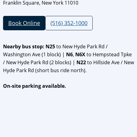
Franklin Square, New York 11010
Book Online
(516) 352-1000
Nearby bus stop: N25
to New Hyde Park Rd /
Washington Ave (1 block) |
N6
,
N6X
to Hempstead Tpke
/ New Hyde Park Rd (2 blocks) |
N22
to Hillside Ave / New
Hyde Park Rd (short bus ride north).
On-site parking available.