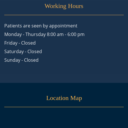
Working Hours
Patients are seen by appointment
Monday - Thursday 8:00 am - 6:00 pm
Friday - Closed
Saturday - Closed
Sunday - Closed
Location Map