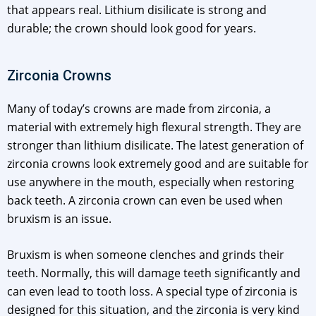
that appears real. Lithium disilicate is strong and
durable; the crown should look good for years.
Zirconia Crowns
Many of today’s crowns are made from zirconia, a
material with extremely high flexural strength. They are
stronger than lithium disilicate. The latest generation of
zirconia crowns look extremely good and are suitable for
use anywhere in the mouth, especially when restoring
back teeth. A zirconia crown can even be used when
bruxism is an issue.
Bruxism is when someone clenches and grinds their
teeth. Normally, this will damage teeth significantly and
can even lead to tooth loss. A special type of zirconia is
designed for this situation, and the zirconia is very kind