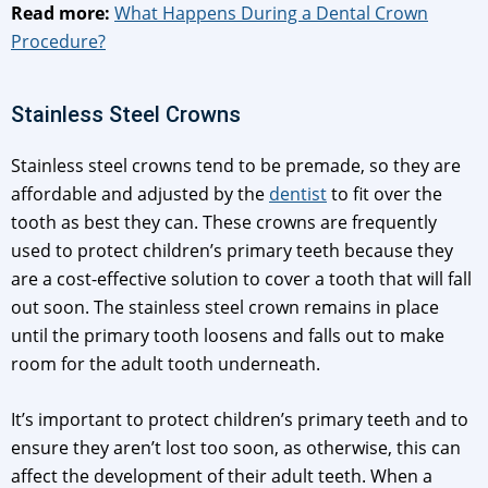
Read more:
What Happens During a Dental Crown
Procedure?
Stainless Steel Crowns
Stainless steel crowns tend to be premade, so they are
affordable and adjusted by the
dentist
to fit over the
tooth as best they can. These crowns are frequently
used to protect children’s primary teeth because they
are a cost-effective solution to cover a tooth that will fall
out soon. The stainless steel crown remains in place
until the primary tooth loosens and falls out to make
room for the adult tooth underneath.
It’s important to protect children’s primary teeth and to
ensure they aren’t lost too soon, as otherwise, this can
affect the development of their adult teeth. When a