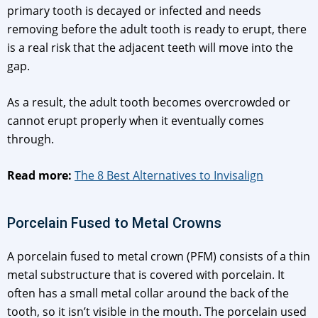
primary tooth is decayed or infected and needs
removing before the adult tooth is ready to erupt, there
is a real risk that the adjacent teeth will move into the
gap.
As a result, the adult tooth becomes overcrowded or
cannot erupt properly when it eventually comes
through.
Read more:
The 8 Best Alternatives to Invisalign
Porcelain Fused to Metal Crowns
A porcelain fused to metal crown (PFM) consists of a thin
metal substructure that is covered with porcelain. It
often has a small metal collar around the back of the
tooth, so it isn’t visible in the mouth. The porcelain used