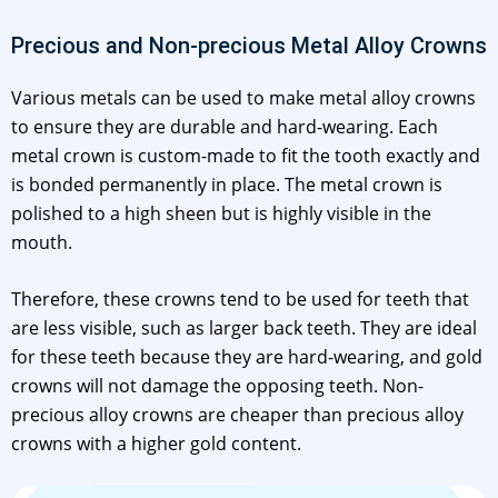
Precious and Non-precious Metal Alloy Crowns
Various metals can be used to make metal alloy crowns
to ensure they are durable and hard-wearing. Each
metal crown is custom-made to fit the tooth exactly and
is bonded permanently in place. The metal crown is
polished to a high sheen but is highly visible in the
mouth.
Therefore, these crowns tend to be used for teeth that
are less visible, such as larger back teeth. They are ideal
for these teeth because they are hard-wearing, and gold
crowns will not damage the opposing teeth. Non-
precious alloy crowns are cheaper than precious alloy
crowns with a higher gold content.