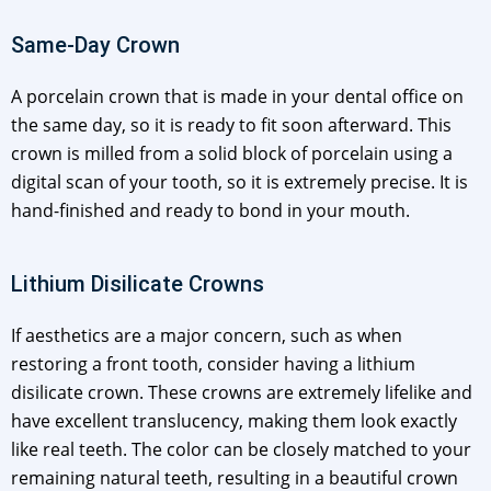
Same-Day Crown
A porcelain crown that is made in your dental office on
the same day, so it is ready to fit soon afterward. This
crown is milled from a solid block of porcelain using a
digital scan of your tooth, so it is extremely precise. It is
hand-finished and ready to bond in your mouth.
Lithium Disilicate Crowns
If aesthetics are a major concern, such as when
restoring a front tooth, consider having a lithium
disilicate crown. These crowns are extremely lifelike and
have excellent translucency, making them look exactly
like real teeth. The color can be closely matched to your
remaining natural teeth, resulting in a beautiful crown