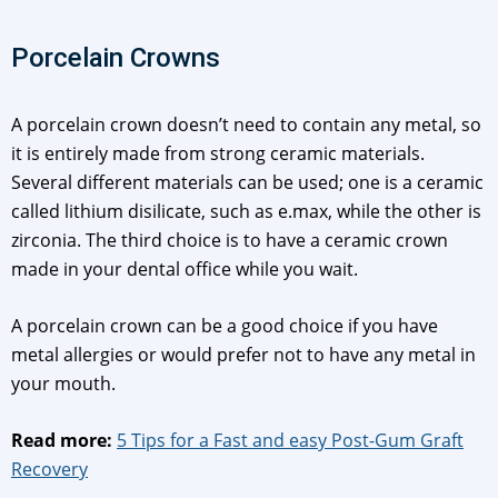
Porcelain Crowns
A porcelain crown doesn’t need to contain any metal, so
it is entirely made from strong ceramic materials.
Several different materials can be used; one is a ceramic
called lithium disilicate, such as e.max, while the other is
zirconia. The third choice is to have a ceramic crown
made in your dental office while you wait.
A porcelain crown can be a good choice if you have
metal allergies or would prefer not to have any metal in
your mouth.
Read more:
5 Tips for a Fast and easy Post-Gum Graft
Recovery