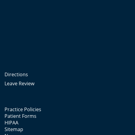
Directions
Leave Review
Practice Policies
Patient Forms
HIPAA
Sitemap