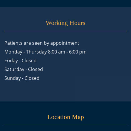
Working Hours
Patients are seen by appointment
Monday - Thursday 8:00 am - 6:00 pm
Friday - Closed
Saturday - Closed
Sunday - Closed
Location Map