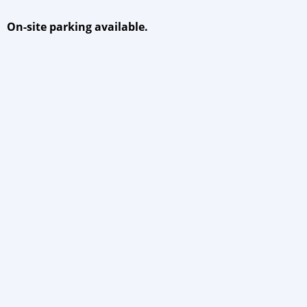
On-site parking available.