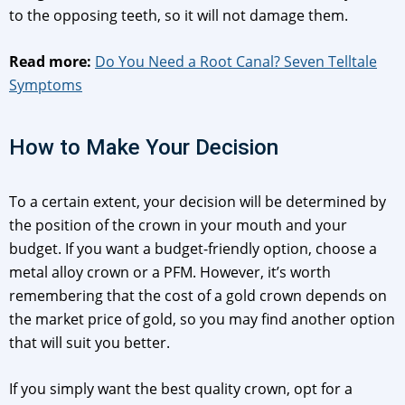
to the opposing teeth, so it will not damage them.
Read more:
Do You Need a Root Canal? Seven Telltale
Symptoms
How to Make Your Decision
To a certain extent, your decision will be determined by
the position of the crown in your mouth and your
budget. If you want a budget-friendly option, choose a
metal alloy crown or a PFM. However, it’s worth
remembering that the cost of a gold crown depends on
the market price of gold, so you may find another option
that will suit you better.
If you simply want the best quality crown, opt for a