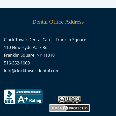
Dental Office Address
Clock Tower Dental Care – Franklin Square
110 New Hyde Park Rd
Franklin Square, NY 11010
516-352-1000
info@clocktower-dental.com