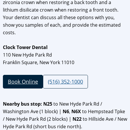
zirconia crown when restoring a back tooth and a
lithium disilicate crown when restoring a front tooth.
Your dentist can discuss all these options with you,
show you samples of each, and provide the estimated
costs.
Clock Tower Dental
110 New Hyde Park Rd
Franklin Square, New York 11010
Book Online
(516) 352-1000
Nearby bus stop: N25
to New Hyde Park Rd /
Washington Ave (1 block) |
N6
,
N6X
to Hempstead Tpke
/ New Hyde Park Rd (2 blocks) |
N22
to Hillside Ave / New
Hyde Park Rd (short bus ride north).