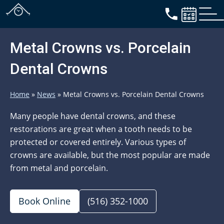
Metal Crowns vs. Porcelain
Dental Crowns
Home
»
News
»
Metal Crowns vs. Porcelain Dental Crowns
Many people have dental crowns, and these
restorations are great when a tooth needs to be
protected or covered entirely. Various types of
crowns are available, but the most popular are made
from metal and porcelain.
Book Online
(516) 352-1000