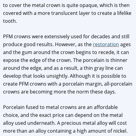
to cover the metal crown is quite opaque, which is then
covered with a more translucent layer to create a lifelike
tooth.
PFM crowns were extensively used for decades and still
produce good results. However, as the
restoration
ages
and the gum around the crown begins to recede, it can
expose the edge of the crown. The porcelain is thinner
around the edge, and as a result, a thin gray line can
develop that looks unsightly. Although it is possible to
create PFM crowns with a porcelain margin, all-porcelain
crowns are becoming more the norm these days.
Porcelain fused to metal crowns are an affordable
choice, and the exact price can depend on the metal
alloy used underneath. A precious metal alloy will cost
more than an alloy containing a high amount of nickel.