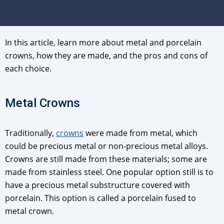
In this article, learn more about metal and porcelain
crowns, how they are made, and the pros and cons of
each choice.
Metal Crowns
Traditionally,
crowns
were made from metal, which
could be precious metal or non-precious metal alloys.
Crowns are still made from these materials; some are
made from stainless steel. One popular option still is to
have a precious metal substructure covered with
porcelain. This option is called a porcelain fused to
metal crown.