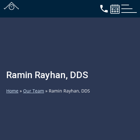
Ramin Rayhan, DDS
Home
»
Our Team
»
Ramin Rayhan, DDS