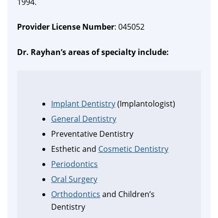
1994.
Provider License Number
: 045052
Dr. Rayhan’s areas of specialty include:
Implant Dentistry
(Implantologist)
General Dentistry
Preventative Dentistry
Esthetic and
Cosmetic Dentistry
Periodontics
Oral Surgery
Orthodontics
and Children’s
Dentistry