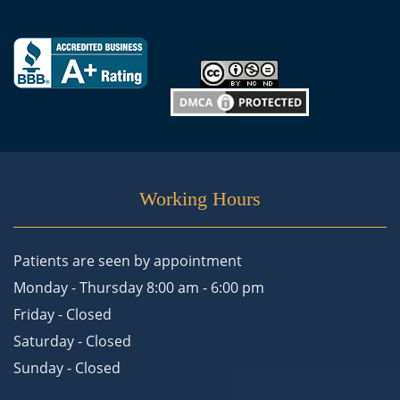
Working Hours
Patients are seen by appointment
Monday - Thursday 8:00 am - 6:00 pm
Friday - Closed
Saturday - Closed
Sunday - Closed