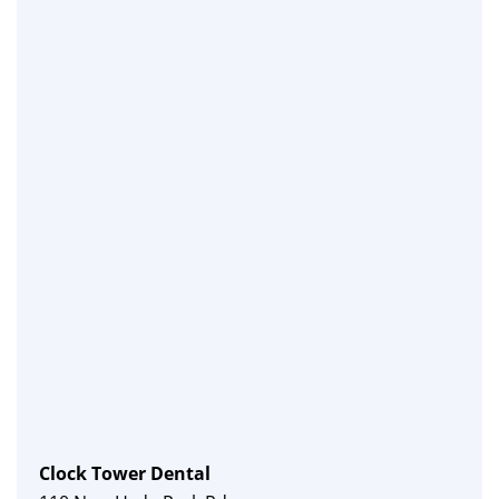
Clock Tower Dental