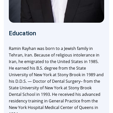
Education
Ramin Rayhan was born to a Jewish family in
Tehran, Iran. Because of religious intolerance in
Iran, he emigrated to the United States in 1985.
He earned his B.S. degree from the State
University of New York at Stony Brook in 1989 and
his D.D.S. — Doctor of Dental Surgery– from the
State University of New York at Stony Brook
Dental School in 1993. He received his advanced
residency training in General Practice from the
New York Hospital Medical Center of Queens in