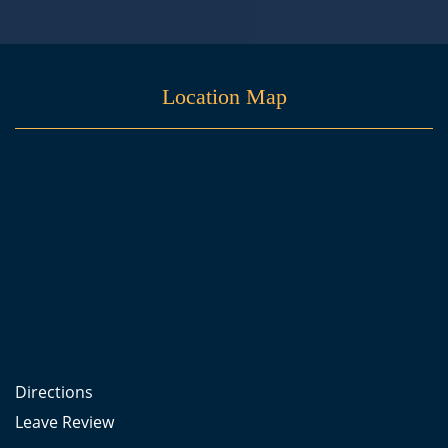
Location Map
Directions
Leave Review