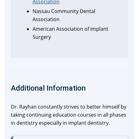
Association
Nassau Community Dental
Association
American Association of Implant
Surgery
Additional Information
Dr. Rayhan constantly strives to better himself by
taking continuing education courses in all phases
in dentistry especially in implant dentistry.