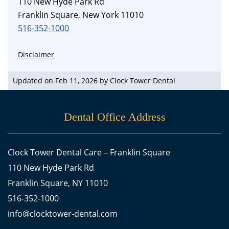
110 New Hyde Park Rd
Franklin Square, New York 11010
516-352-1000
Disclaimer
Updated on Feb 11, 2026 by
Clock Tower Dental
Dental Office Address
Clock Tower Dental Care – Franklin Square
110 New Hyde Park Rd
Franklin Square, NY 11010
516-352-1000
info@clocktower-dental.com