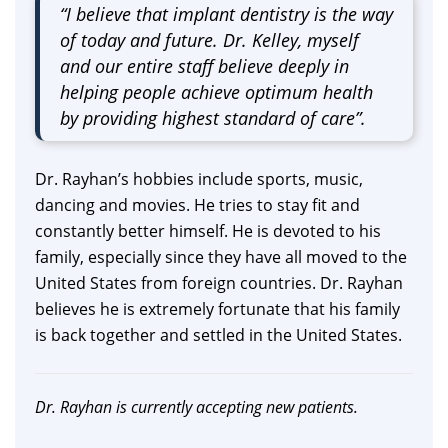
“I believe that implant dentistry is the way
of today and future. Dr. Kelley, myself
and our entire staff believe deeply in
helping people achieve optimum health
by providing highest standard of care”.
Dr. Rayhan’s hobbies include sports, music,
dancing and movies. He tries to stay fit and
constantly better himself. He is devoted to his
family, especially since they have all moved to the
United States from foreign countries. Dr. Rayhan
believes he is extremely fortunate that his family
is back together and settled in the United States.
Dr. Rayhan is currently accepting new patients.