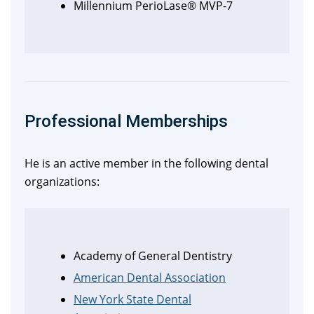
Millennium PerioLase® MVP-7
Professional Memberships
He is an active member in the following dental
organizations:
Academy of General Dentistry
American Dental Association
New York State Dental