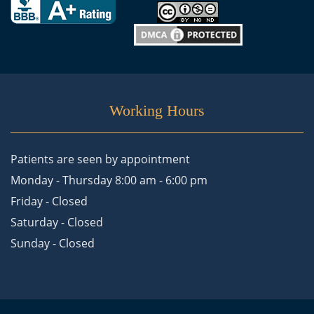
Working Hours
Patients are seen by appointment
Monday - Thursday 8:00 am - 6:00 pm
Friday - Closed
Saturday - Closed
Sunday - Closed