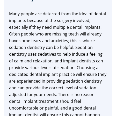
Many people are deterred from the idea of dental
implants because of the surgery involved,
especially if they need multiple dental implants.
Often people who are missing teeth will already
have some fears and anxieties; this is where
sedation dentistry can be helpful. Sedation
dentistry uses sedatives to help induce a feeling
of calm and relaxation, and implant dentists can
provide various levels of sedation. Choosing a
dedicated dental implant practice will ensure they
are experienced in providing sedation dentistry
and can provide the correct level of sedation
adjusted for your needs. There is no reason
dental implant treatment should feel
uncomfortable or painful, and a good dental
implant dentist will ensure this cannot happen