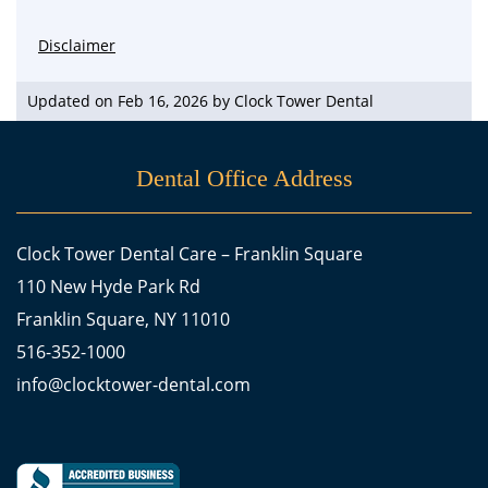
Disclaimer
Updated on Feb 16, 2026 by
Clock Tower Dental
Dental Office Address
Clock Tower Dental Care – Franklin Square
110 New Hyde Park Rd
Franklin Square, NY 11010
516-352-1000
info@clocktower-dental.com