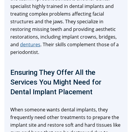
specialist highly trained in dental implants and
treating complex problems affecting facial
structures and the jaws. They specialize in
restoring missing teeth and providing aesthetic
restorations, including implant crowns, bridges,
and
dentures
. Their skills complement those of a
periodontist.
Ensuring They Offer All the
Services You Might Need for
Dental Implant Placement
When someone wants dental implants, they
frequently need other treatments to prepare the
implant site and restore soft and hard tissues like