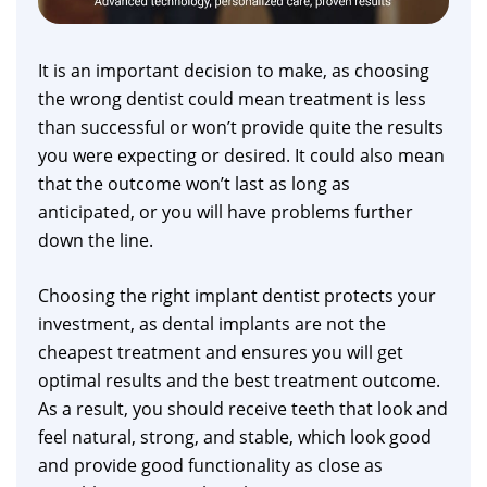
It is an important decision to make, as choosing
the wrong dentist could mean treatment is less
than successful or won’t provide quite the results
you were expecting or desired. It could also mean
that the outcome won’t last as long as
anticipated, or you will have problems further
down the line.
Choosing the right implant dentist protects your
investment, as dental implants are not the
cheapest treatment and ensures you will get
optimal results and the best treatment outcome.
As a result, you should receive teeth that look and
feel natural, strong, and stable, which look good
and provide good functionality as close as