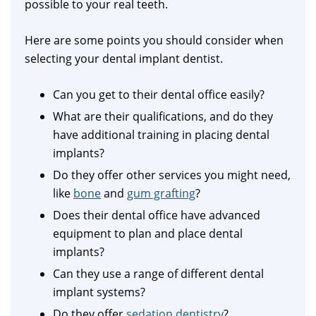
possible to your real teeth.
Here are some points you should consider when
selecting your dental implant dentist.
Can you get to their dental office easily?
What are their qualifications, and do they
have additional training in placing dental
implants?
Do they offer other services you might need,
like
bone
and
gum grafting
?
Does their dental office have advanced
equipment to plan and place dental
implants?
Can they use a range of different dental
implant systems?
Do they offer
sedation dentistry
?