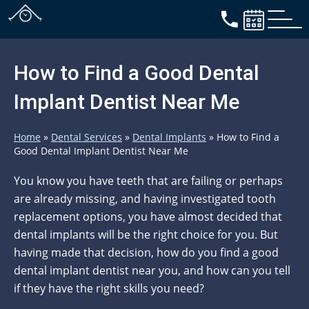
How to Find a Good Dental
Implant Dentist Near Me
Home
»
Dental Services
»
Dental Implants
»
How to Find a
Good Dental Implant Dentist Near Me
You know you have teeth that are failing or perhaps
are already missing, and having investigated tooth
replacement options, you have almost decided that
dental implants will be the right choice for you. But
having made that decision, how do you find a good
dental implant dentist near you, and how can you tell
if they have the right skills you need?