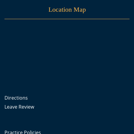
Location Map
Directions
Leave Review
Practice Policies