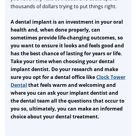
thousands of dollars trying to put things right.
A dental implant is an investment in your oral
health and, when done properly, can
sometimes provide life-changing outcomes, so
you want to ensure it looks and feels good and
has the best chance of lasting for years or life.
Take your time when choosing your dental
implant dentist. Do your research and make
sure you opt for a dental office like
Clock Tower
Dental
that feels warm and welcoming and
where you can ask your implant dentist and
the dental team all the questions that occur to
you so, ultimately, you can make an informed
choice about your dental treatment.