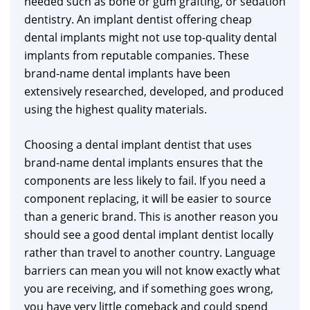
needed such as bone or gum grafting, or sedation
dentistry. An implant dentist offering cheap
dental implants might not use top-quality dental
implants from reputable companies. These
brand-name dental implants have been
extensively researched, developed, and produced
using the highest quality materials.
Choosing a dental implant dentist that uses
brand-name dental implants ensures that the
components are less likely to fail. If you need a
component replacing, it will be easier to source
than a generic brand. This is another reason you
should see a good dental implant dentist locally
rather than travel to another country. Language
barriers can mean you will not know exactly what
you are receiving, and if something goes wrong,
you have very little comeback and could spend