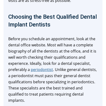
visits are as stress-free as possible.
Choosing the Best Qualified Dental
Implant Dentists
Before you schedule an appointment, look at the
dental office website. Most will have a complete
biography of all the dentists at the office, and it is
well worth checking their qualifications and
experience. Ideally, look for a dental specialist,
preferably a
periodontist
. Unlike general dentists,
a periodontist must pass their general dentist
qualifications before specializing in periodontics.
These specialists are the best trained and
qualified to treat patients requiring dental
implants.