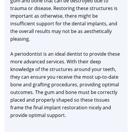
gum and bone that can be destroyed due to
trauma or disease. Restoring these structures is
important as otherwise, there might be
insufficient support for the dental implants, and
the overall results may not be as aesthetically
pleasing.
A periodontist is an ideal dentist to provide these
more advanced services. With their deep
knowledge of the structures around your teeth,
they can ensure you receive the most up-to-date
bone and grafting procedures, providing optimal
outcomes. The gum and bone must be correctly
placed and properly shaped so these tissues
frame the final implant restoration nicely and
provide optimal support.