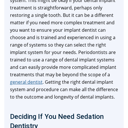
system. This might be okay if your dental implant
treatment is straightforward, perhaps only
restoring a single tooth. But it can be a different
matter if you need more complex treatment and
you want to ensure your implant dentist can
choose and is trained and experienced in using a
range of systems so they can select the right
implant system for your needs. Periodontists are
trained to use a range of dental implant systems
and can easily provide more complicated implant
treatments that may be beyond the scope of a
general dentist
. Getting the right dental implant
system and procedure can make all the difference
to the outcome and longevity of dental implants.
Deciding If You Need Sedation
Dentistry