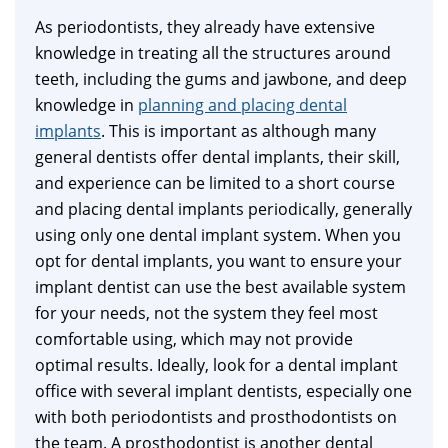
As periodontists, they already have extensive
knowledge in treating all the structures around
teeth, including the gums and jawbone, and deep
knowledge in
planning and placing dental
implants
. This is important as although many
general dentists offer dental implants, their skill,
and experience can be limited to a short course
and placing dental implants periodically, generally
using only one dental implant system. When you
opt for dental implants, you want to ensure your
implant dentist can use the best available system
for your needs, not the system they feel most
comfortable using, which may not provide
optimal results. Ideally, look for a dental implant
office with several implant dentists, especially one
with both periodontists and prosthodontists on
the team. A prosthodontist is another dental