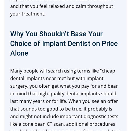
and that you feel relaxed and calm throughout
your treatment.
Why You Shouldn’t Base Your
Choice of Implant Dentist on Price
Alone
Many people will search using terms like “cheap
dental implants near me” but with implant
surgery, you often get what you pay for and bear
in mind that high-quality dental implants should
last many years or for life. When you see an offer
that sounds too good to be true, it probably is
and might not include important diagnostic tests
like a cone bean CT scan, additional procedures