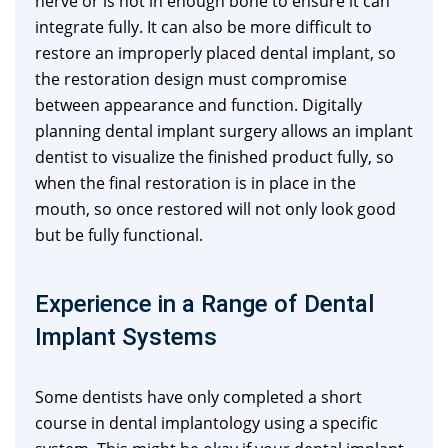
nerve or is not in enough bone to ensure it can
integrate fully. It can also be more difficult to
restore an improperly placed dental implant, so
the restoration design must compromise
between appearance and function. Digitally
planning dental implant surgery allows an implant
dentist to visualize the finished product fully, so
when the final restoration is in place in the
mouth, so once restored will not only look good
but be fully functional.
Experience in a Range of Dental
Implant Systems
Some dentists have only completed a short
course in dental implantology using a specific