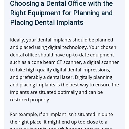
Choosing a Dental Office with the
Right Equipment for Planning and
Placing Dental Implants
Ideally, your dental implants should be planned
and placed using digital technology. Your chosen
dental office should have up-to-date equipment
such as a cone beam CT scanner, a digital scanner
to take high-quality digital dental impressions,
and preferably a dental laser. Digitally planning
and placing implants is the best way to ensure the
implants are situated optimally and can be
restored properly.
For example, if an implant isn’t situated in quite
the right place, it might end up too close to a