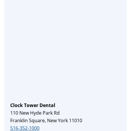
Clock Tower Dental
110 New Hyde Park Rd
Franklin Square, New York 11010
516-352-1000