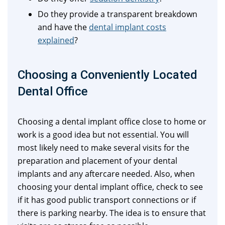
Do they provide a transparent breakdown
and have the
dental implant costs
explained
?
Choosing a Conveniently Located
Dental Office
Choosing a dental implant office close to home or
work is a good idea but not essential. You will
most likely need to make several visits for the
preparation and placement of your dental
implants and any aftercare needed. Also, when
choosing your dental implant office, check to see
if it has good public transport connections or if
there is parking nearby. The idea is to ensure that