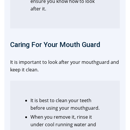
ensure you know how to look
after it.
Caring For Your Mouth Guard
It is important to look after your mouthguard and
keep it clean.
It is best to clean your teeth
before using your mouthguard.
When you remove it, rinse it
under cool running water and