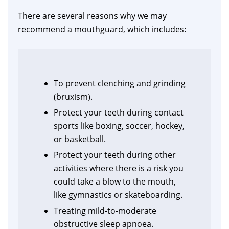
There are several reasons why we may
recommend a mouthguard, which includes:
To prevent clenching and grinding
(bruxism).
Protect your teeth during contact
sports like boxing, soccer, hockey,
or basketball.
Protect your teeth during other
activities where there is a risk you
could take a blow to the mouth,
like gymnastics or skateboarding.
Treating mild-to-moderate
obstructive sleep apnoea.