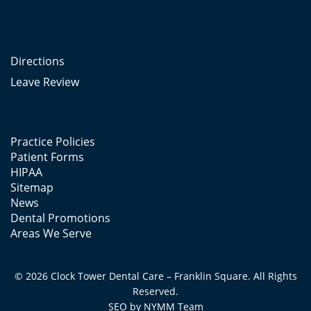
Directions
Leave Review
Practice Policies
Patient Forms
HIPAA
Sitemap
News
Dental Promotions
Areas We Serve
© 2026 Clock Tower Dental Care – Franklin Square. All Rights
Reserved.
SEO by
NYMM
Team