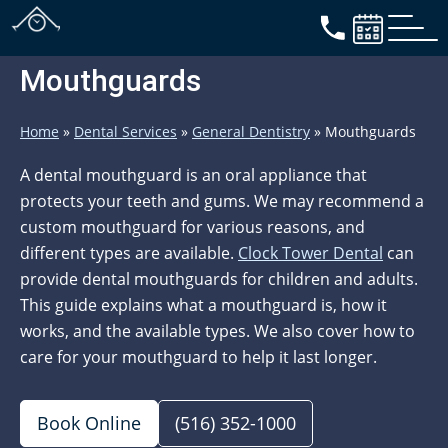
Mouthguards
Home
»
Dental Services
»
General Dentistry
»
Mouthguards
A dental mouthguard is an oral appliance that
protects your teeth and gums. We may recommend a
custom mouthguard for various reasons, and
different types are available.
Clock Tower Dental
can
provide dental mouthguards for children and adults.
This guide explains what a mouthguard is, how it
works, and the available types. We also cover how to
care for your mouthguard to help it last longer.
Book Online
(516) 352-1000