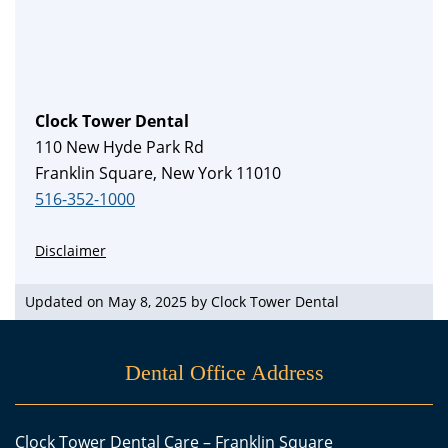
Clock Tower Dental
110 New Hyde Park Rd
Franklin Square, New York 11010
516-352-1000
Disclaimer
Updated on May 8, 2025 by
Clock Tower Dental
Dental Office Address
Clock Tower Dental Care – Franklin Square