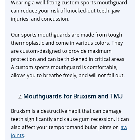
Wearing a well-fitting custom sports mouthguard
can reduce your risk of knocked-out teeth, jaw
injuries, and concussion.
Our sports mouthguards are made from tough
thermoplastic and come in various colors. They
are custom-designed to provide maximum
protection and can be thickened in critical areas.
A custom sports mouthguard is comfortable,
allows you to breathe freely, and will not fall out.
Mouthguards for Bruxism and TMJ
Bruxism is a destructive habit that can damage
teeth significantly and cause gum recession. It can
also affect your temporomandibular joints or
jaw
joints
.