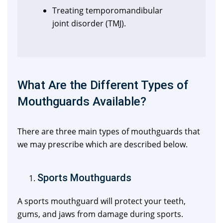
Treating temporomandibular
joint disorder (TMJ).
What Are the Different Types of
Mouthguards Available?
There are three main types of mouthguards that
we may prescribe which are described below.
Sports Mouthguards
A sports mouthguard will protect your teeth,
gums, and jaws from damage during sports.