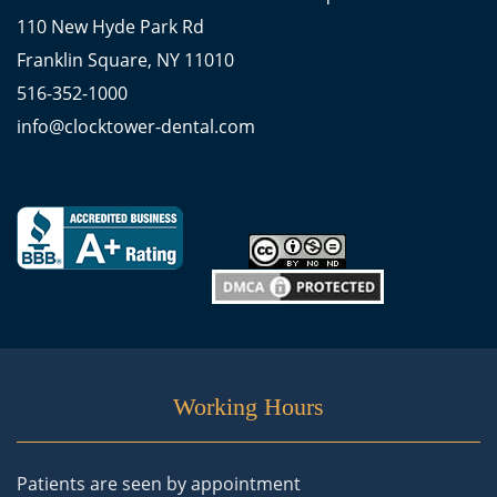
110 New Hyde Park Rd
Franklin Square, NY 11010
516-352-1000
info@clocktower-dental.com
Working Hours
Patients are seen by appointment