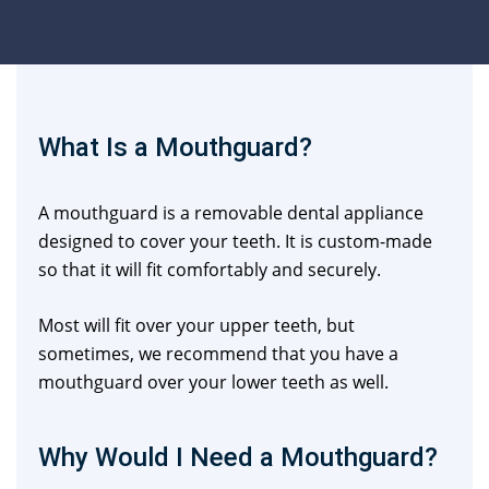
What Is a Mouthguard?
A mouthguard is a removable dental appliance
designed to cover your teeth. It is custom-made
so that it will fit comfortably and securely.
Most will fit over your upper teeth, but
sometimes, we recommend that you have a
mouthguard over your lower teeth as well.
Why Would I Need a Mouthguard?