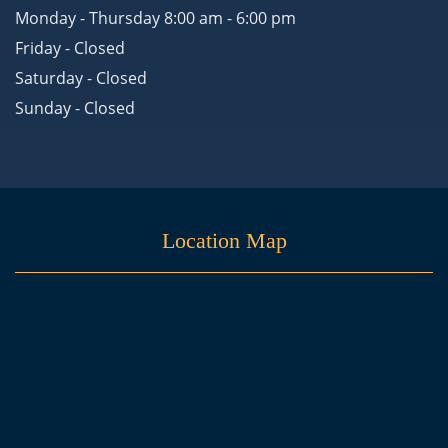
Monday - Thursday 8:00 am - 6:00 pm
Friday - Closed
Saturday - Closed
Sunday - Closed
Location Map