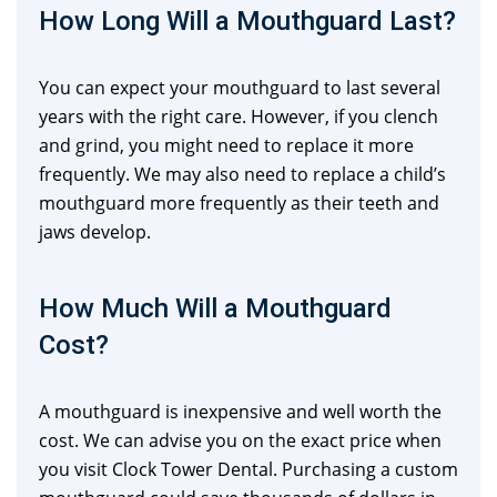
How Long Will a Mouthguard Last?
You can expect your mouthguard to last several
years with the right care. However, if you clench
and grind, you might need to replace it more
frequently. We may also need to replace a child’s
mouthguard more frequently as their teeth and
jaws develop.
How Much Will a Mouthguard
Cost?
A mouthguard is inexpensive and well worth the
cost. We can advise you on the exact price when
you visit Clock Tower Dental. Purchasing a custom