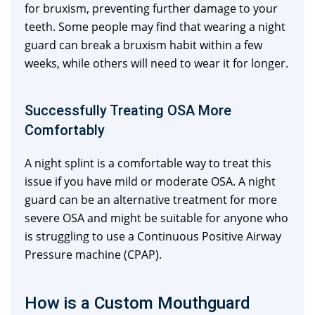
for bruxism, preventing further damage to your
teeth. Some people may find that wearing a night
guard can break a bruxism habit within a few
weeks, while others will need to wear it for longer.
Successfully Treating OSA More
Comfortably
A night splint is a comfortable way to treat this
issue if you have mild or moderate OSA. A night
guard can be an alternative treatment for more
severe OSA and might be suitable for anyone who
is struggling to use a Continuous Positive Airway
Pressure machine (CPAP).
How is a Custom Mouthguard