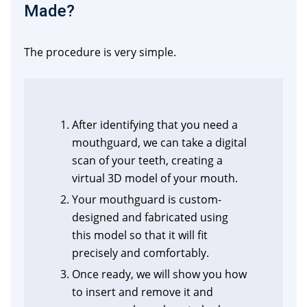
Made?
The procedure is very simple.
After identifying that you need a
mouthguard, we can take a digital
scan of your teeth, creating a
virtual 3D model of your mouth.
Your mouthguard is custom-
designed and fabricated using
this model so that it will fit
precisely and comfortably.
Once ready, we will show you how
to insert and remove it and