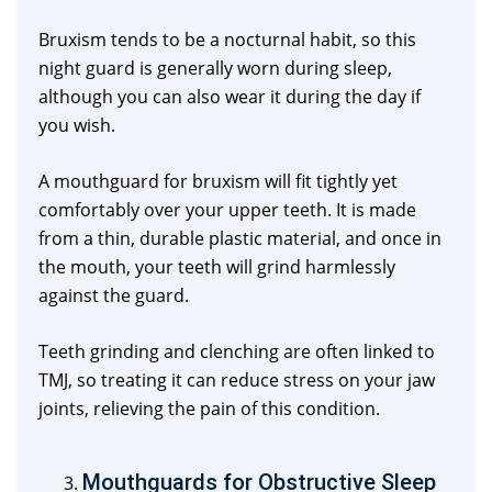
Bruxism tends to be a nocturnal habit, so this
night guard is generally worn during sleep,
although you can also wear it during the day if
you wish.
A mouthguard for bruxism will fit tightly yet
comfortably over your upper teeth. It is made
from a thin, durable plastic material, and once in
the mouth, your teeth will grind harmlessly
against the guard.
Teeth grinding and clenching are often linked to
TMJ, so treating it can reduce stress on your jaw
joints, relieving the pain of this condition.
Mouthguards for Obstructive Sleep