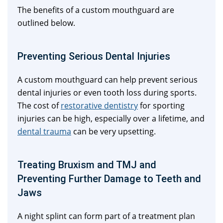
The benefits of a custom mouthguard are
outlined below.
Preventing Serious Dental Injuries
A custom mouthguard can help prevent serious
dental injuries or even tooth loss during sports.
The cost of
restorative dentistry
for sporting
injuries can be high, especially over a lifetime, and
dental trauma
can be very upsetting.
Treating Bruxism and TMJ and
Preventing Further Damage to Teeth and
Jaws
A night splint can form part of a treatment plan