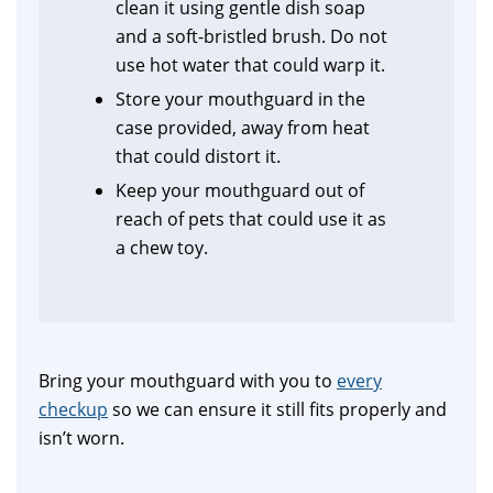
clean it using gentle dish soap
and a soft-bristled brush. Do not
use hot water that could warp it.
Store your mouthguard in the
case provided, away from heat
that could distort it.
Keep your mouthguard out of
reach of pets that could use it as
a chew toy.
Bring your mouthguard with you to
every
checkup
so we can ensure it still fits properly and
isn’t worn.