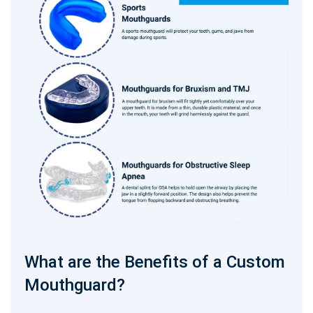
What are the Benefits of a Custom
Mouthguard?