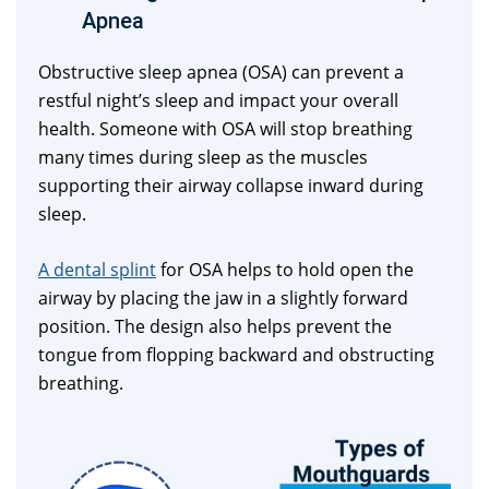
Apnea
Obstructive sleep apnea (OSA) can prevent a
restful night’s sleep and impact your overall
health. Someone with OSA will stop breathing
many times during sleep as the muscles
supporting their airway collapse inward during
sleep.
A dental splint
for OSA helps to hold open the
airway by placing the jaw in a slightly forward
position. The design also helps prevent the
tongue from flopping backward and obstructing
breathing.