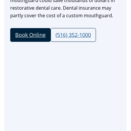
mouthguard could save thousands of dollars in
restorative dental care. Dental insurance may
partly cover the cost of a custom mouthguard.
Book Online
(516) 352-1000