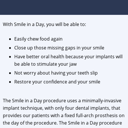
With Smile in a Day, you will be able to:
Easily chew food again
Close up those missing gaps in your smile
Have better oral health because your implants will
be able to stimulate your jaw
Not worry about having your teeth slip
Restore your confidence and your smile
The Smile in a Day procedure uses a minimally-invasive
implant technique, with only four dental implants, that
provides our patients with a fixed full-arch prosthesis on
the day of the procedure. The Smile in a Day procedure