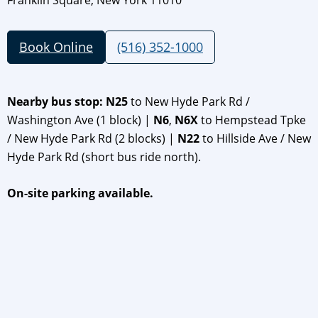
Franklin Square, New York 11010
Book Online
(516) 352-1000
Nearby bus stop: N25
to New Hyde Park Rd /
Washington Ave (1 block) |
N6
,
N6X
to Hempstead Tpke
/ New Hyde Park Rd (2 blocks) |
N22
to Hillside Ave / New
Hyde Park Rd (short bus ride north).
On-site parking available.