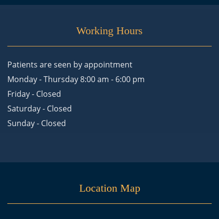
Working Hours
Patients are seen by appointment
Monday - Thursday 8:00 am - 6:00 pm
Friday - Closed
Saturday - Closed
Sunday - Closed
Location Map