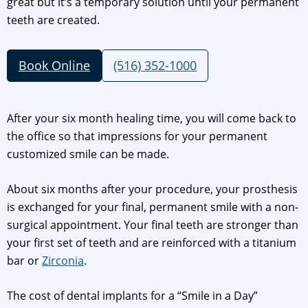
great but it’s a temporary solution until your permanent
teeth are created.
Book Online
(516) 352-1000
After your six month healing time, you will come back to
the office so that impressions for your permanent
customized smile can be made.
About six months after your procedure, your prosthesis
is exchanged for your final, permanent smile with a non-
surgical appointment. Your final teeth are stronger than
your first set of teeth and are reinforced with a titanium
bar or
Zirconia
.
The cost of dental implants for a “Smile in a Day”