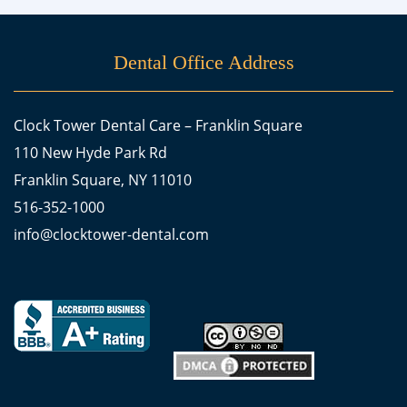
Dental Office Address
Clock Tower Dental Care – Franklin Square
110 New Hyde Park Rd
Franklin Square, NY 11010
516-352-1000
info@clocktower-dental.com