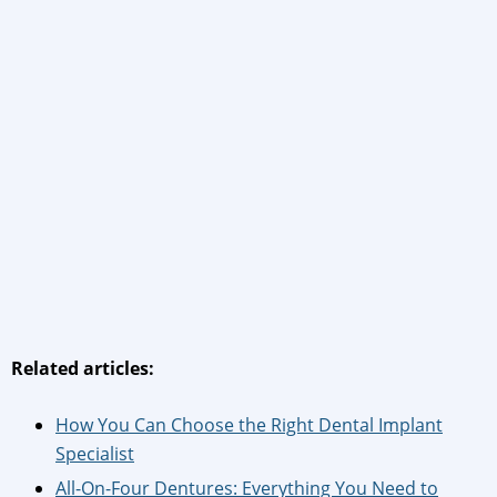
Related articles:
How You Can Choose the Right Dental Implant
Specialist
All-On-Four Dentures: Everything You Need to