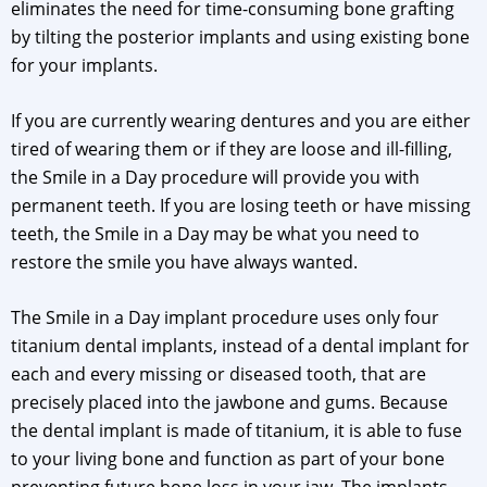
eliminates the need for time-consuming bone grafting
by tilting the posterior implants and using existing bone
for your implants.
If you are currently wearing dentures and you are either
tired of wearing them or if they are loose and ill-filling,
the Smile in a Day procedure will provide you with
permanent teeth. If you are losing teeth or have missing
teeth, the Smile in a Day may be what you need to
restore the smile you have always wanted.
The Smile in a Day implant procedure uses only four
titanium dental implants, instead of a dental implant for
each and every missing or diseased tooth, that are
precisely placed into the jawbone and gums. Because
the dental implant is made of titanium, it is able to fuse
to your living bone and function as part of your bone