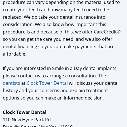
procedure can vary depending on the material used to
create your teeth and how many teeth need to be
replaced. We do take your dental insurance into
consideration. We also know how important this
procedure is and because of this, we offer CareCredit®
so you can get the care you need, and we also offer
dental financing so you can make payments that are
affordable.
If you are interested in Smile in a Day dental implants,
please contact us to arrange a consultation. The
dentists
at
Clock Tower Dental
will discuss your dental
history and your concerns and explain treatment
options so you can make an informed decision.
Clock Tower Dental
110 New Hyde Park Rd