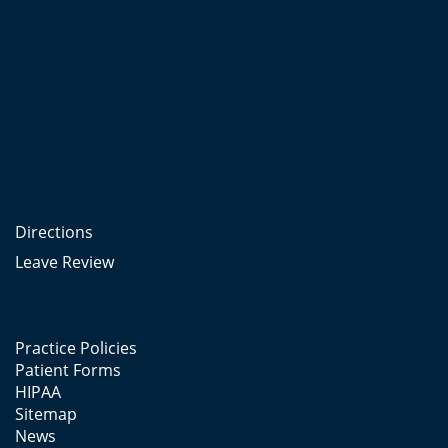
Directions
Leave Review
Practice Policies
Patient Forms
HIPAA
Sitemap
News