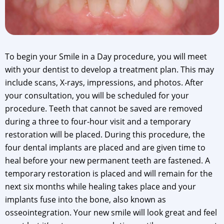
To begin your Smile in a Day procedure, you will meet
with your dentist to develop a treatment plan. This may
include scans, X-rays, impressions, and photos. After
your consultation, you will be scheduled for your
procedure. Teeth that cannot be saved are removed
during a three to four-hour visit and a temporary
restoration will be placed. During this procedure, the
four dental implants are placed and are given time to
heal before your new permanent teeth are fastened. A
temporary restoration is placed and will remain for the
next six months while healing takes place and your
implants fuse into the bone, also known as
osseointegration. Your new smile will look great and feel