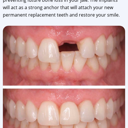
preventing future bone loss in your jaw. The implants
will act as a strong anchor that will attach your new
permanent replacement teeth and restore your smile.