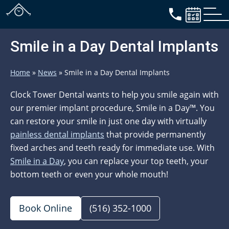
Smile in a Day Dental Implants
Home
»
News
»
Smile in a Day Dental Implants
Clock Tower Dental wants to help you smile again with
our premier implant procedure, Smile in a Day™. You
can restore your smile in just one day with virtually
painless dental implants
that provide permanently
fixed arches and teeth ready for immediate use. With
Smile in a Day
, you can replace your top teeth, your
bottom teeth or even your whole mouth!
Book Online
(516) 352-1000