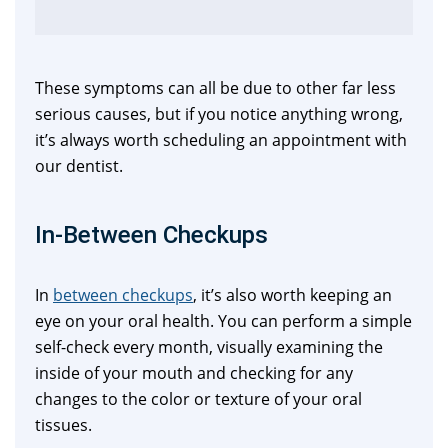
These symptoms can all be due to other far less
serious causes, but if you notice anything wrong,
it’s always worth scheduling an appointment with
our dentist.
In-Between Checkups
In
between checkups
, it’s also worth keeping an
eye on your oral health. You can perform a simple
self-check every month, visually examining the
inside of your mouth and checking for any
changes to the color or texture of your oral
tissues.