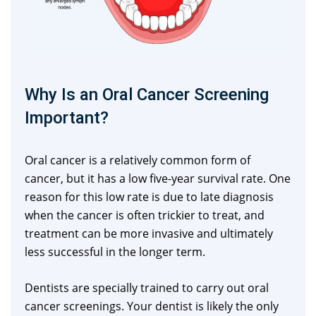
Why Is an Oral Cancer Screening
Important?
Oral cancer is a relatively common form of
cancer, but it has a low five-year survival rate. One
reason for this low rate is due to late diagnosis
when the cancer is often trickier to treat, and
treatment can be more invasive and ultimately
less successful in the longer term.
Dentists are specially trained to carry out oral
cancer screenings. Your dentist is likely the only