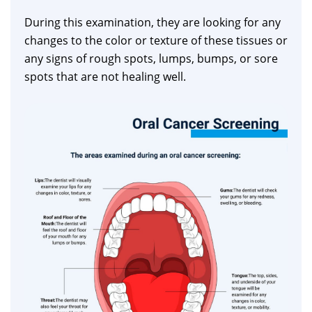
During this examination, they are looking for any
changes to the color or texture of these tissues or
any signs of rough spots, lumps, bumps, or sore
spots that are not healing well.