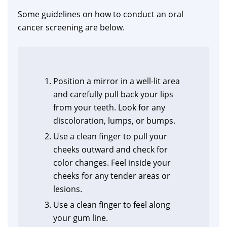
Some guidelines on how to conduct an oral
cancer screening are below.
Position a mirror in a well-lit area
and carefully pull back your lips
from your teeth. Look for any
discoloration, lumps, or bumps.
Use a clean finger to pull your
cheeks outward and check for
color changes. Feel inside your
cheeks for any tender areas or
lesions.
Use a clean finger to feel along
your gum line.