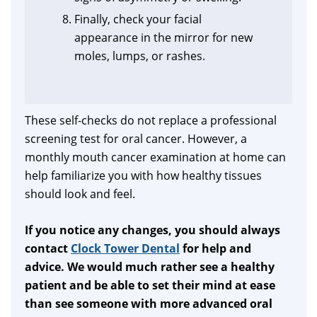
Finally, check your facial
appearance in the mirror for new
moles, lumps, or rashes.
These self-checks do not replace a professional
screening test for oral cancer. However, a
monthly mouth cancer examination at home can
help familiarize you with how healthy tissues
should look and feel.
If you notice any changes, you should always
contact
Clock Tower Dental
for help and
advice. We would much rather see a healthy
patient and be able to set their mind at ease
than see someone with more advanced oral