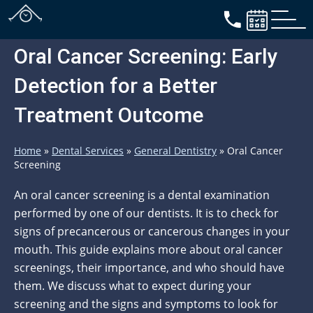
Oral Cancer Screening: Early
Detection for a Better
Treatment Outcome
Home
»
Dental Services
»
General Dentistry
»
Oral Cancer
Screening
An oral cancer screening is a dental examination
performed by one of our dentists. It is to check for
signs of precancerous or cancerous changes in your
mouth. This guide explains more about oral cancer
screenings, their importance, and who should have
them. We discuss what to expect during your
screening and the signs and symptoms to look for