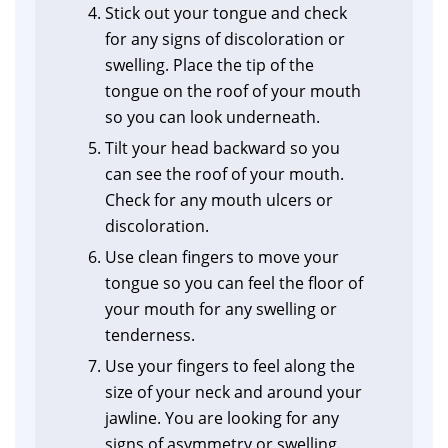
Stick out your tongue and check
for any signs of discoloration or
swelling. Place the tip of the
tongue on the roof of your mouth
so you can look underneath.
Tilt your head backward so you
can see the roof of your mouth.
Check for any mouth ulcers or
discoloration.
Use clean fingers to move your
tongue so you can feel the floor of
your mouth for any swelling or
tenderness.
Use your fingers to feel along the
size of your neck and around your
jawline. You are looking for any
signs of asymmetry or swelling.