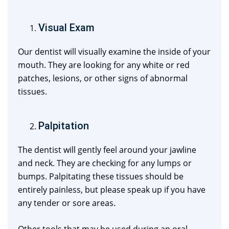
Visual Exam
Our dentist will visually examine the inside of your
mouth. They are looking for any white or red
patches, lesions, or other signs of abnormal
tissues.
Palpitation
The dentist will gently feel around your jawline
and neck. They are checking for any lumps or
bumps. Palpitating these tissues should be
entirely painless, but please speak up if you have
any tender or sore areas.