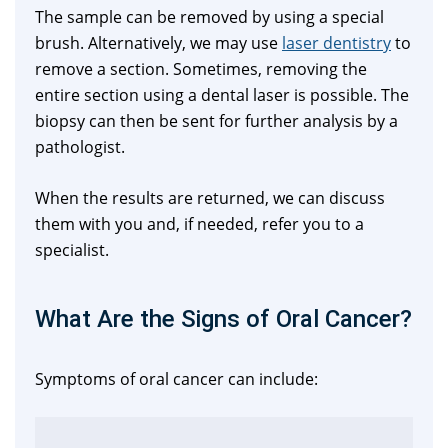
The sample can be removed by using a special
brush. Alternatively, we may use
laser dentistry
to
remove a section. Sometimes, removing the
entire section using a dental laser is possible. The
biopsy can then be sent for further analysis by a
pathologist.
When the results are returned, we can discuss
them with you and, if needed, refer you to a
specialist.
What Are the Signs of Oral Cancer?
Symptoms of oral cancer can include: