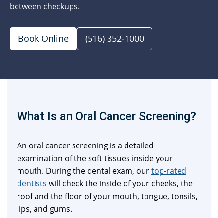
between checkups.
Book Online
(516) 352-1000
What Is an Oral Cancer Screening?
An oral cancer screening is a detailed
examination of the soft tissues inside your
mouth. During the dental exam, our
top-rated
dentists
will check the inside of your cheeks, the
roof and the floor of your mouth, tongue, tonsils,
lips, and gums.