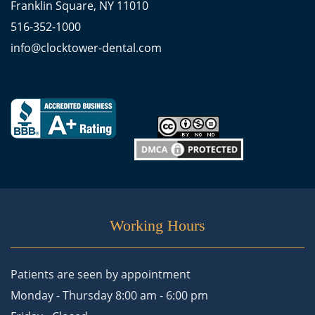
Franklin Square, NY 11010
516-352-1000
info@clocktower-dental.com
Working Hours
Patients are seen by appointment
Monday - Thursday 8:00 am - 6:00 pm