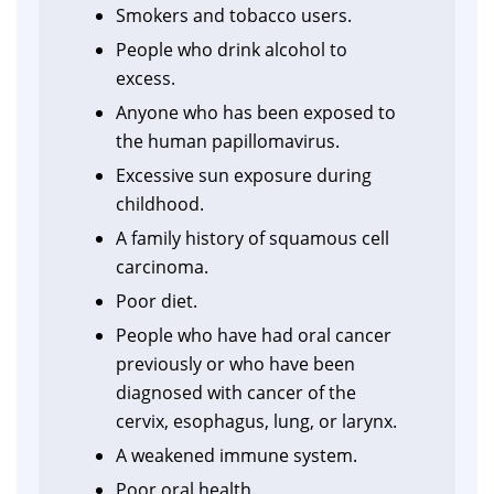
Smokers and tobacco users.
People who drink alcohol to
excess.
Anyone who has been exposed to
the human papillomavirus.
Excessive sun exposure during
childhood.
A family history of squamous cell
carcinoma.
Poor diet.
People who have had oral cancer
previously or who have been
diagnosed with cancer of the
cervix, esophagus, lung, or larynx.
A weakened immune system.
Poor oral health.