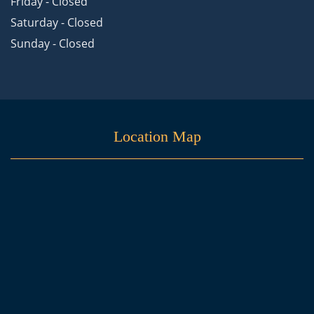
Friday - Closed
Saturday - Closed
Sunday - Closed
Location Map