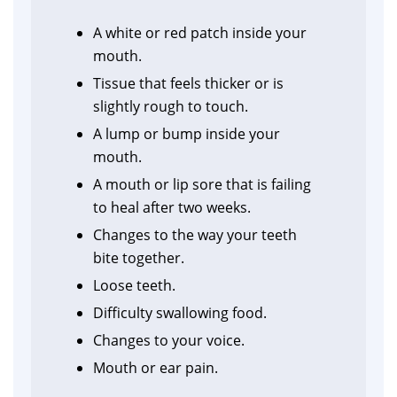
A white or red patch inside your
mouth.
Tissue that feels thicker or is
slightly rough to touch.
A lump or bump inside your
mouth.
A mouth or lip sore that is failing
to heal after two weeks.
Changes to the way your teeth
bite together.
Loose teeth.
Difficulty swallowing food.
Changes to your voice.
Mouth or ear pain.