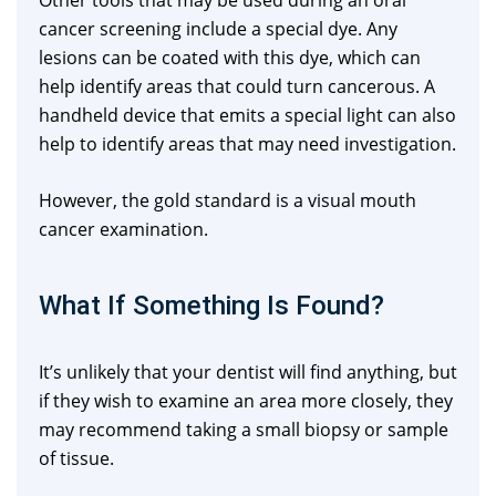
Other tools that may be used during an oral
cancer screening include a special dye. Any
lesions can be coated with this dye, which can
help identify areas that could turn cancerous. A
handheld device that emits a special light can also
help to identify areas that may need investigation.
However, the gold standard is a visual mouth
cancer examination.
What If Something Is Found?
It’s unlikely that your dentist will find anything, but
if they wish to examine an area more closely, they
may recommend taking a small biopsy or sample
of tissue.