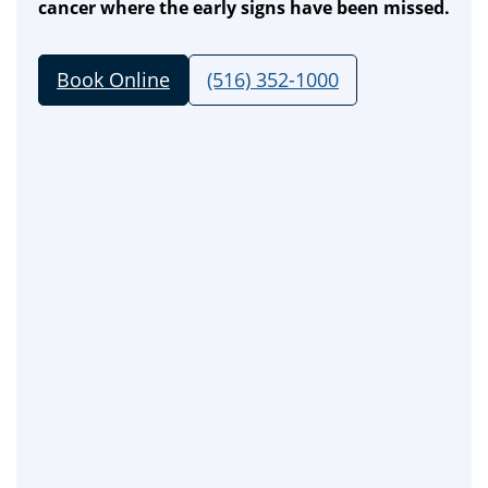
cancer where the early signs have been missed.
Book Online
(516) 352-1000