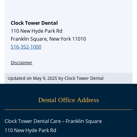
Clock Tower Dental
110 New Hyde Park Rd
Franklin Square, New York 11010
516-352-1000
Disclaimer
Updated on May 9, 2025 by
Clock Tower Dental
Dental Office Address
Clock Tower Dental Care – Franklin Square
110 New Hyde Park Rd