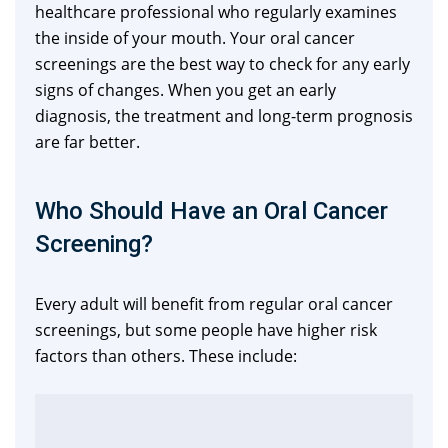
healthcare professional who regularly examines
the inside of your mouth. Your oral cancer
screenings are the best way to check for any early
signs of changes. When you get an early
diagnosis, the treatment and long-term prognosis
are far better.
Who Should Have an Oral Cancer
Screening?
Every adult will benefit from regular oral cancer
screenings, but some people have higher risk
factors than others. These include: