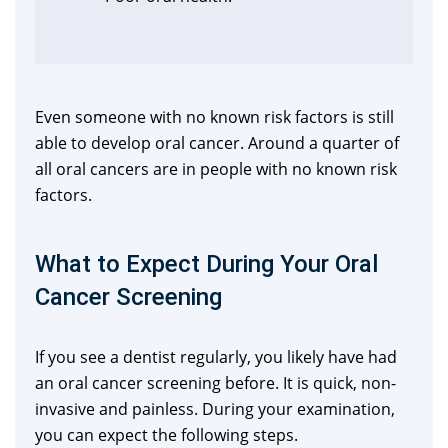
Even someone with no known risk factors is still
able to develop oral cancer. Around a quarter of
all oral cancers are in people with no known risk
factors.
What to Expect During Your Oral
Cancer Screening
If you see a dentist regularly, you likely have had
an oral cancer screening before. It is quick, non-
invasive and painless. During your examination,
you can expect the following steps.