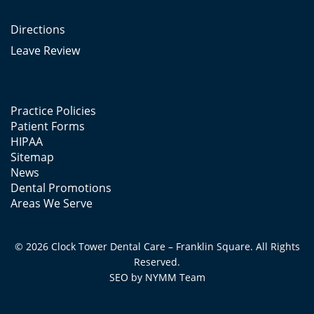
Directions
Leave Review
Practice Policies
Patient Forms
HIPAA
Sitemap
News
Dental Promotions
Areas We Serve
© 2026 Clock Tower Dental Care – Franklin Square. All Rights
Reserved.
SEO by
NYMM
Team